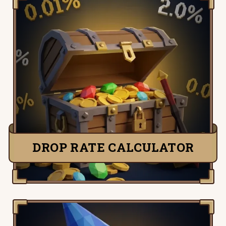
Know your real odds before you sink the
hours. Enter any drop rate and kill count
to see your chance at the item — and just
how unlucky “dry” actually is. Tells you
when to keep going and when RNG’s the
problem, not you.
CHECK YOUR ODDS
DROP RATE CALCULATOR