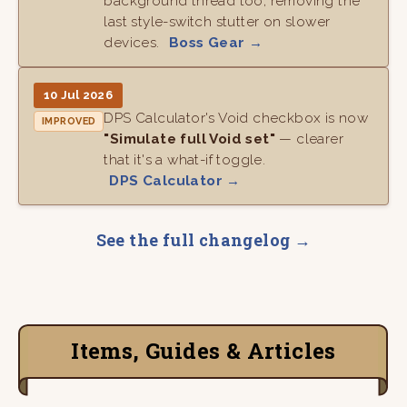
background thread too, removing the
last style-switch stutter on slower
devices.
Boss Gear →
10 Jul 2026
DPS Calculator's Void checkbox is now
IMPROVED
"Simulate full Void set"
— clearer
that it's a what-if toggle.
DPS Calculator →
See the full changelog →
Items, Guides & Articles