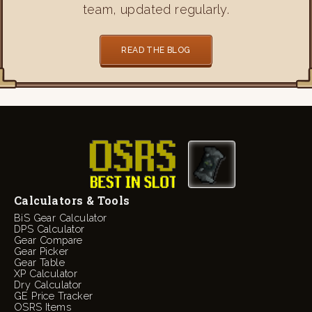
team, updated regularly.
READ THE BLOG
Calculators & Tools
BiS Gear Calculator
DPS Calculator
Gear Compare
Gear Picker
Gear Table
XP Calculator
Dry Calculator
GE Price Tracker
OSRS Items