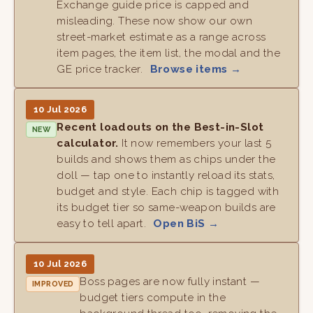
Exchange guide price is capped and
misleading. These now show our own
street-market estimate as a range across
item pages, the item list, the modal and the
GE price tracker.
Browse items →
10 Jul 2026
Recent loadouts on the Best-in-Slot
NEW
calculator.
It now remembers your last 5
builds and shows them as chips under the
doll — tap one to instantly reload its stats,
budget and style. Each chip is tagged with
its budget tier so same-weapon builds are
easy to tell apart.
Open BiS →
10 Jul 2026
Boss pages are now fully instant —
IMPROVED
budget tiers compute in the