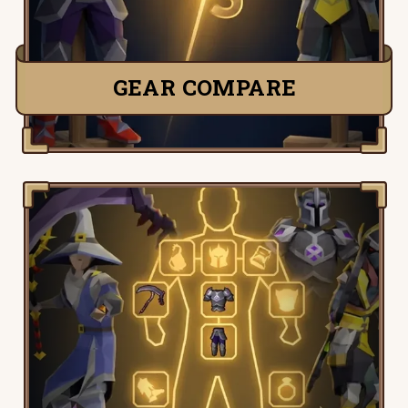
TRY IT NOW
GEAR COMPARE
Old School Runescape Gear Picker, pick,
customize and tweak your perfect setup
to find the stats right for you.
TRY IT NOW