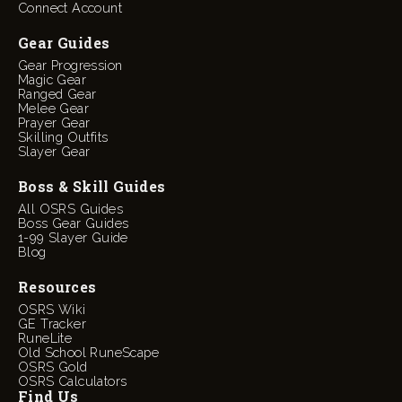
Connect Account
Gear Guides
Gear Progression
Magic Gear
Ranged Gear
Melee Gear
Prayer Gear
Skilling Outfits
Slayer Gear
Boss & Skill Guides
All OSRS Guides
Boss Gear Guides
1-99 Slayer Guide
Blog
Resources
OSRS Wiki
GE Tracker
RuneLite
Old School RuneScape
OSRS Gold
OSRS Calculators
Find Us