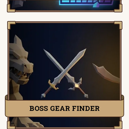
Pick any boss and instantly see the
highest-DPS setup — the exact weapon,
armour, and style that kills fastest. Loads
your stats, respects your requirements,
and ranks melee, ranged, and magic so
you bring the right gear.
FIND BEST GEAR
BOSS GEAR FINDER