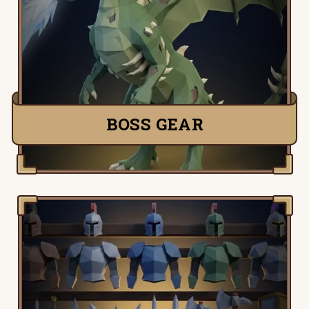
Detailed information, tactics and setups
for all Old School Runescape bosses,
from the King Black Dragon to Zulrah.
TRY IT NOW
BOSS GEAR
Old School Runescape Gear Table, view
the complete collection of Old School