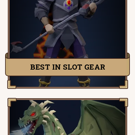
Quickly and easily figure out your best in
slot items for any attack or defence style
in Old School Runescape.
TRY IT NOW
BEST IN SLOT GEAR