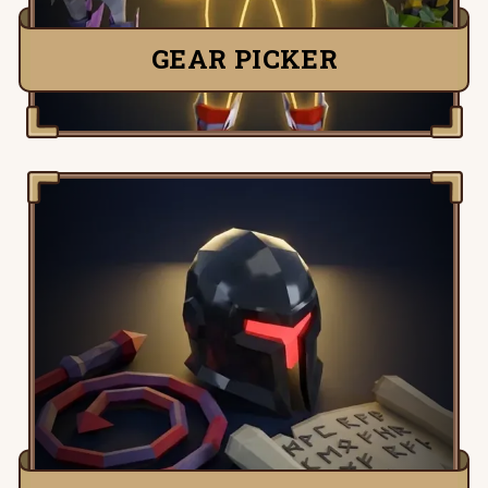
GEAR PICKER
Detailed information, tactics and setups
for all Old School Runescape slayer
monsters.
TRY IT NOW