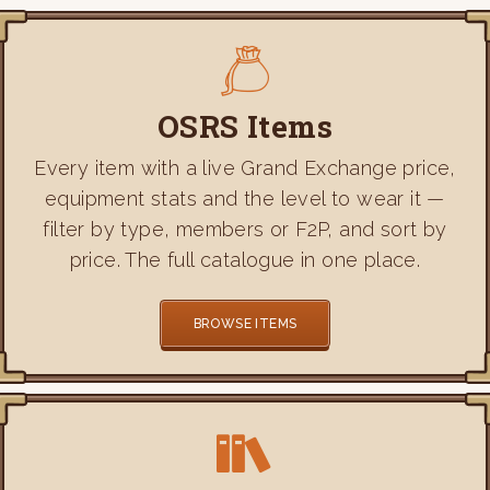
OSRS Items
Every item with a live Grand Exchange price,
equipment stats and the level to wear it —
filter by type, members or F2P, and sort by
price. The full catalogue in one place.
BROWSE ITEMS