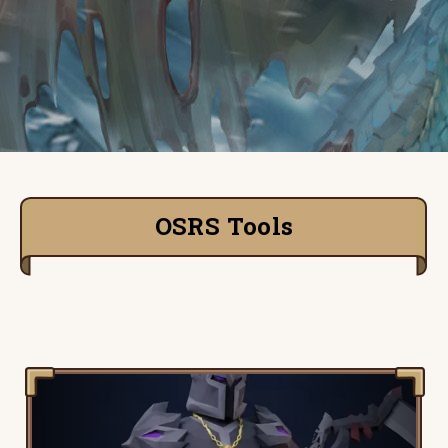
OSRS Tools