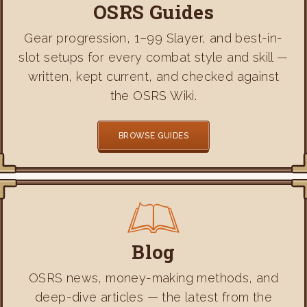
OSRS Guides
Gear progression, 1–99 Slayer, and best-in-
slot setups for every combat style and skill —
written, kept current, and checked against
the OSRS Wiki.
BROWSE GUIDES
Blog
OSRS news, money-making methods, and
deep-dive articles — the latest from the