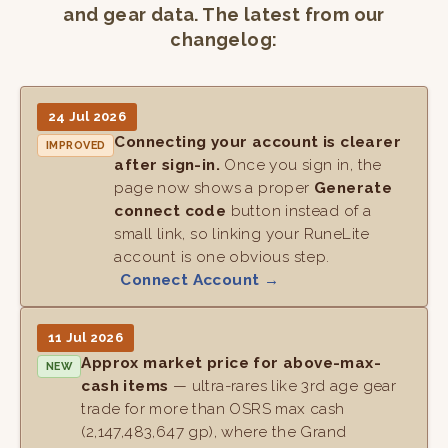
and gear data. The latest from our
changelog:
24 Jul 2026
Connecting your account is clearer
IMPROVED
after sign-in.
Once you sign in, the
page now shows a proper
Generate
connect code
button instead of a
small link, so linking your RuneLite
account is one obvious step.
Connect Account →
11 Jul 2026
Approx market price for above-max-
NEW
cash items
— ultra-rares like 3rd age gear
trade for more than OSRS max cash
(2,147,483,647 gp), where the Grand