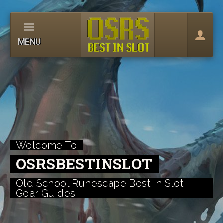
MENU
Welcome To
OSRSBESTINSLOT
Old School Runescape Best In Slot
Gear Guides