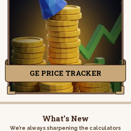
Live Grand Exchange prices and the flips
worth your time. Real-time buy and sell
prices, daily movement, and margins after
the 2% tax — so you trade on data, not
guesswork.
TRACK PRICES
GE PRICE TRACKER
What’s New
We’re always sharpening the calculators