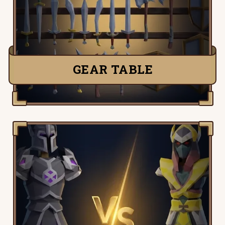
Runescape items and easily compare
their stats side-by-side.
TRY IT NOW
GEAR TABLE
Old School Runescape Gear Compare,
pick any two OSRS items and quickly see
their stats side-by-side and compare.