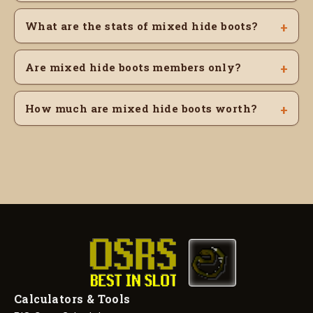
What are the stats of mixed hide boots?
Are mixed hide boots members only?
How much are mixed hide boots worth?
Calculators & Tools