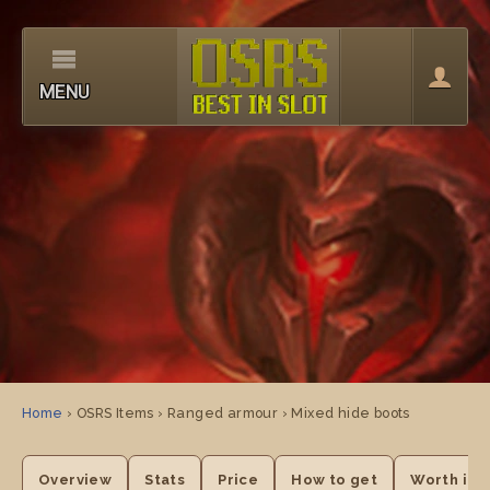
MENU
Home
› OSRS Items › Ranged armour › Mixed hide boots
Overview
Stats
Price
How to get
Worth it?