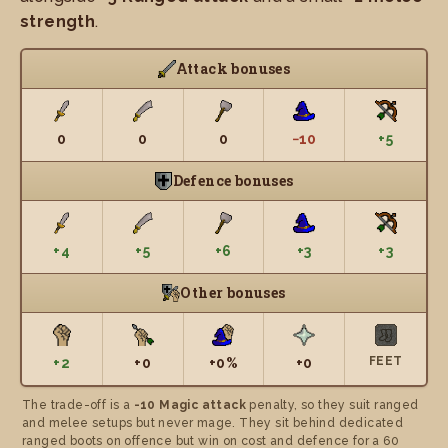
strength
.
Attack bonuses
0
0
0
−10
+5
Defence bonuses
+4
+5
+6
+3
+3
Other bonuses
FEET
+2
+0
+0%
+0
The trade-off is a
-10 Magic attack
penalty, so they suit ranged
and melee setups but never mage. They sit behind dedicated
ranged boots on offence but win on cost and defence for a 60