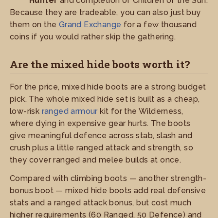
Hunter
and completion of Children of the Sun.
Because they are tradeable, you can also just buy
them on the
Grand Exchange
for a few thousand
coins if you would rather skip the gathering.
Are the mixed hide boots worth it?
For the price, mixed hide boots are a strong budget
pick. The whole mixed hide set is built as a cheap,
low-risk
ranged armour
kit for the Wilderness,
where dying in expensive gear hurts. The boots
give meaningful defence across stab, slash and
crush plus a little ranged attack and strength, so
they cover ranged and melee builds at once.
Compared with climbing boots — another strength-
bonus boot — mixed hide boots add real defensive
stats and a ranged attack bonus, but cost much
higher requirements (60 Ranged, 50 Defence) and