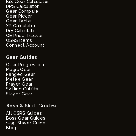
BiS Gear Calculator
DPS Calculator
Gear Compare
Gear Picker
Gear Table
XP Calculator
Dry Calculator
GE Price Tracker
OSRS Items
Connect Account
Gear Guides
Gear Progression
Magic Gear
Ranged Gear
Melee Gear
Prayer Gear
Skilling Outfits
Slayer Gear
Boss & Skill Guides
All OSRS Guides
Boss Gear Guides
1-99 Slayer Guide
Blog