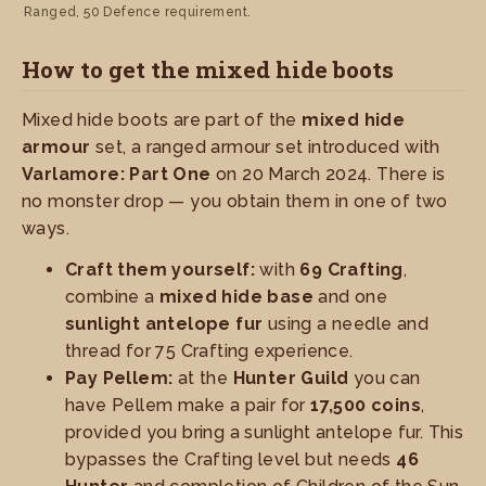
Ranged, 50 Defence requirement.
How to get the mixed hide boots
Mixed hide boots are part of the
mixed hide
armour
set, a ranged armour set introduced with
Varlamore: Part One
on 20 March 2024. There is
no monster drop — you obtain them in one of two
ways.
Craft them yourself:
with
69 Crafting
,
combine a
mixed hide base
and one
sunlight antelope fur
using a needle and
thread for 75 Crafting experience.
Pay Pellem:
at the
Hunter Guild
you can
have Pellem make a pair for
17,500 coins
,
provided you bring a sunlight antelope fur. This
bypasses the Crafting level but needs
46