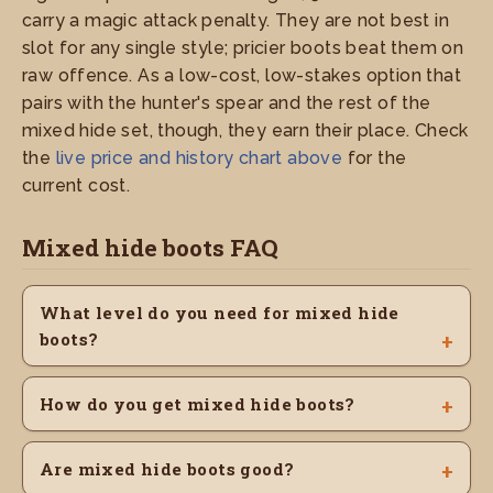
carry a magic attack penalty. They are not best in
slot for any single style; pricier boots beat them on
raw offence. As a low-cost, low-stakes option that
pairs with the hunter's spear and the rest of the
mixed hide set, though, they earn their place. Check
the
live price and history chart above
for the
current cost.
Mixed hide boots FAQ
What level do you need for mixed hide
boots?
How do you get mixed hide boots?
Are mixed hide boots good?