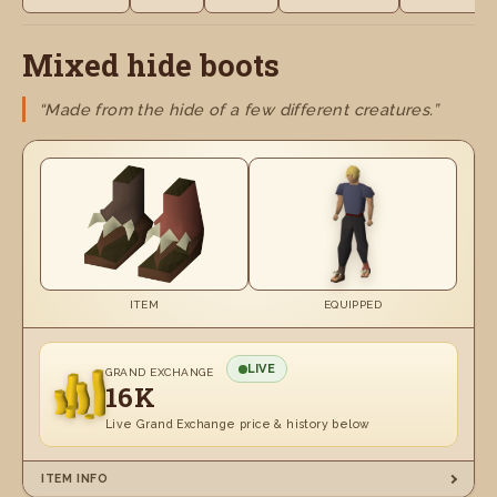
Mixed hide boots
“Made from the hide of a few different creatures.”
ITEM
EQUIPPED
LIVE
GRAND EXCHANGE
16K
Live Grand Exchange price & history below
ITEM INFO