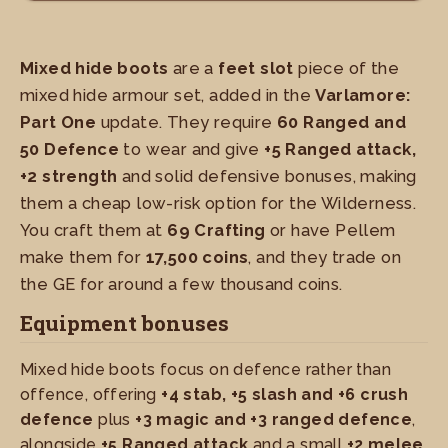
Mixed hide boots
are a
feet slot
piece of the
mixed hide armour set, added in the
Varlamore:
Part One
update. They require
60 Ranged and
50 Defence
to wear and give
+5 Ranged attack,
+2 strength
and solid defensive bonuses, making
them a cheap low-risk option for the Wilderness.
You craft them at
69 Crafting
or have Pellem
make them for
17,500 coins
, and they trade on
the GE for around a few thousand coins.
Equipment bonuses
Mixed hide boots focus on defence rather than
offence, offering
+4 stab, +5 slash and +6 crush
defence
plus
+3 magic and +3 ranged defence
,
alongside
+5 Ranged attack
and a small
+2 melee