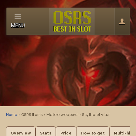
MENU
Home
› OSRS Items › Melee weapons › Scythe of vitur
Overview
Stats
Price
How to get
Multi-hit