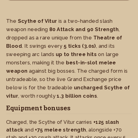
The
Scythe of Vitur
is a two-handed slash
weapon needing
80 Attack and 90 Strength
,
dropped as a rare unique from the
Theatre of
Blood
. It swings every
5 ticks (3.0s)
, and its
sweeping arc lands
up to three hits
on large
monsters, making it the
best-in-slot melee
weapon
against big bosses. The charged form is
untradeable, so the live Grand Exchange price
below is for the tradeable
uncharged Scythe of
vitur
, worth roughly
1.3 billion coins
.
Equipment bonuses
Charged, the Scythe of Vitur carries
+125 slash
attack
and
+75 melee strength
, alongside +70
stab and +30 crush attack. It attacks once every 5