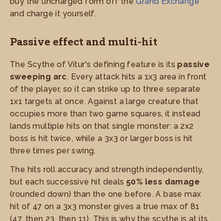
buy the uncharged form off the
Grand Exchange
and charge it yourself.
Passive effect and multi-hit
The Scythe of Vitur's defining feature is its
passive
sweeping arc
. Every attack hits a 1x3 area in front
of the player, so it can strike up to three separate
1x1 targets at once. Against a large creature that
occupies more than two game squares, it instead
lands multiple hits on that single monster: a 2x2
boss is hit twice, while a 3x3 or larger boss is hit
three times per swing.
The hits roll accuracy and strength independently,
but each successive hit deals
50% less damage
(rounded down) than the one before. A base max
hit of 47 on a 3x3 monster gives a true max of 81
(47, then 23, then 11). This is why the scythe is at its