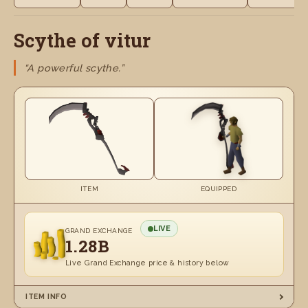
Scythe of vitur
“A powerful scythe.”
ITEM
EQUIPPED
LIVE
GRAND EXCHANGE
1.28B
Live Grand Exchange price & history below
ITEM INFO