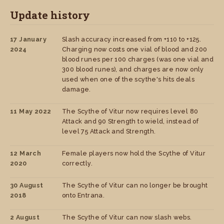
Update history
17 January
Slash accuracy increased from +110 to +125.
2024
Charging now costs one vial of blood and 200
blood runes per 100 charges (was one vial and
300 blood runes), and charges are now only
used when one of the scythe's hits deals
damage.
11 May 2022
The Scythe of Vitur now requires level 80
Attack and 90 Strength to wield, instead of
level 75 Attack and Strength.
12 March
Female players now hold the Scythe of Vitur
2020
correctly.
30 August
The Scythe of Vitur can no longer be brought
2018
onto Entrana.
2 August
The Scythe of Vitur can now slash webs.