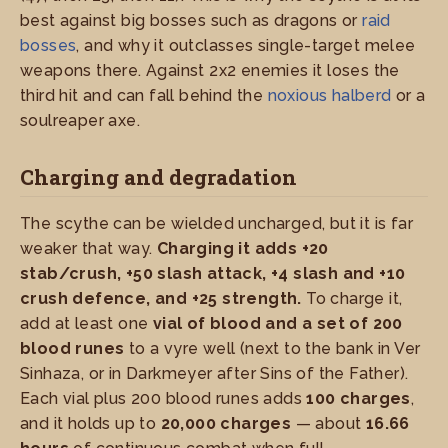
best against big bosses such as dragons or
raid
bosses
, and why it outclasses single-target melee
weapons there. Against 2x2 enemies it loses the
third hit and can fall behind the
noxious halberd
or a
soulreaper axe.
Charging and degradation
The scythe can be wielded uncharged, but it is far
weaker that way.
Charging it adds +20
stab/crush, +50 slash attack, +4 slash and +10
crush defence, and +25 strength.
To charge it,
add at least one
vial of blood and a set of 200
blood runes
to a vyre well (next to the bank in Ver
Sinhaza, or in Darkmeyer after Sins of the Father).
Each vial plus 200 blood runes adds
100 charges
,
and it holds up to
20,000 charges
— about
16.66