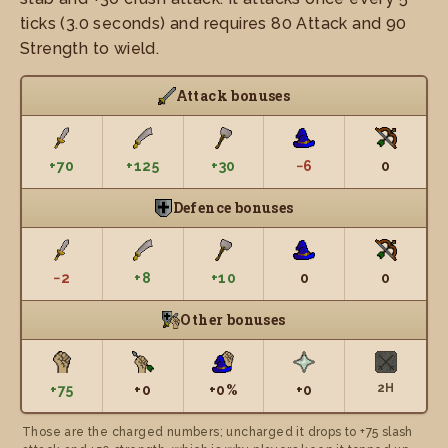
ticks (3.0 seconds) and requires 80 Attack and 90
Strength to wield.
Attack bonuses
+70
+125
+30
−6
0
Defence bonuses
−2
+8
+10
0
0
Other bonuses
2H
+75
+0
+0%
+0
Those are the charged numbers; uncharged it drops to +75 slash