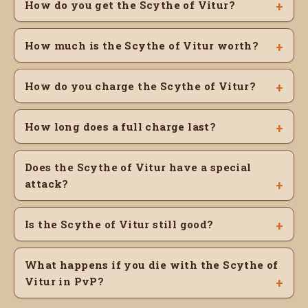
How do you get the Scythe of Vitur?
How much is the Scythe of Vitur worth?
How do you charge the Scythe of Vitur?
How long does a full charge last?
Does the Scythe of Vitur have a special
attack?
Is the Scythe of Vitur still good?
What happens if you die with the Scythe of
Vitur in PvP?