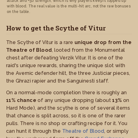
attack and +50 strength, which is why players keep it topped up
with blood. The real value is the multi-hit arc, not the raw bonuses
on the table.
How to get the Scythe of Vitur
The Scythe of Vitur is a rare
unique drop from the
Theatre of Blood
, looted from the Monumental
chest after defeating Verzik Vitur. It is one of the
raid's unique rewards, sharing the unique slot with
the Avernic defender hilt, the three Justiciar pieces,
the Ghrazi rapier and the Sanguinesti staff.
On a normal-mode completion there is roughly an
11% chance
of any unique dropping (about
13%
on
Hard Mode), and the scythe is one of several items
that chance is split across, so it is one of the rarer
pulls. There is no shop or crafting recipe for it. You
can hunt it through the
Theatre of Blood
, or simply