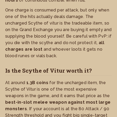
hours
of continuous combat when full.
One charge is consumed per attack, but only when
one of the hits actually deals damage. The
uncharged Scythe of vitur is the tradeable item, so
on the Grand Exchange you are buying it empty and
supplying the blood yourself. Be careful with PvP: if
you die with the scythe and do not protect it,
all
charges are lost
and whoever loots it gets no
blood runes or vials back.
Is the Scythe of Vitur worth it?
At around
1.3B coins
for the uncharged item, the
Scythe of Vitur is one of the most expensive
weapons in the game, and it earns that price as the
best-in-slot melee weapon against most large
monsters
. If your account is at the 80 Attack / 90
Strength threshold and you fight big single-target