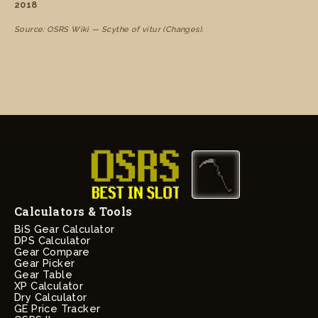
2018
Source: OSRS Wiki — Scythe of vitur (Changes).
Calculators & Tools
BiS Gear Calculator
DPS Calculator
Gear Compare
Gear Picker
Gear Table
XP Calculator
Dry Calculator
GE Price Tracker