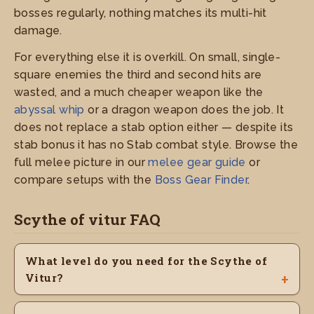
bosses regularly, nothing matches its multi-hit
damage.
For everything else it is overkill. On small, single-
square enemies the third and second hits are
wasted, and a much cheaper weapon like the
abyssal whip
or a dragon weapon does the job. It
does not replace a stab option either — despite its
stab bonus it has no Stab combat style. Browse the
full melee picture in our
melee gear guide
or
compare setups with the
Boss Gear Finder
.
Scythe of vitur FAQ
What level do you need for the Scythe of
Vitur?