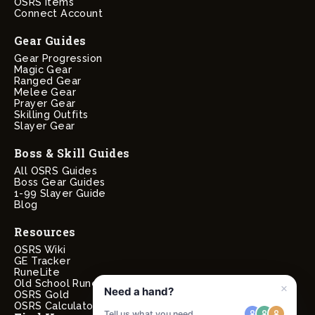
OSRS Items
Connect Account
Gear Guides
Gear Progression
Magic Gear
Ranged Gear
Melee Gear
Prayer Gear
Skilling Outfits
Slayer Gear
Boss & Skill Guides
All OSRS Guides
Boss Gear Guides
1-99 Slayer Guide
Blog
Resources
OSRS Wiki
GE Tracker
RuneLite
Old School RuneScape
OSRS Gold
OSRS Calculators