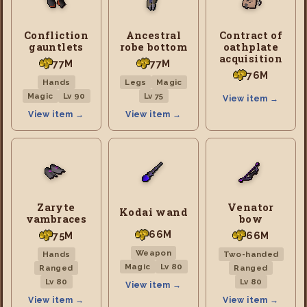
Confliction
Ancestral
Contract of
gauntlets
robe bottom
oathplate
acquisition
77M
77M
76M
Hands
Legs
Magic
Magic
Lv 90
Lv 75
View item →
View item →
View item →
Zaryte
Venator
Kodai wand
vambraces
bow
66M
75M
66M
Weapon
Hands
Two-handed
Magic
Lv 80
Ranged
Ranged
Lv 80
Lv 80
View item →
View item →
View item →