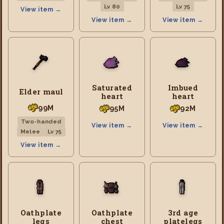
Lv 80
Lv 75
View item →
View item →
View item →
Saturated
Imbued
Elder maul
heart
heart
99M
95M
92M
Two-handed
View item →
View item →
Melee
Lv 75
View item →
Oathplate
Oathplate
3rd age
legs
chest
platelegs