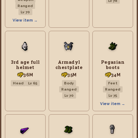
Lv 78
Ranged
Lv 70
View item →
3rd age full
Armadyl
Pegasian
helmet
chestplate
boots
36M
35M
34M
Head
Lv 65
Body
Feet
Ranged
Ranged
Lv 70
Lv 75
View item →