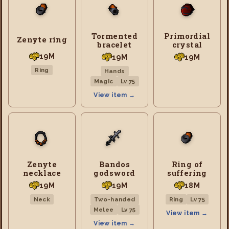
Tormented
Primordial
Zenyte ring
bracelet
crystal
19M
19M
19M
Ring
Hands
Magic
Lv 75
View item →
Zenyte
Bandos
Ring of
necklace
godsword
suffering
19M
19M
18M
Neck
Two-handed
Ring
Lv 75
Melee
Lv 75
View item →
View item →