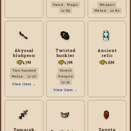
Head
Magic
Weapon
Lv 65
Melee
Lv 82
Abyssal
Twisted
Ancient
bludgeon
buckler
relic
17M
17M
16M
Two-handed
Shield
Melee
Lv 70
Ranged
Lv 75
View item →
View item →
Zamorak
Zenyte