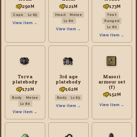
290M
221M
173M
Cape
Lv 65
Head
Melee
Feet
Lv 80
Ranged
View item →
Lv 80
View item →
View item →
Torva
3rd age
Masori
platebody
platebody
armour set
(f)
172M
162M
152M
Body
Melee
Body
Lv 65
Lv 80
View item →
View item →
View item →