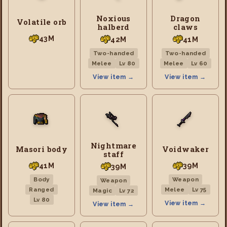
Noxious
Dragon
Volatile orb
halberd
claws
43M
42M
41M
Two-handed
Two-handed
Melee
Lv 80
Melee
Lv 60
View item →
View item →
Nightmare
Masori body
Voidwaker
staff
41M
39M
39M
Body
Weapon
Weapon
Ranged
Melee
Lv 75
Magic
Lv 72
Lv 80
View item →
View item →