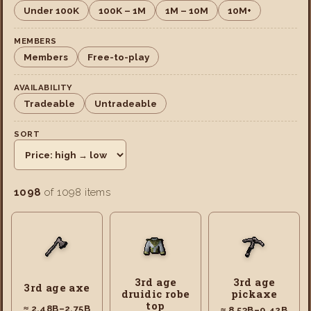
Under 100K
100K – 1M
1M – 10M
10M+
MEMBERS
Members
Free-to-play
AVAILABILITY
Tradeable
Untradeable
SORT
1098
of 1098 items
3rd age
3rd age
3rd age axe
druidic robe
pickaxe
top
≈ 2.48B–2.75B
≈ 8.53B–9.42B