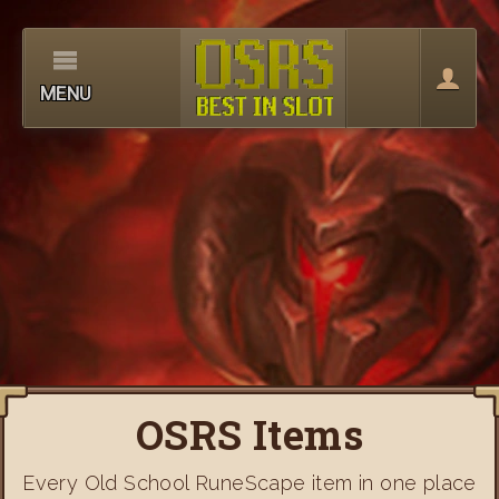
MENU
OSRS Items
Every Old School RuneScape item in one place