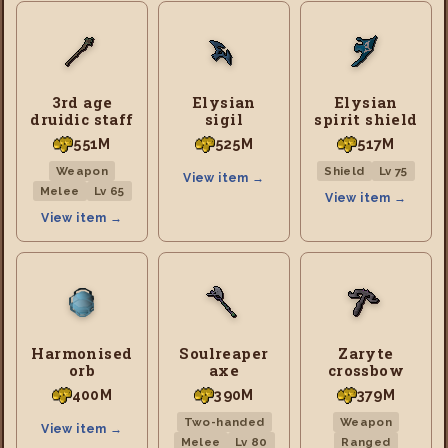
3rd age
Elysian
Elysian
druidic staff
sigil
spirit shield
551M
525M
517M
Weapon
Shield
Lv 75
View item →
Melee
Lv 65
View item →
View item →
Harmonised
Soulreaper
Zaryte
orb
axe
crossbow
400M
390M
379M
Two-handed
Weapon
View item →
Melee
Lv 80
Ranged