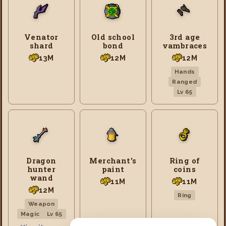
Venator
Old school
3rd age
shard
bond
vambraces
13M
12M
12M
Hands
Ranged
Lv 65
Dragon
Merchant's
Ring of
hunter
paint
coins
wand
11M
11M
12M
Ring
Weapon
Magic
Lv 65