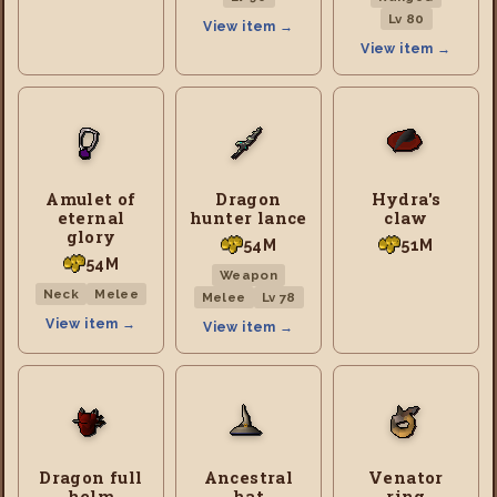
Lv 80
View item →
View item →
Amulet of
Dragon
Hydra's
eternal
hunter lance
claw
glory
54M
51M
54M
Weapon
Neck
Melee
Melee
Lv 78
View item →
View item →
Dragon full
Ancestral
Venator
helm
hat
ring