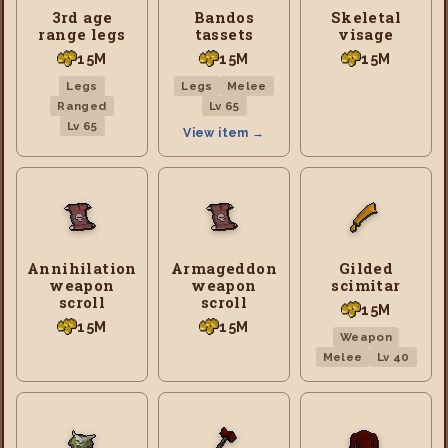
3rd age
Bandos
Skeletal
range legs
tassets
visage
15M
15M
15M
Legs
Legs
Melee
Ranged
Lv 65
Lv 65
View item →
Annihilation
Armageddon
Gilded
weapon
weapon
scimitar
scroll
scroll
15M
15M
15M
Weapon
Melee
Lv 40