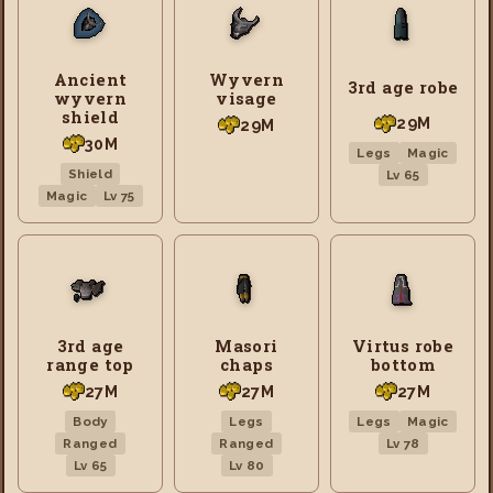
Ancient
Wyvern
3rd age robe
wyvern
visage
shield
29M
29M
30M
Legs
Magic
Shield
Lv 65
Magic
Lv 75
3rd age
Masori
Virtus robe
range top
chaps
bottom
27M
27M
27M
Body
Legs
Legs
Magic
Ranged
Ranged
Lv 78
Lv 65
Lv 80