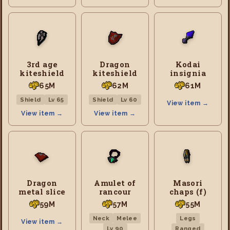
3rd age
Dragon
Kodai
kiteshield
kiteshield
insignia
65M
62M
61M
Shield
Lv 65
Shield
Lv 60
View item →
View item →
View item →
Dragon
Amulet of
Masori
metal slice
rancour
chaps (f)
59M
57M
55M
Neck
Melee
Legs
View item →
Lv 90
Ranged