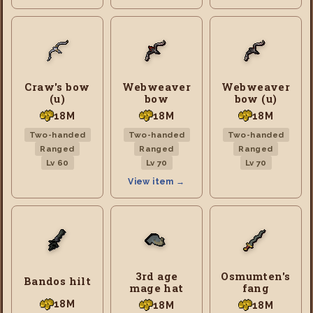
Craw's bow
Webweaver
Webweaver
(u)
bow
bow (u)
18M
18M
18M
Two-handed
Two-handed
Two-handed
Ranged
Ranged
Ranged
Lv 60
Lv 70
Lv 70
View item →
3rd age
Osmumten's
Bandos hilt
mage hat
fang
18M
18M
18M