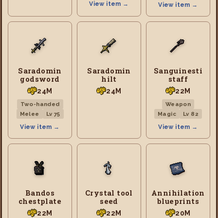
View item →
View item →
Saradomin
Saradomin
Sanguinesti
godsword
hilt
staff
24M
24M
22M
Two-handed
Weapon
Melee
Lv 75
Magic
Lv 82
View item →
View item →
Bandos
Crystal tool
Annihilation
chestplate
seed
blueprints
22M
22M
20M