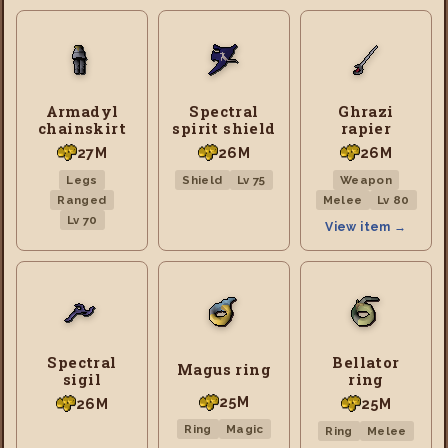
Armadyl
Spectral
Ghrazi
chainskirt
spirit shield
rapier
27M
26M
26M
Legs
Shield
Lv 75
Weapon
Ranged
Melee
Lv 80
Lv 70
View item →
Spectral
Bellator
Magus ring
sigil
ring
25M
26M
25M
Ring
Magic
Ring
Melee