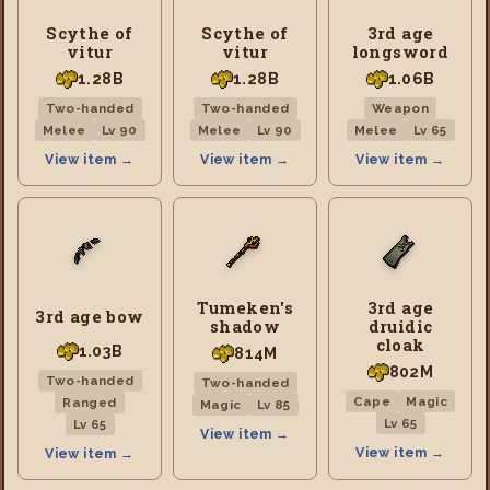
Scythe of
Scythe of
3rd age
vitur
vitur
longsword
1.28B
1.28B
1.06B
Two-handed
Two-handed
Weapon
Melee
Lv 90
Melee
Lv 90
Melee
Lv 65
View item →
View item →
View item →
Tumeken's
3rd age
3rd age bow
shadow
druidic
cloak
1.03B
814M
802M
Two-handed
Two-handed
Cape
Magic
Ranged
Magic
Lv 85
Lv 65
Lv 65
View item →
View item →
View item →