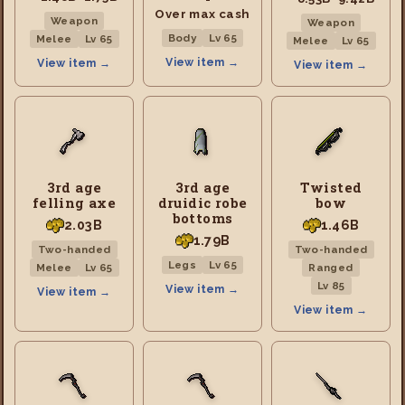
Over max cash
Weapon
Weapon
Body
Lv 65
Melee
Lv 65
Melee
Lv 65
View item →
View item →
View item →
3rd age
3rd age
Twisted
felling axe
druidic robe
bow
bottoms
2.03B
1.46B
1.79B
Two-handed
Two-handed
Legs
Lv 65
Melee
Lv 65
Ranged
Lv 85
View item →
View item →
View item →