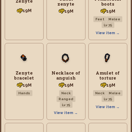
Zenyte
zenyte
boots
19M
19M
19M
Feet
Melee
Lv 75
View item →
Zenyte
Necklace of
Amulet of
bracelet
anguish
torture
19M
19M
19M
Hands
Neck
Neck
Melee
Ranged
Lv 75
Lv 75
View item →
View item →