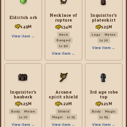
Necklace of
Inquisitor's
Eldritch orb
rupture
plateskirt
149M
134M
125M
Neck
Legs
Melee
View item →
Ranged
Lv 70
Lv 90
View item →
View item →
Inquisitor's
Arcane
3rd age robe
hauberk
spirit shield
top
125M
122M
121M
Body
Melee
Shield
Body
Magic
Lv 70
Magic
Lv 75
Lv 65
View item →
View item →
View item →