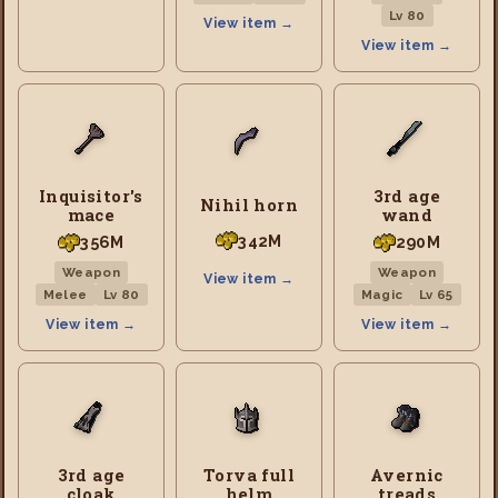
Lv 80
View item →
View item →
Inquisitor's
3rd age
Nihil horn
mace
wand
342M
356M
290M
Weapon
Weapon
View item →
Melee
Lv 80
Magic
Lv 65
View item →
View item →
3rd age
Torva full
Avernic
cloak
helm
treads