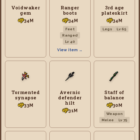
Voidwaker
Ranger
3rd age
gem
boots
plateskirt
34M
34M
34M
Feet
Legs
Lv 65
Ranged
Lv 40
View item →
Tormented
Avernic
Staff of
synapse
defender
balance
hilt
33M
30M
31M
Weapon
Melee
Lv 75