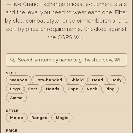
— live Grand Exchange prices, equipment stats
and the level you need to wear each one. Filter
by slot, combat style, price or membership, and
sort by price or requirements. Checked against
the OSRS Wiki.
🔍
SLOT
Weapon
Two-handed
Shield
Head
Body
Legs
Feet
Hands
Cape
Neck
Ring
Ammo
STYLE
Melee
Ranged
Magic
PRICE