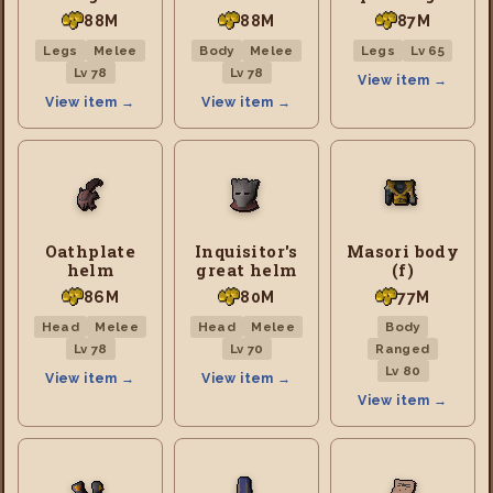
88M
88M
87M
Legs
Melee
Body
Melee
Legs
Lv 65
Lv 78
Lv 78
View item →
View item →
View item →
Oathplate
Inquisitor's
Masori body
helm
great helm
(f)
86M
80M
77M
Head
Melee
Head
Melee
Body
Lv 78
Lv 70
Ranged
Lv 80
View item →
View item →
View item →