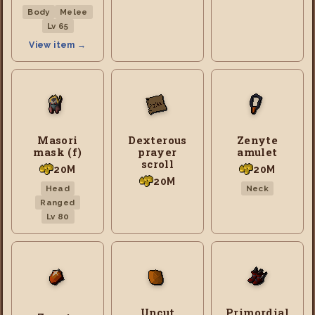
Body
Melee
Lv 65
View item →
Masori
Dexterous
Zenyte
mask (f)
prayer
amulet
scroll
20M
20M
20M
Head
Neck
Ranged
Lv 80
Uncut
Primordial