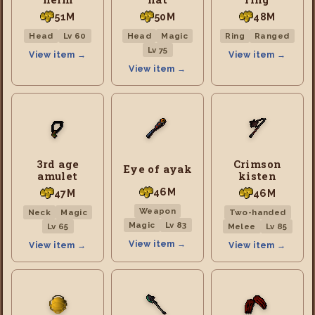
51M
50M
48M
Head
Lv 60
Head
Magic
Ring
Ranged
Lv 75
View item →
View item →
View item →
3rd age
Crimson
Eye of ayak
amulet
kisten
46M
47M
46M
Weapon
Neck
Magic
Two-handed
Magic
Lv 83
Lv 65
Melee
Lv 85
View item →
View item →
View item →