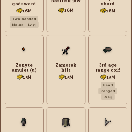
Basilisk jaw
godsword
shard
16M
16M
16M
Two-handed
Melee
Lv 75
Zenyte
Zamorak
3rd age
amulet (u)
hilt
range coif
15M
15M
15M
Head
Ranged
Lv 65