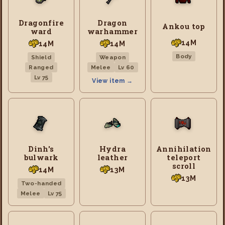
Dragonfire
Dragon
Ankou top
ward
warhammer
14M
14M
14M
Body
Shield
Weapon
Ranged
Melee
Lv 60
Lv 75
View item →
Dinh's
Hydra
Annihilation
bulwark
leather
teleport
scroll
14M
13M
13M
Two-handed
Melee
Lv 75