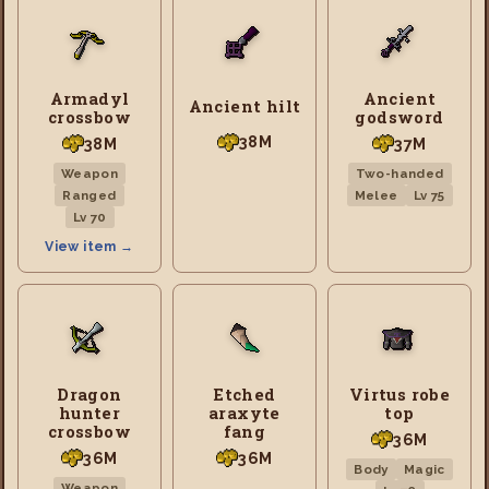
Armadyl
Ancient
Ancient hilt
crossbow
godsword
38M
38M
37M
Weapon
Two-handed
Ranged
Melee
Lv 75
Lv 70
View item →
Dragon
Etched
Virtus robe
hunter
araxyte
top
crossbow
fang
36M
36M
36M
Body
Magic
Weapon