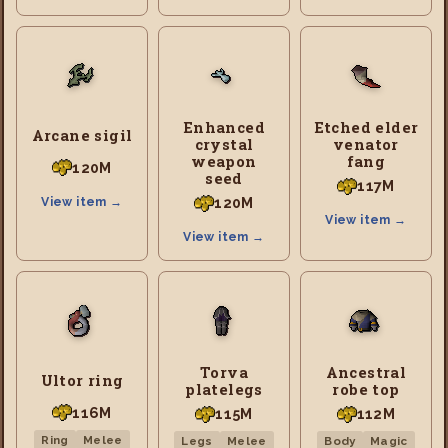
Enhanced
Etched elder
Arcane sigil
crystal
venator
weapon
fang
120M
seed
117M
120M
View item →
View item →
View item →
Torva
Ancestral
Ultor ring
platelegs
robe top
116M
115M
112M
Ring
Melee
Legs
Melee
Body
Magic