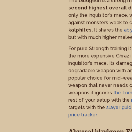
The bludgeon is a strong m
second highest overall 
only the inquisitor's mace,
against monsters weak to 
kalphites
. It shares the
aby
but with much higher mele
For pure Strength training i
the more expensive Ghrazi r
inquisitor's mace. Its dam
degradable weapon with an a
popular choice for mid-wea
weapon that never needs ch
weapons it ignores
the To
rest of your setup with the
targets with the
slayer gui
price tracker
.
Abyssal bludgeon F