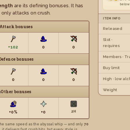
below
ength
are its defining bonuses. It has
t only attacks on crush.
ITEM INFO
Attack bonuses
Released
Slot ·
requires
+102
0
0
Members · Tr
Defence bonuses
Buy limit
High · low alc
0
0
0
Weight
Other bonuses
2H
+0%
+0
he same speed as the abyssal whip — and only
70
 it delivers fast crush hits, but every style is