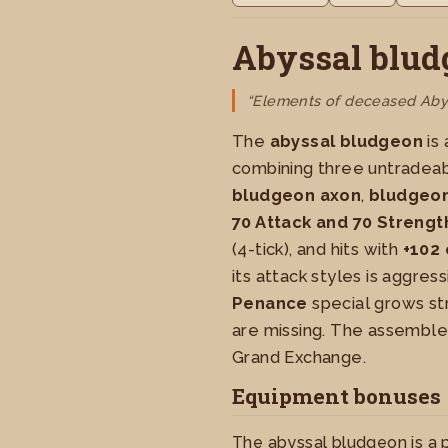
Abyssal blud
“Elements of deceased Abys
The
abyssal bludgeon
is
combining three untradeab
bludgeon axon
,
bludgeon
70 Attack and 70 Strengt
(4-tick), and hits with
+102 
its attack styles is aggressi
Penance
special grows st
are missing. The assembl
Grand Exchange.
Equipment bonuses
The abyssal bludgeon is a 