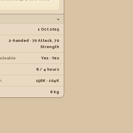
1 Oct 2015
2-handed · 70 Attack, 70
Strength
adeable
Yes · Yes
8 / 4 hours
h
156K · 104K
6 kg