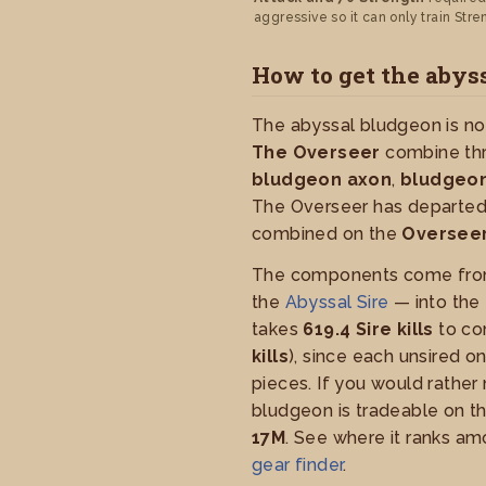
aggressive so it can only train Stre
How to get the abys
The abyssal bludgeon is not
The Overseer
combine thr
bludgeon axon
,
bludgeon
The Overseer has departed
combined on the
Overseer
The components come fro
the
Abyssal Sire
— into the
takes
619.4 Sire kills
to co
kills
), since each unsired o
pieces. If you would rather 
bludgeon is tradeable on t
17M
. See where it ranks a
gear finder
.