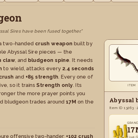
geon
sal Sires have been fused together.”
 a two-handed
crush weapon
built by
le Abyssal Sire pieces — the
 claw
, and
bludgeon spine
. It needs
h
to wield, attacks every
2.4 seconds
crush
and
+85 strength
. Every one of
ve, so it trains
Strength only
. Its
ITEM
ronger the more prayer points you
Abyssal 
ed bludgeon trades around
17M
on the
Item ID 13263 · 
GRAN
17
pure offensive two-hander:
+102 crush
Live G