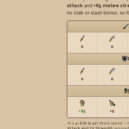
attack
and
+85 melee str
no stab or slash bonus, so i
0
0
0
0
+85
+0
At a
4-tick (2.4s)
attack speed — t
Attack and 70 Strength
required,