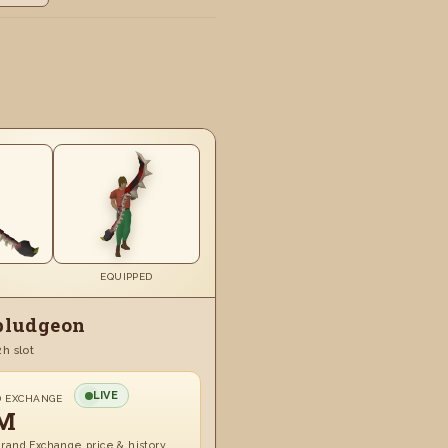
EQUIPPED
bludgeon
2h slot
LIVE
D EXCHANGE
M
rand Exchange price & history