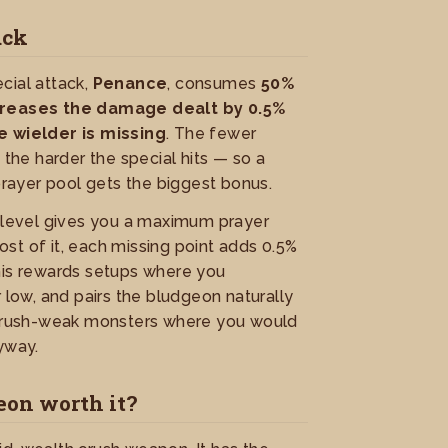
ack
cial attack,
Penance
, consumes
50%
creases the damage dealt by 0.5%
e wielder is missing
. The fewer
 the harder the special hits — so a
 prayer pool gets the biggest bonus.
r level gives you a maximum prayer
st of it, each missing point adds 0.5%
his rewards setups where you
r low, and pairs the bludgeon naturally
 crush-weak monsters where you would
yway.
eon worth it?