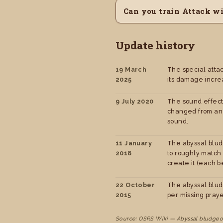
Can you train Attack w
Update history
19 March
The special atta
2025
its damage incre
9 July 2020
The sound effect
changed from an 
sound.
11 January
The abyssal blud
2018
to roughly match
create it (each be
22 October
The abyssal blud
2015
per missing praye
Source: OSRS Wiki — Abyssal bludgeo