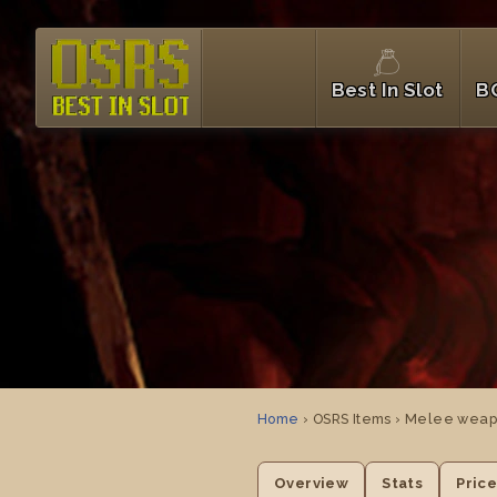
Best In Slot
B
Home
› OSRS Items › Melee weap
Overview
Stats
Pric