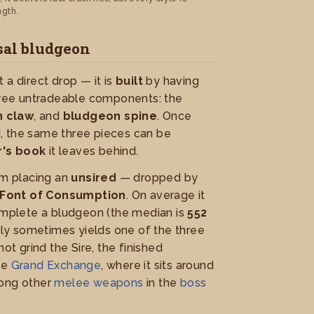
ngth.
sal bludgeon
 a direct drop — it is
built
by having
ee untradeable components: the
 claw
, and
bludgeon spine
. Once
, the same three pieces can be
's book
it leaves behind.
m placing an
unsired
— dropped by
Font of Consumption
. On average it
mplete a bludgeon (the median is
552
nly sometimes yields one of the three
not grind the Sire, the finished
he
Grand Exchange
, where it sits around
mong other
melee weapons
in the
boss