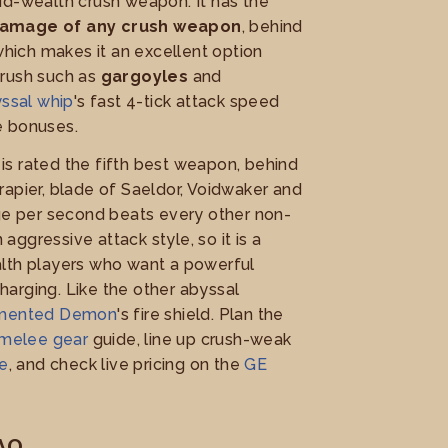
id-wealth crush weapon. It has the
damage of any crush weapon
, behind
 which makes it an excellent option
crush such as
gargoyles
and
ssal whip
's fast 4-tick attack speed
e bonuses.
t is rated the fifth best weapon, behind
apier, blade of Saeldor, Voidwaker and
age per second beats every other non-
ggressive attack style, so it is a
lth players who want a powerful
arging. Like the other abyssal
rmented Demon
's fire shield. Plan the
melee gear
guide, line up crush-weak
de
, and check live pricing on the
GE
AQ