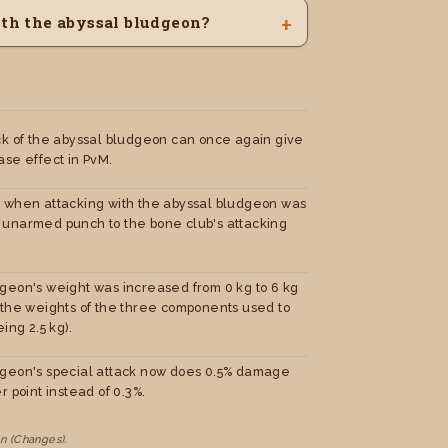
ith the abyssal bludgeon?
ck of the abyssal bludgeon can once again give
ase effect in PvM.
 when attacking with the abyssal bludgeon was
unarmed punch to the bone club's attacking
geon's weight was increased from 0 kg to 6 kg
 the weights of the three components used to
ing 2.5 kg).
geon's special attack now does 0.5% damage
r point instead of 0.3%.
n (Changes).