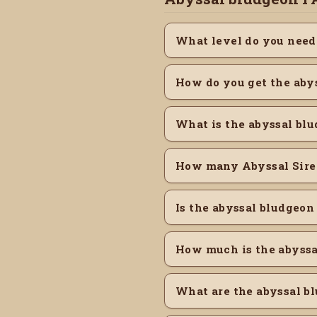
What level do you need
How do you get the aby
What is the abyssal blu
How many Abyssal Sire 
Is the abyssal bludgeon
How much is the abyss
What are the abyssal bl