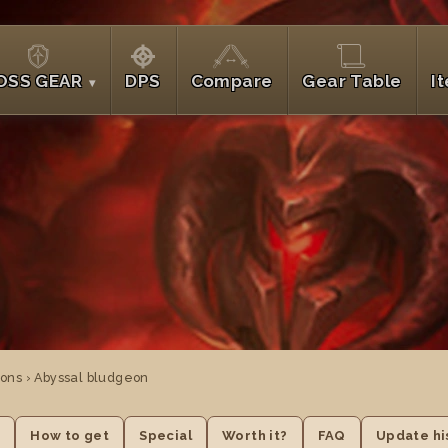
OSS GEAR
DPS
Compare
Gear Table
I
ons › Abyssal bludgeon
e
How to get
Special
Worth it?
FAQ
Update hi