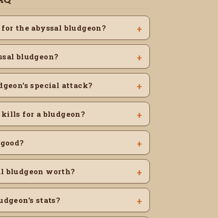
 for the abyssal bludgeon?
ssal bludgeon?
dgeon's special attack?
kills for a bludgeon?
 good?
al bludgeon worth?
udgeon's stats?