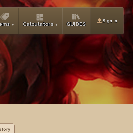
Sign in
tems
Calculators
GUIDES
story