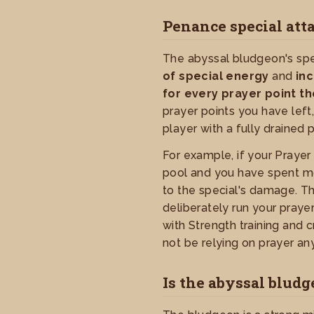
Penance special att
The abyssal bludgeon's spe
of special energy
and
in
for every prayer point th
prayer points you have left,
player with a fully drained
For example, if your Praye
pool and you have spent mo
to the special's damage. T
deliberately run your praye
with Strength training and
not be relying on prayer an
Is the abyssal bludg