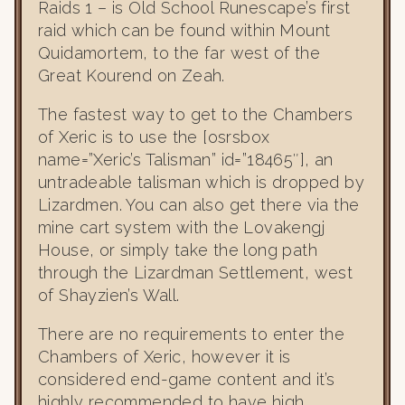
Raids 1 – is Old School Runescape’s first
raid which can be found within Mount
Quidamortem, to the far west of the
Great Kourend on Zeah.
The fastest way to get to the Chambers
of Xeric is to use the [osrsbox
name=”Xeric’s Talisman” id=”18465″], an
untradeable talisman which is dropped by
Lizardmen. You can also get there via the
mine cart system with the Lovakengj
House, or simply take the long path
through the Lizardman Settlement, west
of Shayzien’s Wall.
There are no requirements to enter the
Chambers of Xeric, however it is
considered end-game content and it’s
highly recommended to have high