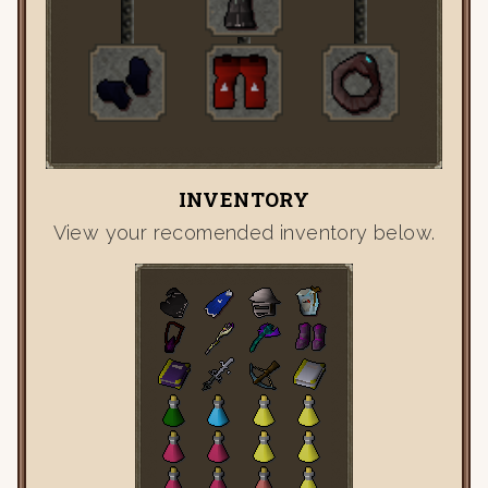
INVENTORY
View your recomended inventory below.