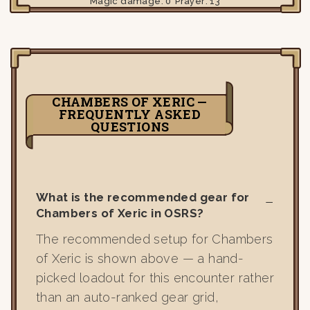
Magic damage:
0
Prayer:
13
CHAMBERS OF XERIC —
FREQUENTLY ASKED
QUESTIONS
What is the recommended gear for
Chambers of Xeric in OSRS?
The recommended setup for Chambers
of Xeric is shown above — a hand-
picked loadout for this encounter rather
than an auto-ranked gear grid,