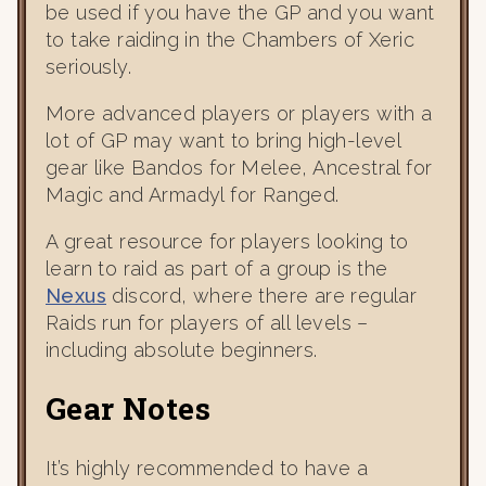
be used if you have the GP and you want
to take raiding in the Chambers of Xeric
seriously.
More advanced players or players with a
lot of GP may want to bring high-level
gear like Bandos for Melee, Ancestral for
Magic and Armadyl for Ranged.
A great resource for players looking to
learn to raid as part of a group is the
Nexus
discord, where there are regular
Raids run for players of all levels –
including absolute beginners.
Gear Notes
It’s highly recommended to have a