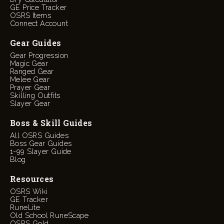
GE Price Tracker
OSRS Items
Connect Account
Gear Guides
Gear Progression
Magic Gear
Ranged Gear
Melee Gear
Prayer Gear
Skilling Outfits
Slayer Gear
Boss & Skill Guides
All OSRS Guides
Boss Gear Guides
1-99 Slayer Guide
Blog
Resources
OSRS Wiki
GE Tracker
RuneLite
Old School RuneScape
OSRS Gold