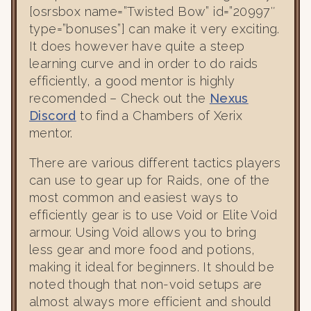
[osrsbox name=”Twisted Bow” id=”20997″
type=”bonuses”] can make it very exciting.
It does however have quite a steep
learning curve and in order to do raids
efficiently, a good mentor is highly
recomended – Check out the
Nexus
Discord
to find a Chambers of Xerix
mentor.
There are various different tactics players
can use to gear up for Raids, one of the
most common and easiest ways to
efficiently gear is to use Void or Elite Void
armour. Using Void allows you to bring
less gear and more food and potions,
making it ideal for beginners. It should be
noted though that non-void setups are
almost always more efficient and should