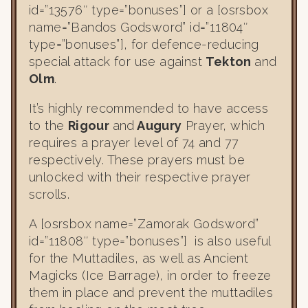
id=”13576″ type=”bonuses”] or a [osrsbox
name=”Bandos Godsword” id=”11804″
type=”bonuses”], for defence-reducing
special attack for use against
Tekton
and
Olm
.
It’s highly recommended to have access
to the
Rigour
and
Augury
Prayer, which
requires a prayer level of 74 and 77
respectively. These prayers must be
unlocked with their respective prayer
scrolls.
A [osrsbox name=”Zamorak Godsword”
id=”11808″ type=”bonuses”] is also useful
for the Muttadiles, as well as Ancient
Magicks (Ice Barrage), in order to freeze
them in place and prevent the muttadiles