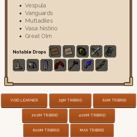
Vespula
Vanguards
Muttadiles
Vasa Nistirio
Great Olm
Notable Drops
VOID LEARNER
25M TRIBRID
60M TRIBRID
200M TRIBRID
400M TRIBRID
600M TRIBRID
MAX TRIBRID