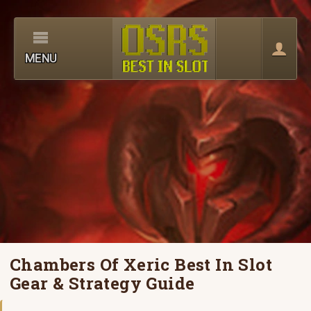
MENU
Chambers Of Xeric Best In Slot
Gear & Strategy Guide