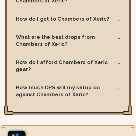
Chambers of Xeric?
How do I get to Chambers of Xeric?
What are the best drops from
Chambers of Xeric?
How do I afford Chambers of Xeric
gear?
How much DPS will my setup do
against Chambers of Xeric?