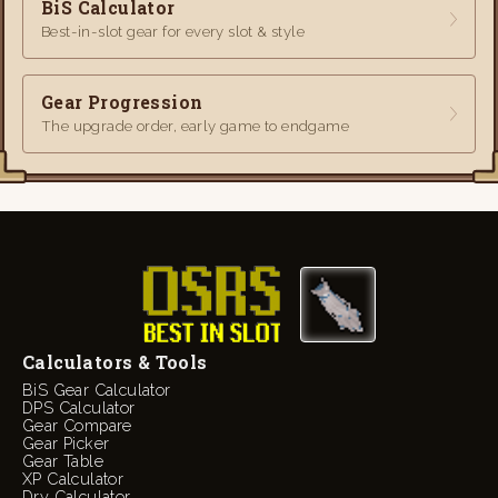
BiS Calculator
Best-in-slot gear for every slot & style
Gear Progression
The upgrade order, early game to endgame
Calculators & Tools
BiS Gear Calculator
DPS Calculator
Gear Compare
Gear Picker
Gear Table
XP Calculator
Dry Calculator