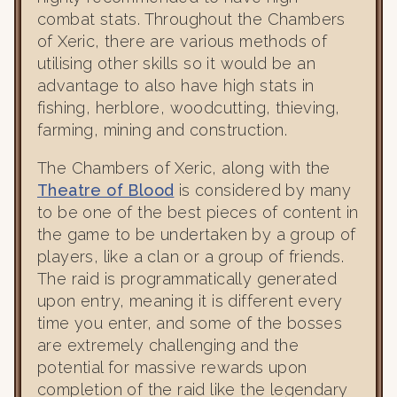
combat stats. Throughout the Chambers
of Xeric, there are various methods of
utilising other skills so it would be an
advantage to also have high stats in
fishing, herblore, woodcutting, thieving,
farming, mining and construction.
The Chambers of Xeric, along with the
Theatre of Blood
is considered by many
to be one of the best pieces of content in
the game to be undertaken by a group of
players, like a clan or a group of friends.
The raid is programmatically generated
upon entry, meaning it is different every
time you enter, and some of the bosses
are extremely challenging and the
potential for massive rewards upon
completion of the raid like the legendary