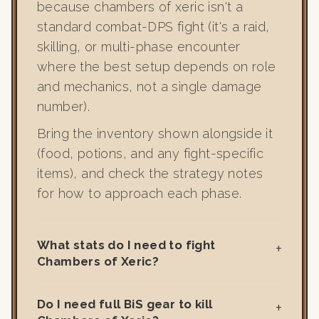
because chambers of xeric isn't a
standard combat-DPS fight (it's a raid,
skilling, or multi-phase encounter
where the best setup depends on role
and mechanics, not a single damage
number).
Bring the inventory shown alongside it
(food, potions, and any fight-specific
items), and check the strategy notes
for how to approach each phase.
What stats do I need to fight
Chambers of Xeric?
Do I need full BiS gear to kill