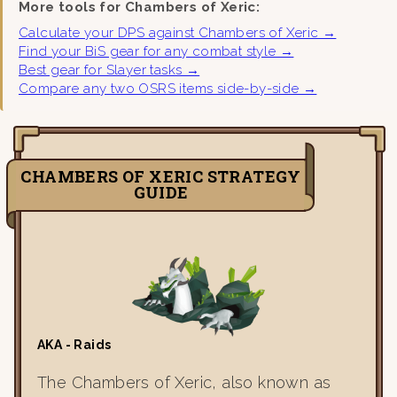
More tools for Chambers of Xeric:
Calculate your DPS against Chambers of Xeric →
Find your BiS gear for any combat style →
Best gear for Slayer tasks →
Compare any two OSRS items side-by-side →
CHAMBERS OF XERIC STRATEGY
GUIDE
AKA - Raids
The Chambers of Xeric, also known as