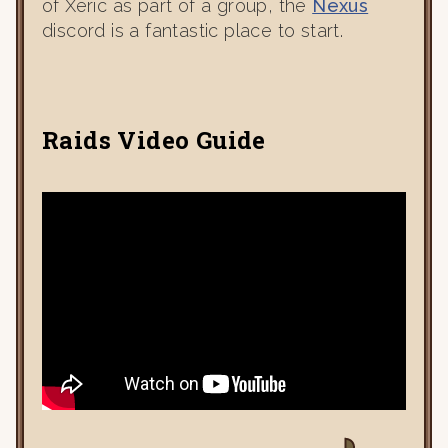
of Xeric as part of a group, the
Nexus
discord is a fantastic place to start.
Raids Video Guide