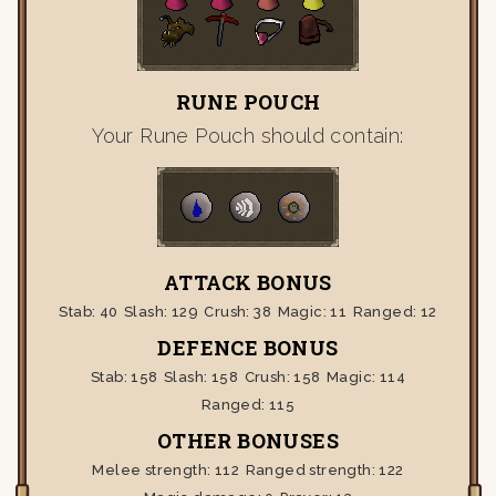
RUNE POUCH
Your Rune Pouch should contain:
ATTACK BONUS
Stab:
40
Slash:
129
Crush:
38
Magic:
11
Ranged:
12
DEFENCE BONUS
Stab:
158
Slash:
158
Crush:
158
Magic:
114
Ranged:
115
OTHER BONUSES
Melee strength:
112
Ranged strength:
122