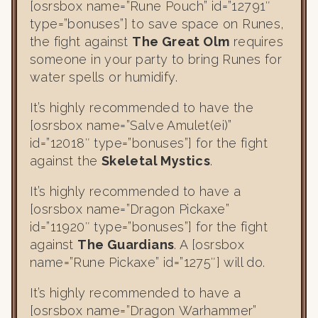
[osrsbox name=”Rune Pouch” id=”12791″
type=”bonuses”] to save space on Runes,
the fight against
The Great Olm
requires
someone in your party to bring Runes for
water spells or humidify.
It’s highly recommended to have the
[osrsbox name=”Salve Amulet(ei)”
id=”12018″ type=”bonuses”] for the fight
against the
Skeletal Mystics
.
It’s highly recommended to have a
[osrsbox name=”Dragon Pickaxe”
id=”11920″ type=”bonuses”] for the fight
against
The Guardians
. A [osrsbox
name=”Rune Pickaxe” id=”1275″] will do.
It’s highly recommended to have a
[osrsbox name=”Dragon Warhammer”