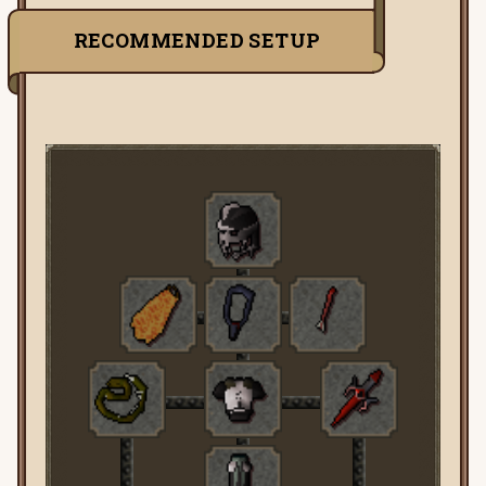
RECOMMENDED SETUP