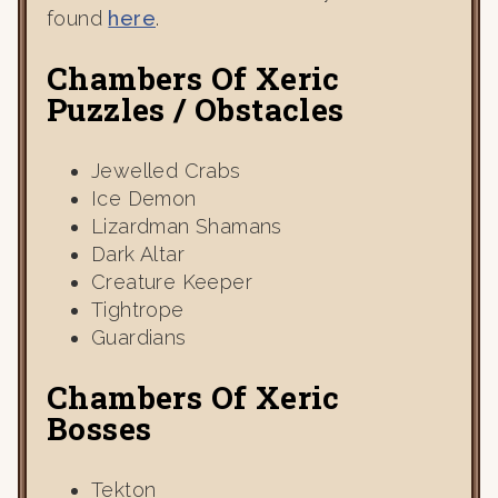
found
here
.
Chambers Of Xeric
Puzzles / Obstacles
Jewelled Crabs
Ice Demon
Lizardman Shamans
Dark Altar
Creature Keeper
Tightrope
Guardians
Chambers Of Xeric
Bosses
Tekton