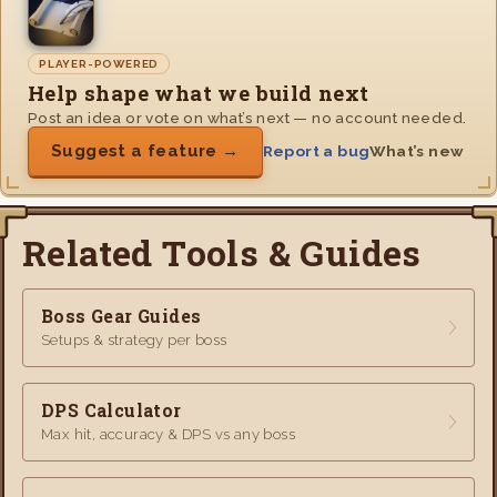
PLAYER-POWERED
Help shape what we build next
Post an idea or vote on what’s next — no account needed.
Suggest a feature →
Report a bug
What’s new
Related Tools & Guides
Boss Gear Guides
Setups & strategy per boss
DPS Calculator
Max hit, accuracy & DPS vs any boss