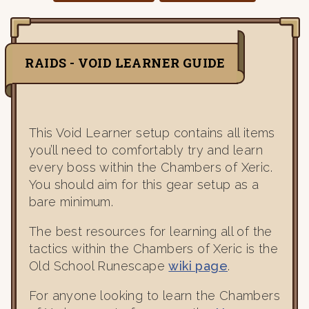
RAIDS - VOID LEARNER GUIDE
This Void Learner setup contains all items
you’ll need to comfortably try and learn
every boss within the Chambers of Xeric.
You should aim for this gear setup as a
bare minimum.
The best resources for learning all of the
tactics within the Chambers of Xeric is the
Old School Runescape
wiki page
.
For anyone looking to learn the Chambers