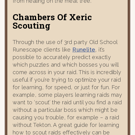
from healing on the meat tree.
Chambers Of Xeric
Scouting
Through the use of 3rd party Old School
Runescape clients like
Runelite
, it’s
possible to accurately predict exactly
which puzzles and which bosses you will
come across in your raid. This is incredibly
useful if you’re trying to optimize your raid
for learning, for speed, or just for fun. For
example, some players learning raids may
want to ‘scout’ the raid until you find a raid
without a particular boss which might be
causing you trouble, for example – a raid
without Tekton. A great guide for learning
how to scout raids effectively can be