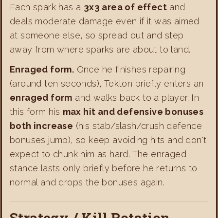
Each spark has a
3x3 area of effect
and
deals moderate damage even if it was aimed
at someone else, so spread out and step
away from where sparks are about to land.
Enraged form.
Once he finishes repairing
(around ten seconds), Tekton briefly enters an
enraged form
and walks back to a player. In
this form his
max hit and defensive bonuses
both increase
(his stab/slash/crush defence
bonuses jump), so keep avoiding hits and don't
expect to chunk him as hard. The enraged
stance lasts only briefly before he returns to
normal and drops the bonuses again.
Strategy / Kill Rotation