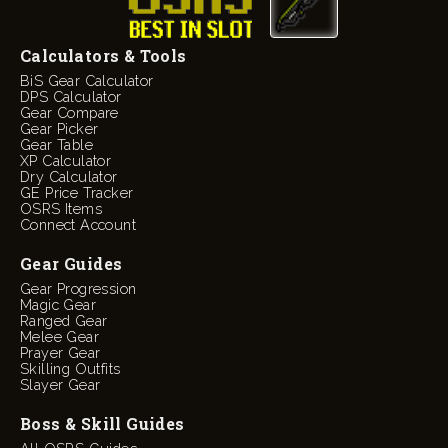
Calculators & Tools
BiS Gear Calculator
DPS Calculator
Gear Compare
Gear Picker
Gear Table
XP Calculator
Dry Calculator
GE Price Tracker
OSRS Items
Connect Account
Gear Guides
Gear Progression
Magic Gear
Ranged Gear
Melee Gear
Prayer Gear
Skilling Outfits
Slayer Gear
Boss & Skill Guides