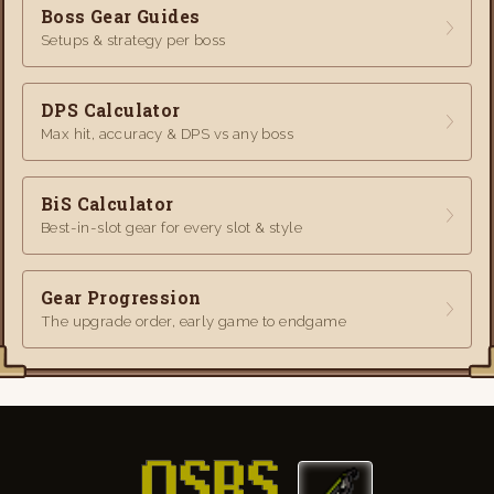
Boss Gear Guides
Setups & strategy per boss
DPS Calculator
Max hit, accuracy & DPS vs any boss
BiS Calculator
Best-in-slot gear for every slot & style
Gear Progression
The upgrade order, early game to endgame