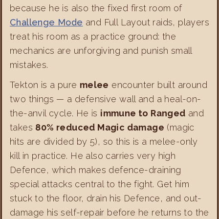
because he is also the fixed first room of
Challenge Mode
and Full Layout raids, players
treat his room as a practice ground: the
mechanics are unforgiving and punish small
mistakes.
Tekton is a pure
melee
encounter built around
two things — a defensive wall and a heal-on-
the-anvil cycle. He is
immune to Ranged
and
takes
80% reduced Magic damage
(magic
hits are divided by 5), so this is a melee-only
kill in practice. He also carries very high
Defence, which makes defence-draining
special attacks central to the fight. Get him
stuck to the floor, drain his Defence, and out-
damage his self-repair before he returns to the