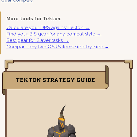
More tools for Tekton:
Calculate your DPS against Tekton →
Find your BiS gear for any combat style →
Best gear for Slayer tasks →
Compare any two OSRS items side-by-side →
TEKTON STRATEGY GUIDE