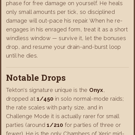
phase for free damage on yourself. He heals
only small amounts per tick, so disciplined
damage will out-pace his repair. When he re-
engages in his enraged form, treat it as a short
windless window — survive it, let the bonuses
drop, and resume your drain-and-burst loop
until he dies.
Notable Drops
Tekton's signature unique is the
Onyx
,
dropped at
1/450
in solo normal-mode raids;
the rate scales with party size, and in
Challenge Mode it is actually rarer for small
parties (around
1/210
for parties of three or
fewer). He is the only Chambers of Xeric mid-