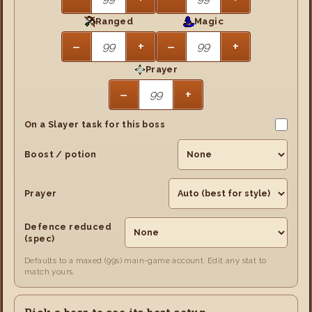
Ranged
Magic
−
+
−
+
Prayer
−
+
On a Slayer task for this boss
Boost / potion
Prayer
Defence reduced
(spec)
Defaults to a maxed (99s) main-game account. Edit any stat to
match yours.
Pick a boss to see its best setup