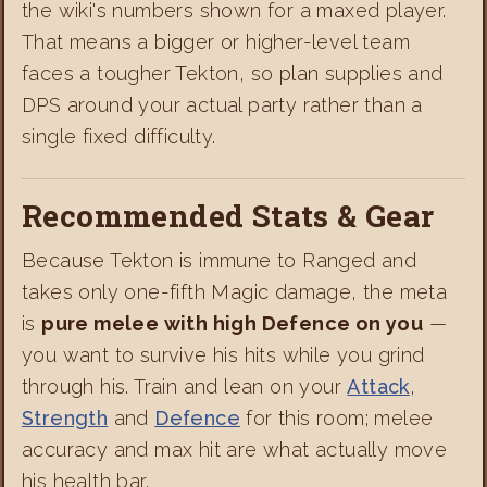
the wiki's numbers shown for a maxed player.
That means a bigger or higher-level team
faces a tougher Tekton, so plan supplies and
DPS around your actual party rather than a
single fixed difficulty.
Recommended Stats & Gear
Because Tekton is immune to Ranged and
takes only one-fifth Magic damage, the meta
is
pure melee with high Defence on you
—
you want to survive his hits while you grind
through his. Train and lean on your
Attack
,
Strength
and
Defence
for this room; melee
accuracy and max hit are what actually move
his health bar.