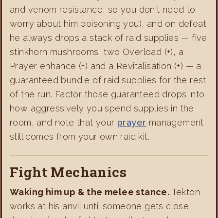
and venom resistance, so you don't need to
worry about him poisoning you), and on defeat
he always drops a stack of raid supplies — five
stinkhorn mushrooms, two Overload (+), a
Prayer enhance (+) and a Revitalisation (+) — a
guaranteed bundle of raid supplies for the rest
of the run. Factor those guaranteed drops into
how aggressively you spend supplies in the
room, and note that your
prayer
management
still comes from your own raid kit.
Fight Mechanics
Waking him up & the melee stance.
Tekton
works at his anvil until someone gets close,