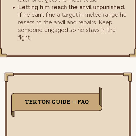
Letting him reach the anvil unpunished.
If he can't find a target in melee range he
resets to the anvil and repairs. Keep
someone engaged so he stays in the
fight.
TEKTON GUIDE — FAQ