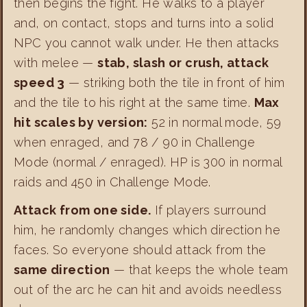
then begins the fight. He walks to a player
and, on contact, stops and turns into a solid
NPC you cannot walk under. He then attacks
with melee —
stab, slash or crush, attack
speed 3
— striking both the tile in front of him
and the tile to his right at the same time.
Max
hit scales by version:
52 in normal mode, 59
when enraged, and 78 / 90 in Challenge
Mode (normal / enraged). HP is 300 in normal
raids and 450 in Challenge Mode.
Attack from one side.
If players surround
him, he randomly changes which direction he
faces. So everyone should attack from the
same direction
— that keeps the whole team
out of the arc he can hit and avoids needless