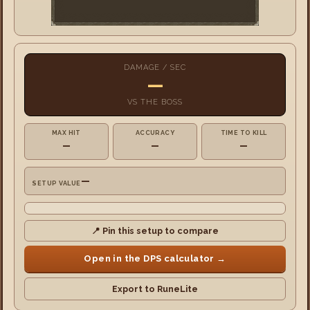
DAMAGE / SEC
—
VS
THE BOSS
MAX HIT
ACCURACY
TIME TO KILL
—
—
—
—
SETUP VALUE
📍 Pin this setup to compare
Open in the DPS calculator →
Export to RuneLite