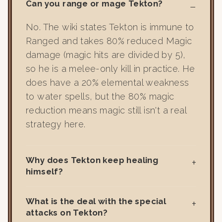
Can you range or mage Tekton?
No. The wiki states Tekton is immune to
Ranged and takes 80% reduced Magic
damage (magic hits are divided by 5),
so he is a melee-only kill in practice. He
does have a 20% elemental weakness
to water spells, but the 80% magic
reduction means magic still isn't a real
strategy here.
Why does Tekton keep healing
himself?
What is the deal with the special
attacks on Tekton?