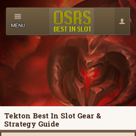
MENU
Tekton Best In Slot Gear &
Strategy Guide