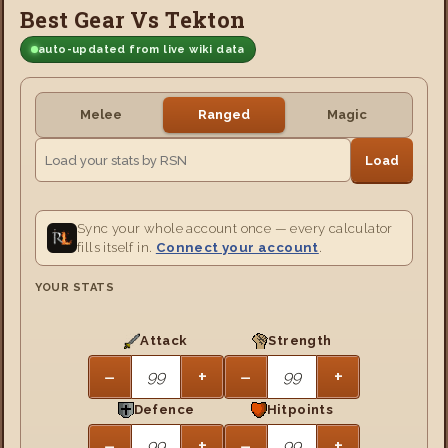
Best Gear Vs Tekton
auto-updated from live wiki data
Melee
Ranged
Magic
Load
Sync your whole account once — every calculator
fills itself in.
Connect your account
.
YOUR STATS
Attack
Strength
−
+
−
+
Defence
Hitpoints
−
+
−
+