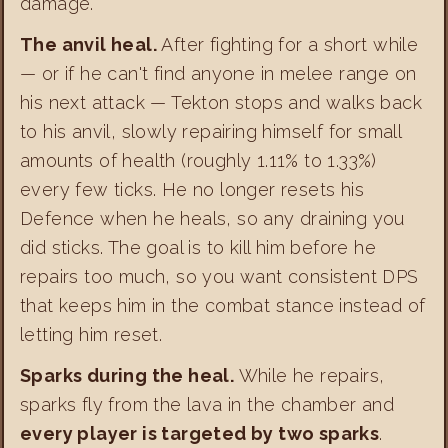
damage.
The anvil heal.
After fighting for a short while
— or if he can't find anyone in melee range on
his next attack — Tekton stops and walks back
to his anvil, slowly repairing himself for small
amounts of health (roughly 1.11% to 1.33%)
every few ticks. He no longer resets his
Defence when he heals, so any draining you
did sticks. The goal is to kill him before he
repairs too much, so you want consistent DPS
that keeps him in the combat stance instead of
letting him reset.
Sparks during the heal.
While he repairs,
sparks fly from the lava in the chamber and
every player is targeted by two sparks
.