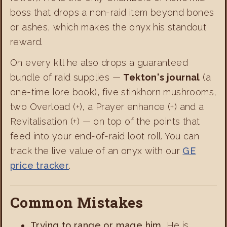
boss that drops a non-raid item beyond bones
or ashes, which makes the onyx his standout
reward.
On every kill he also drops a guaranteed
bundle of raid supplies —
Tekton's journal
(a
one-time lore book), five stinkhorn mushrooms,
two Overload (+), a Prayer enhance (+) and a
Revitalisation (+) — on top of the points that
feed into your end-of-raid loot roll. You can
track the live value of an onyx with our
GE
price tracker
.
Common Mistakes
Trying to range or mage him.
He is