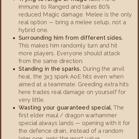
immune to Ranged and takes 80%
reduced Magic damage. Melee is the only
real option — bring a melee setup, not a
hybrid one.
Surrounding him from different sides.
This makes him randomly turn and hit
more players. Everyone should attack
from the same direction.
Standing in the sparks.
During the anvil
heal, the 3x3 spark AoE hits even when
aimed at a teammate. Greeding extra hits
here trades real damage on yourself for
very little.
Wasting your guaranteed special.
The
first elder maul / dragon warhammer
special always lands — opening with it for
the defence drain, instead of a random
later one, gets the most value.