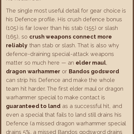
The single most useful detail for gear choice is
his Defence profile. His crush defence bonus
(105) is far lower than his stab (155) or slash
(165), so
crush weapons connect more
reliably
than stab or slash. That is also why
defence-draining special-attack weapons
matter so much here — an
elder maul
,
dragon warhammer
or
Bandos godsword
can strip his Defence and make the whole
team hit harder. The first elder maul or dragon
warhammer special to make contact is
guaranteed to land
as a successful hit, and
even a special that fails to land still drains his
Defence (a missed dragon warhammer special
drains 5%, a missed Bandos godsword drains