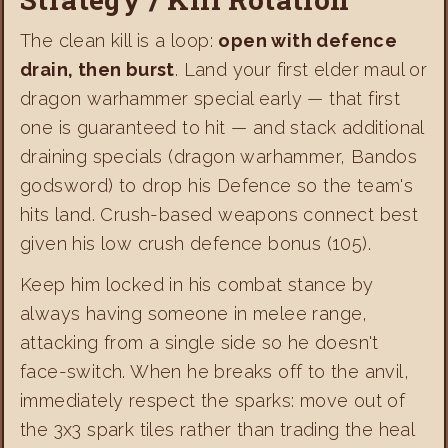
The clean kill is a loop:
open with defence
drain, then burst
. Land your first elder maul or
dragon warhammer special early — that first
one is guaranteed to hit — and stack additional
draining specials (dragon warhammer, Bandos
godsword) to drop his Defence so the team's
hits land. Crush-based weapons connect best
given his low crush defence bonus (105).
Keep him locked in his combat stance by
always having someone in melee range,
attacking from a single side so he doesn't
face-switch. When he breaks off to the anvil,
immediately respect the sparks: move out of
the 3x3 spark tiles rather than trading the heal