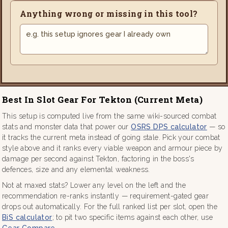
Anything wrong or missing in this tool?
Best In Slot Gear For Tekton (current Meta)
This setup is computed live from the same wiki-sourced combat
stats and monster data that power our
OSRS DPS calculator
— so
it tracks the current meta instead of going stale. Pick your combat
style above and it ranks every viable weapon and armour piece by
damage per second against Tekton, factoring in the boss's
defences, size and any elemental weakness.
Not at maxed stats? Lower any level on the left and the
recommendation re-ranks instantly — requirement-gated gear
drops out automatically. For the full ranked list per slot, open the
BiS calculator
; to pit two specific items against each other, use
Gear Compare
.