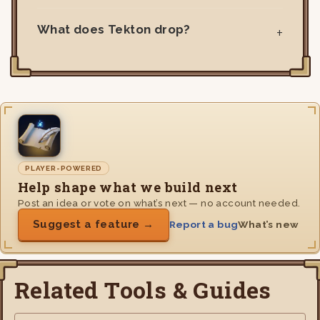
What does Tekton drop?
PLAYER-POWERED
Help shape what we build next
Post an idea or vote on what’s next — no account needed.
Suggest a feature →
Report a bug
What’s new
Related Tools & Guides