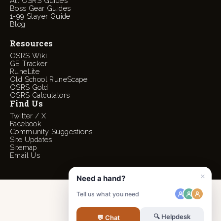
All OSRS Guides
Boss Gear Guides
1-99 Slayer Guide
Blog
Resources
OSRS Wiki
GE Tracker
RuneLite
Old School RuneScape
OSRS Gold
OSRS Calculators
Find Us
Twitter / X
Facebook
Community Suggestions
Site Updates
Sitemap
Email Us