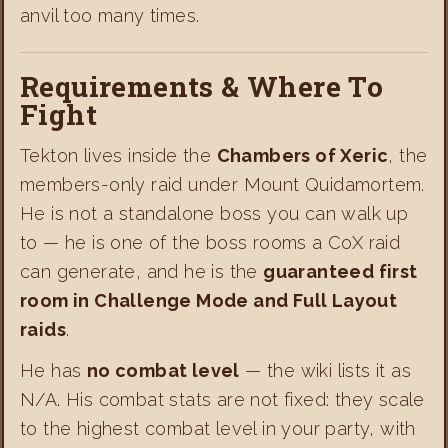
anvil too many times.
Requirements & Where To
Fight
Tekton lives inside the
Chambers of Xeric
, the
members-only raid under Mount Quidamortem.
He is not a standalone boss you can walk up
to — he is one of the boss rooms a CoX raid
can generate, and he is the
guaranteed first
room in Challenge Mode and Full Layout
raids
.
He has
no combat level
— the wiki lists it as
N/A. His combat stats are not fixed: they scale
to the highest combat level in your party, with