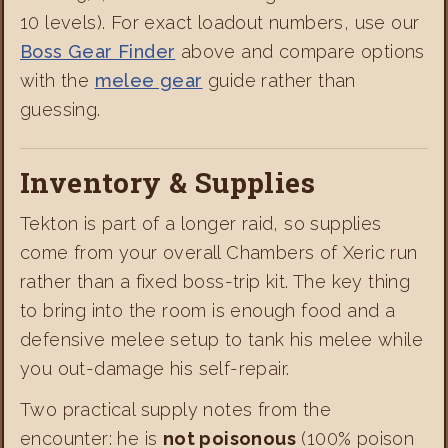
10 levels). For exact loadout numbers, use our
Boss Gear Finder
above and compare options
with the
melee gear
guide rather than
guessing.
Inventory & Supplies
Tekton is part of a longer raid, so supplies
come from your overall Chambers of Xeric run
rather than a fixed boss-trip kit. The key thing
to bring into the room is enough food and a
defensive melee setup to tank his melee while
you out-damage his self-repair.
Two practical supply notes from the
encounter: he is
not poisonous
(100% poison