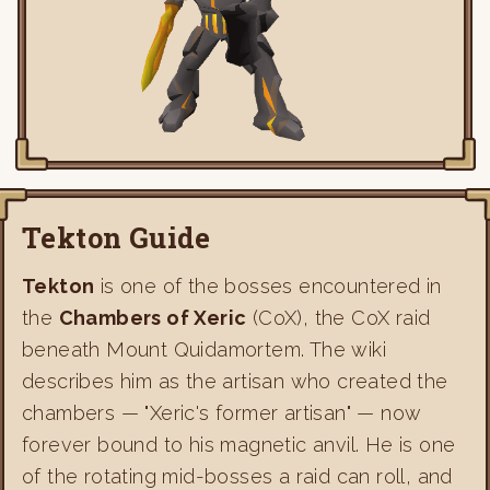
Tekton Guide
Tekton
is one of the bosses encountered in
the
Chambers of Xeric
(CoX), the CoX raid
beneath Mount Quidamortem. The wiki
describes him as the artisan who created the
chambers — "Xeric's former artisan" — now
forever bound to his magnetic anvil. He is one
of the rotating mid-bosses a raid can roll, and