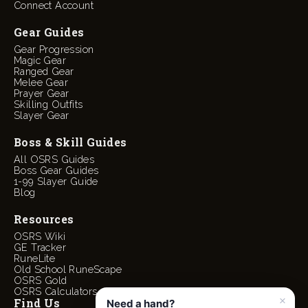
Connect Account
Gear Guides
Gear Progression
Magic Gear
Ranged Gear
Melee Gear
Prayer Gear
Skilling Outfits
Slayer Gear
Boss & Skill Guides
All OSRS Guides
Boss Gear Guides
1-99 Slayer Guide
Blog
Resources
OSRS Wiki
GE Tracker
RuneLite
Old School RuneScape
OSRS Gold
OSRS Calculators
Find Us