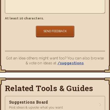
At least 10 characters.
SEND FEEDBACK
Got an idea others might want too? You can also browse
& vote on ideas at
/suggestions
.
Related Tools & Guides
Suggestions Board
Post ideas & upvote what you want