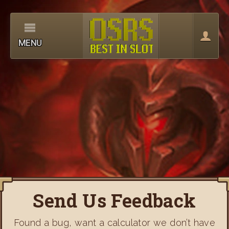
MENU
Send Us Feedback
Found a bug, want a calculator we don’t have