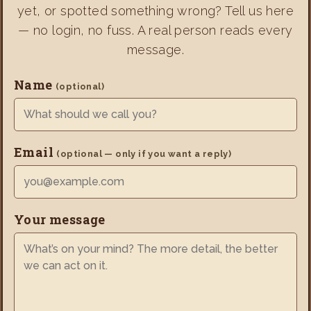
yet, or spotted something wrong? Tell us here
— no login, no fuss. A real person reads every
message.
Name
(optional)
Email
(optional — only if you want a reply)
Your message