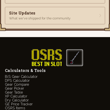
Site Updates
What we've shipped for the community
Calculators & Tools
BiS Gear Calculator
DPS Calculator
Gear Compare
Gear Picker
Gear Table
XP Calculator
Dry Calculator
GE Price Tracker
OSRS Items