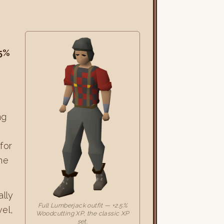
.5%
d
ng
for
he
ally
Full Lumberjack outfit — +2.5%
vel,
Woodcutting XP, the classic XP
set.