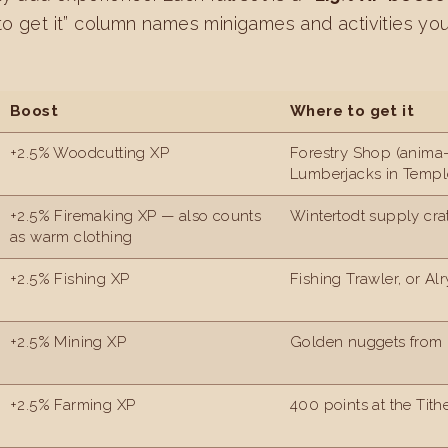
to get it” column names minigames and activities yo
Boost
Where to get it
+2.5% Woodcutting XP
Forestry Shop (anima-
Lumberjacks in Templ
+2.5% Firemaking XP — also counts
Wintertodt supply cra
as warm clothing
+2.5% Fishing XP
Fishing Trawler, or Al
+2.5% Mining XP
Golden nuggets from 
+2.5% Farming XP
400 points at the Tit