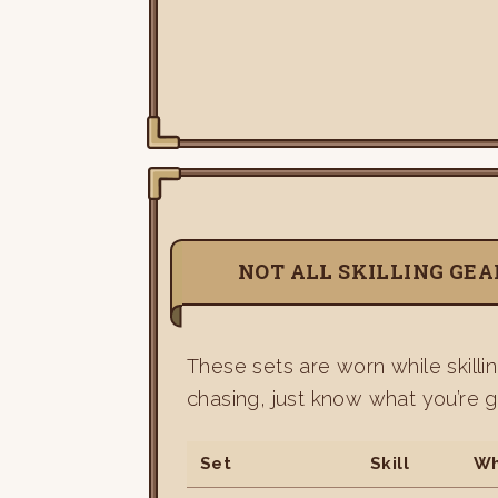
NOT ALL SKILLING GEAR
These sets are worn while skilli
chasing, just know what you’re g
Set
Skill
Wh