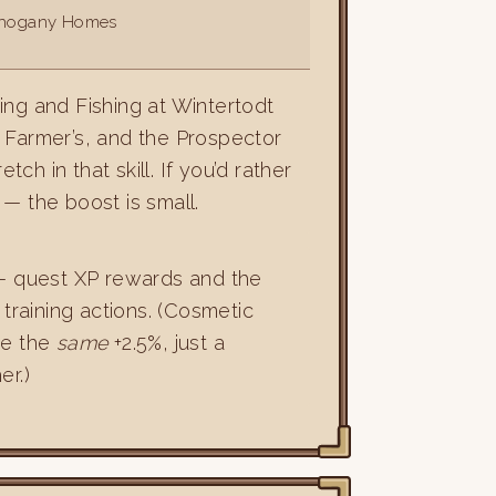
ahogany Homes
ing and Fishing at Wintertodt
 Farmer’s, and the Prospector
ch in that skill. If you’d rather
— the boost is small.
— quest XP rewards and the
training actions. (Cosmetic
ive the
same
+2.5%, just a
er.)