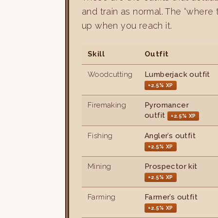
and train as normal. The “where 
up when you reach it.
Skill
Outfit
Woodcutting
Lumberjack outfit
+2.5% XP
Firemaking
Pyromancer
outfit
+2.5% XP
Fishing
Angler’s outfit
+2.5% XP
Mining
Prospector kit
+2.5% XP
Farming
Farmer’s outfit
+2.5% XP