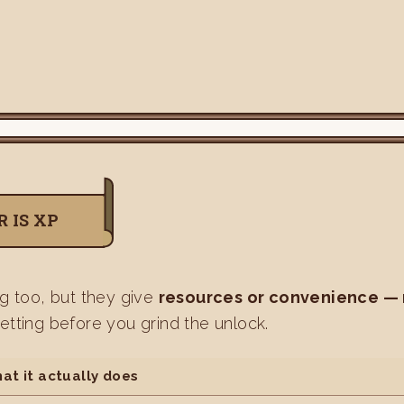
 IS XP
ng too, but they give
resources or convenience —
etting before you grind the unlock.
at it actually does