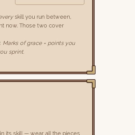
every
skill you run between,
ight now. Those two cover
). Marks of grace = points you
ou sprint.
in its skill — wear all the pieces