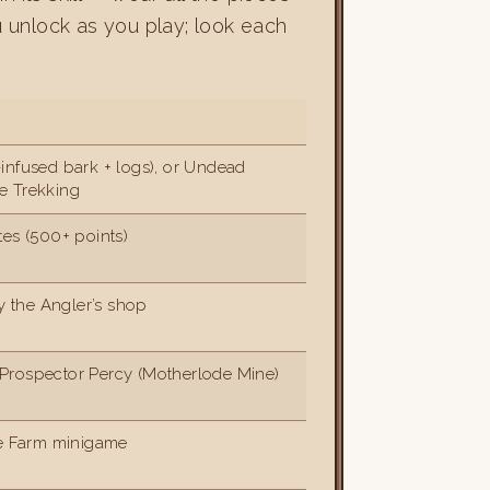
u unlock as you play; look each
infused bark + logs), or Undead
e Trekking
tes (500+ points)
ry the Angler’s shop
Prospector Percy (Motherlode Mine)
he Farm minigame