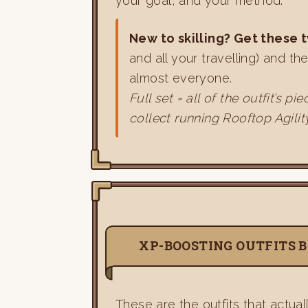
your goal, and your method.
New to skilling? Get these t
and all your travelling) and th
almost everyone.
Full set = all of the outfit’s
collect running Rooftop Agilit
XP-BOOSTING OUTFITS B
These are the outfits that actual