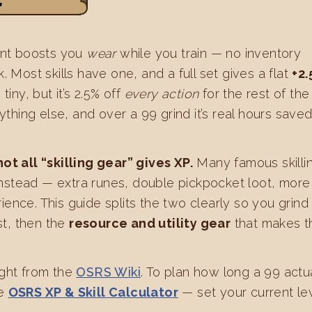
r
nent boosts you
wear
while you train — no inventory
. Most skills have one, and a full set gives a flat
+2
tiny, but it’s 2.5% off
every action
for the rest of the
rything else, and over a 99 grind it’s real hours save
not all “skilling gear” gives XP.
Many famous skilli
nstead — extra runes, double pickpocket loot, more
ence. This guide splits the two clearly so you grind 
st, then the
resource and utility gear
that makes t
ight from the
OSRS Wiki
. To plan how long a 99 actu
he
OSRS XP & Skill Calculator
— set your current le