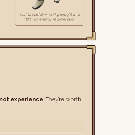
Full Graceful — −25kg weight and
+30% run energy regeneration.
 not experience
. They’re worth