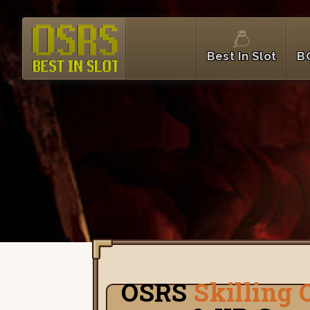
Best In Slot
B
OSRS
Skilling 