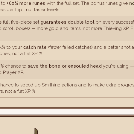
 to
+60% more runes
with the full set. The bonus runes give
n
es per trip), not faster levels.
 full five-piece set
guarantees double loot
on every successf
d scroll boxes) — more gold and items, not more Thieving XP. 
.5% to your
catch rate
(fewer failed catches) and a better shot 
ches, not a flat XP %.
5% chance to
save the bone or ensouled head
you’re using — 
 Prayer XP.
chance to speed up Smithing actions and to make extra progres
s, not a flat XP %.