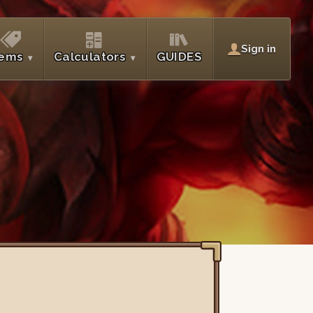
Sign in
tems
Calculators
GUIDES