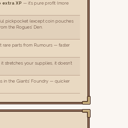
o extra XP
— it’s pure profit (more
ul pickpocket (except coin pouches
From the Rogues’ Den.
at rare parts from Rumours — faster
it stretches your supplies, it doesn’t
s in the Giants’ Foundry — quicker