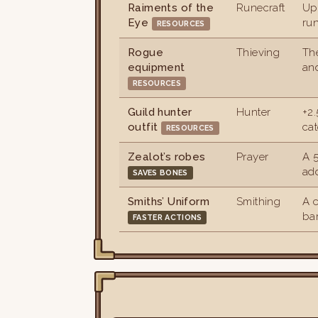
Raiments of the
Runecraft
Up
Eye
run
RESOURCES
Rogue
Thieving
The
equipment
an
RESOURCES
Guild hunter
Hunter
+2
outfit
cat
RESOURCES
Zealot’s robes
Prayer
A 
add
SAVES BONES
Smiths’ Uniform
Smithing
A 
bar
FASTER ACTIONS