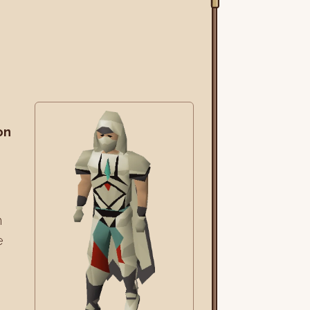
on
m
e