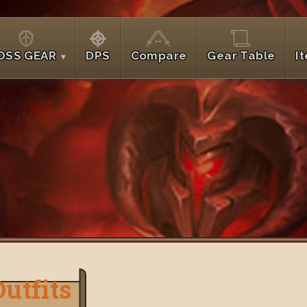
OSS GEAR
DPS
Compare
Gear Table
I
Outfits