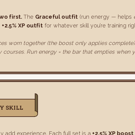
wo first.
The
Graceful outfit
(run energy — helps
e
+2.5% XP outfit
for whatever skill you’re training r
 pieces worn together (the boost only applies complete
y courses. Run energy = the bar that empties when y
Y SKILL
ly add experience. Each full set is a
+2.5% XP boost