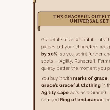
THE GRACEFUL OUTFIT
UNIVERSAL SET
Graceful isn’t an XP outfit — it’s
pieces cut your character’s wei
by 30%
, so you sprint further a
spots — Agility, Runecraft, Farm
quietly better the moment you pu
You buy it with
marks of grace
,
Grace’s Graceful Clothing
in t
Agility cape
acts as a Graceful
charged
Ring of endurance
red