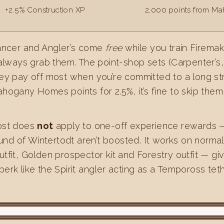
+2.5% Construction XP
2,000 points from M
ncer and Angler’s come
free
while you train Firemak
always grab them. The point-shop sets (Carpenter’s,
they pay off most when you’re committed to a long stret
ogany Homes points for 2.5%, it’s fine to skip them 
ost does
not
apply to one-off experience rewards 
und of Wintertodt aren’t boosted. It works on normal 
outfit, Golden prospector kit and Forestry outfit — g
 perk like the Spirit angler acting as a Tempoross teth