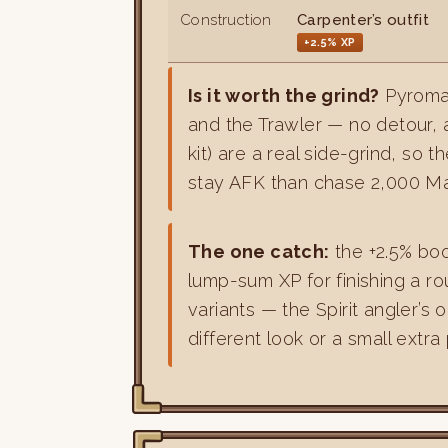
Construction
Carpenter’s outfit
+2.5% XP
Is it worth the grind?
Pyroma
and the Trawler — no detour, 
kit) are a real side-grind, so 
stay AFK than chase 2,000 Mah
The one catch:
the +2.5% bo
lump-sum XP for finishing a ro
variants — the Spirit angler’s 
different look or a small extra