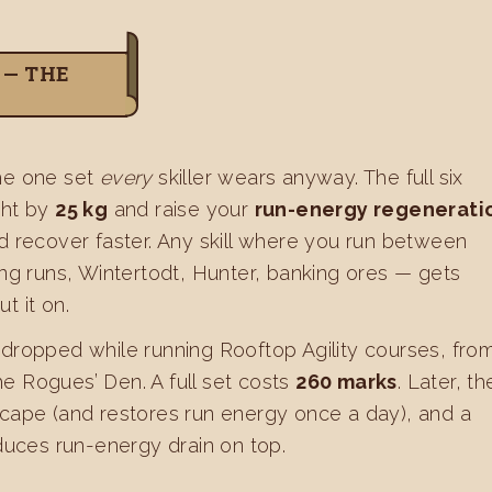
 — THE
 the one set
every
skiller wears anyway. The full six
ght by
25 kg
and raise your
run-energy regenerati
nd recover faster. Any skill where you run between
ing runs, Wintertodt, Hunter, banking ores — gets
t it on.
 dropped while running Rooftop Agility courses, fro
he Rogues’ Den. A full set costs
260 marks
. Later, th
 cape (and restores run energy once a day), and a
uces run-energy drain on top.