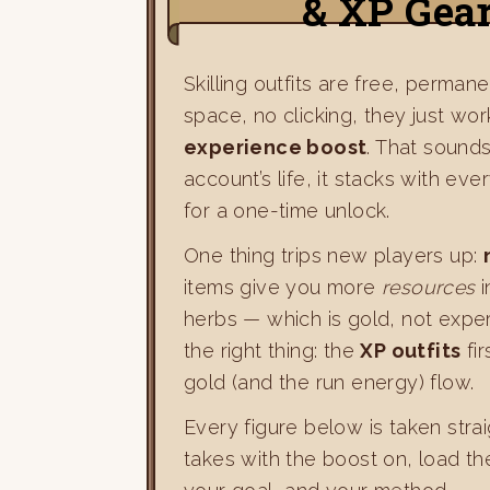
& XP Gea
Skilling outfits are free, perma
space, no clicking, they just work
experience boost
. That sounds 
account’s life, it stacks with eve
for a one-time unlock.
One thing trips new players up:
items give you more
resources
i
herbs — which is gold, not experi
the right thing: the
XP outfits
fir
gold (and the run energy) flow.
Every figure below is taken stra
takes with the boost on, load t