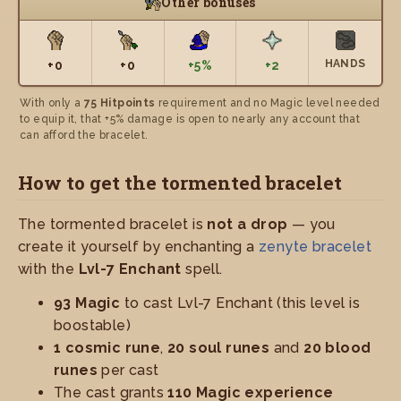
Other bonuses
HANDS
+0
+0
+5%
+2
With only a
75 Hitpoints
requirement and no Magic level needed
to equip it, that +5% damage is open to nearly any account that
can afford the bracelet.
How to get the tormented bracelet
The tormented bracelet is
not a drop
— you
create it yourself by enchanting a
zenyte bracelet
with the
Lvl-7 Enchant
spell.
93 Magic
to cast Lvl-7 Enchant (this level is
boostable)
1 cosmic rune
,
20 soul runes
and
20 blood
runes
per cast
The cast grants
110 Magic experience