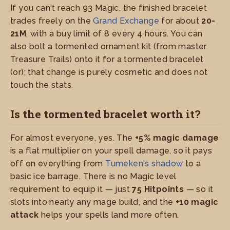
If you can't reach 93 Magic, the finished bracelet
trades freely on the
Grand Exchange
for about
20-
21M
, with a buy limit of 8 every 4 hours. You can
also bolt a tormented ornament kit (from master
Treasure Trails) onto it for a tormented bracelet
(or); that change is purely cosmetic and does not
touch the stats.
Is the tormented bracelet worth it?
For almost everyone, yes. The
+5% magic damage
is a flat multiplier on your spell damage, so it pays
off on everything from
Tumeken's shadow
to a
basic ice barrage. There is no Magic level
requirement to equip it — just
75 Hitpoints
— so it
slots into nearly any mage build, and the
+10 magic
attack
helps your spells land more often.