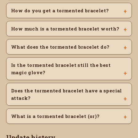
How do you get a tormented bracelet?
How much is a tormented bracelet worth?
What does the tormented bracelet do?
Is the tormented bracelet still the best
magic glove?
Does the tormented bracelet have a special
attack?
What is a tormented bracelet (or)?
Update history