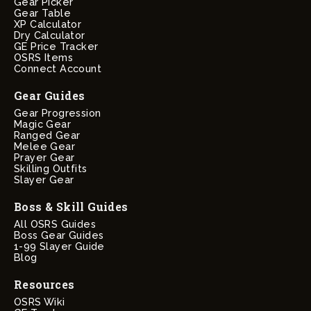
Gear Picker
Gear Table
XP Calculator
Dry Calculator
GE Price Tracker
OSRS Items
Connect Account
Gear Guides
Gear Progression
Magic Gear
Ranged Gear
Melee Gear
Prayer Gear
Skilling Outfits
Slayer Gear
Boss & Skill Guides
All OSRS Guides
Boss Gear Guides
1-99 Slayer Guide
Blog
Resources
OSRS Wiki