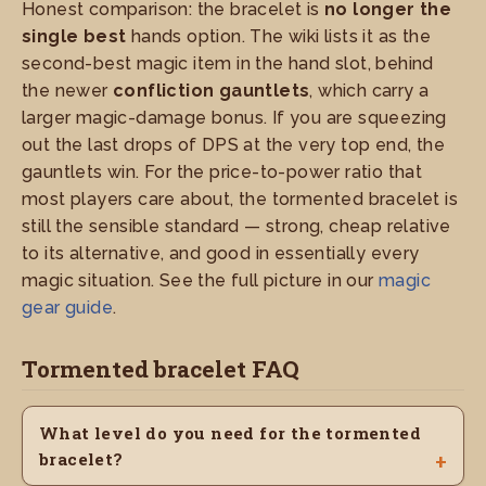
Honest comparison: the bracelet is
no longer the
single best
hands option. The wiki lists it as the
second-best magic item in the hand slot, behind
the newer
confliction gauntlets
, which carry a
larger magic-damage bonus. If you are squeezing
out the last drops of DPS at the very top end, the
gauntlets win. For the price-to-power ratio that
most players care about, the tormented bracelet is
still the sensible standard — strong, cheap relative
to its alternative, and good in essentially every
magic situation. See the full picture in our
magic
gear guide
.
Tormented bracelet FAQ
What level do you need for the tormented
bracelet?