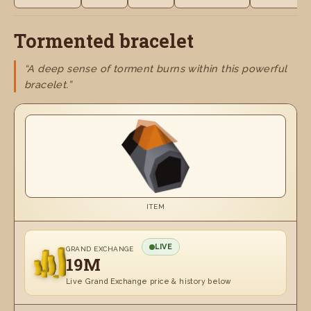
Tormented bracelet
“A deep sense of torment burns within this powerful
bracelet.”
ITEM
LIVE
GRAND EXCHANGE
19M
Live Grand Exchange price & history below