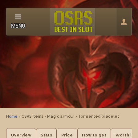
MENU
Home
› OSRS Items › Magic armour › Tormented bracelet
Overview
Stats
Price
How to get
Worth it?