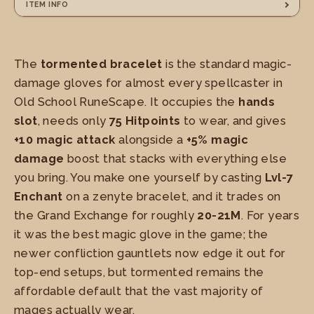
ITEM INFO
The
tormented bracelet
is the standard magic-
damage gloves for almost every spellcaster in
Old School RuneScape. It occupies the
hands
slot
, needs only
75 Hitpoints
to wear, and gives
+10 magic attack
alongside a
+5% magic
damage
boost that stacks with everything else
you bring. You make one yourself by casting
Lvl-7
Enchant
on a zenyte bracelet, and it trades on
the Grand Exchange for roughly
20-21M
. For years
it was the best magic glove in the game; the
newer confliction gauntlets now edge it out for
top-end setups, but tormented remains the
affordable default that the vast majority of
mages actually wear.