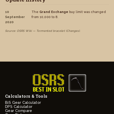
10
The
Grand Exchange
buy limit was changed
September
from 10,000 to 8.
2020
Source: OSRS Wiki — Tormented bracelet (Changes).
Calculators & Tools
BiS Gear Calculator
DPS Calculator
Gear Compare