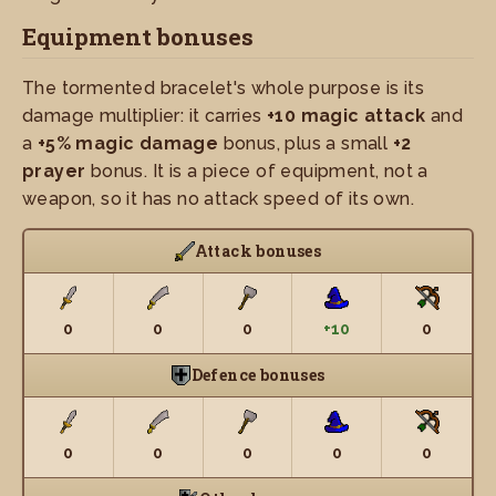
Equipment bonuses
The tormented bracelet's whole purpose is its
damage multiplier: it carries
+10 magic attack
and
a
+5% magic damage
bonus, plus a small
+2
prayer
bonus. It is a piece of equipment, not a
weapon, so it has no attack speed of its own.
Attack bonuses
0
0
0
+10
0
Defence bonuses
0
0
0
0
0