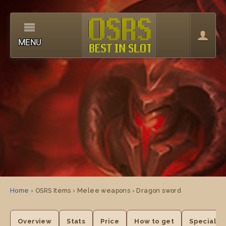
MENU
Home
› OSRS Items › Melee weapons › Dragon sword
Overview
Stats
Price
How to get
Special