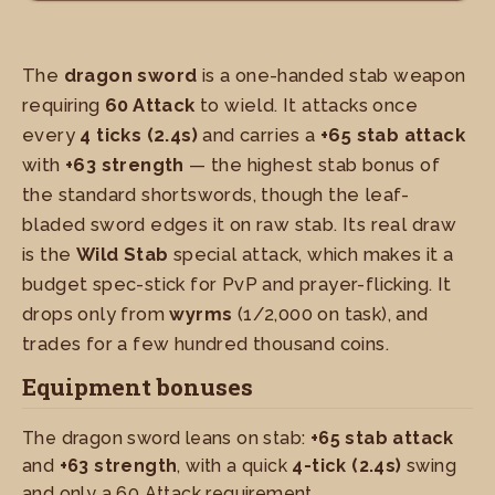
The
dragon sword
is a one-handed stab weapon
requiring
60 Attack
to wield. It attacks once
every
4 ticks (2.4s)
and carries a
+65 stab attack
with
+63 strength
— the highest stab bonus of
the standard shortswords, though the leaf-
bladed sword edges it on raw stab. Its real draw
is the
Wild Stab
special attack, which makes it a
budget spec-stick for PvP and prayer-flicking. It
drops only from
wyrms
(1/2,000 on task), and
trades for a few hundred thousand coins.
Equipment bonuses
The dragon sword leans on stab:
+65 stab attack
and
+63 strength
, with a quick
4-tick (2.4s)
swing
and only a 60 Attack requirement.