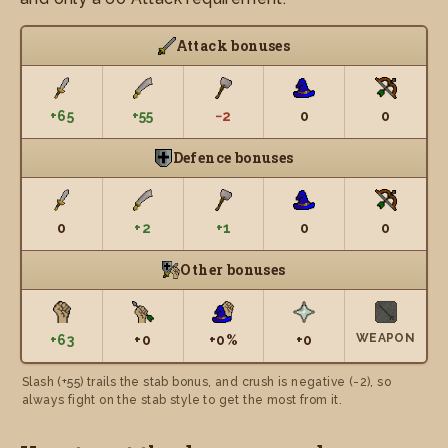
Attack bonuses
+65
+55
−2
0
0
Defence bonuses
0
+2
+1
0
0
Other bonuses
WEAPON
+63
+0
+0%
+0
Slash (+55) trails the stab bonus, and crush is negative (-2), so
always fight on the stab style to get the most from it.