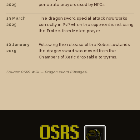
2025
penetrate prayers used by NPCs.
19 March
The dragon sword special attack now works
2025
correctly in PvP when the opponent is not using
the Protect from Melee prayer.
10 January
Following the release of the Kebos Lowlands,
2019
the dragon sword was moved from the
Chambers of Xeric drop table to wyrms.
Source: OSRS Wiki — Dragon sword (Changes).