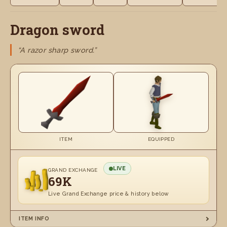
Dragon sword
“A razor sharp sword.”
ITEM
EQUIPPED
LIVE
GRAND EXCHANGE
69K
Live Grand Exchange price & history below
ITEM INFO