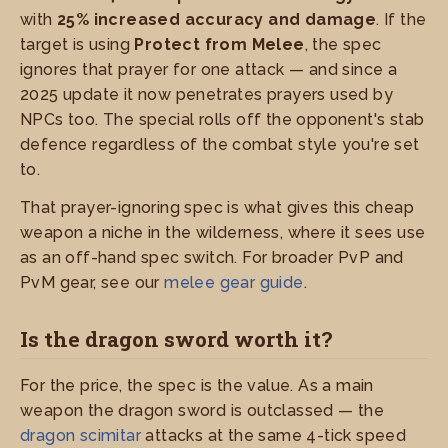
with
25% increased accuracy and damage
. If the
target is using
Protect from Melee
, the spec
ignores that prayer for one attack — and since a
2025 update it now penetrates prayers used by
NPCs too. The special rolls off the opponent's stab
defence regardless of the combat style you're set
to.
That prayer-ignoring spec is what gives this cheap
weapon a niche in the wilderness, where it sees use
as an off-hand spec switch. For broader PvP and
PvM gear, see our
melee gear guide
.
Is the dragon sword worth it?
For the price, the spec is the value. As a main
weapon the dragon sword is outclassed — the
dragon scimitar
attacks at the same 4-tick speed