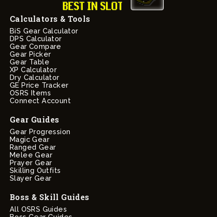
Calculators & Tools
BiS Gear Calculator
DPS Calculator
Gear Compare
Gear Picker
Gear Table
XP Calculator
Dry Calculator
GE Price Tracker
OSRS Items
Connect Account
Gear Guides
Gear Progression
Magic Gear
Ranged Gear
Melee Gear
Prayer Gear
Skilling Outfits
Slayer Gear
Boss & Skill Guides
All OSRS Guides
Boss Gear Guides