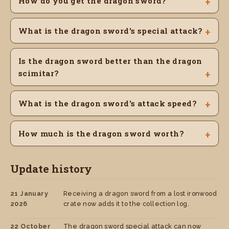
How do you get the dragon sword?
What is the dragon sword's special attack?
Is the dragon sword better than the dragon
scimitar?
What is the dragon sword's attack speed?
How much is the dragon sword worth?
Update history
21 January
Receiving a dragon sword from a lost ironwood
2026
crate now adds it to the collection log.
22 October
The dragon sword special attack can now