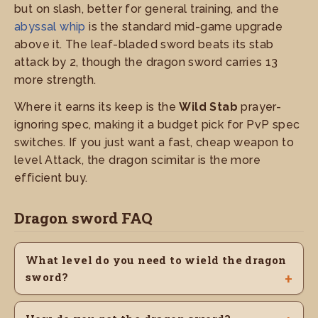
but on slash, better for general training, and the
abyssal whip
is the standard mid-game upgrade
above it. The leaf-bladed sword beats its stab
attack by 2, though the dragon sword carries 13
more strength.
Where it earns its keep is the
Wild Stab
prayer-
ignoring spec, making it a budget pick for PvP spec
switches. If you just want a fast, cheap weapon to
level Attack, the dragon scimitar is the more
efficient buy.
Dragon sword FAQ
What level do you need to wield the dragon
sword?