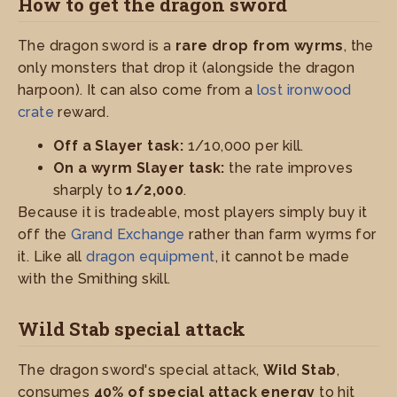
How to get the dragon sword
The dragon sword is a
rare drop from wyrms
, the
only monsters that drop it (alongside the dragon
harpoon). It can also come from a
lost ironwood
crate
reward.
Off a Slayer task:
1/10,000 per kill.
On a wyrm Slayer task:
the rate improves
sharply to
1/2,000
.
Because it is tradeable, most players simply buy it
off the
Grand Exchange
rather than farm wyrms for
it. Like all
dragon equipment
, it cannot be made
with the Smithing skill.
Wild Stab special attack
The dragon sword's special attack,
Wild Stab
,
consumes
40% of special attack energy
to hit