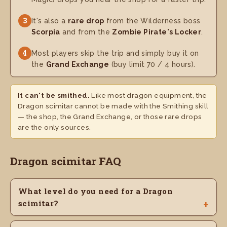
It's also a
rare drop
from the Wilderness boss
Scorpia
and from the
Zombie Pirate's Locker
.
Most players skip the trip and simply buy it on
the
Grand Exchange
(buy limit 70 / 4 hours).
It can't be smithed.
Like most dragon equipment, the
Dragon scimitar cannot be made with the Smithing skill
— the shop, the Grand Exchange, or those rare drops
are the only sources.
Dragon scimitar FAQ
What level do you need for a Dragon
scimitar?