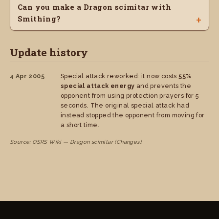
Can you make a Dragon scimitar with
Smithing?
Update history
4 Apr 2005
Special attack reworked: it now costs
55%
special attack energy
and prevents the
opponent from using protection prayers for 5
seconds. The original special attack had
instead stopped the opponent from moving for
a short time.
Source: OSRS Wiki — Dragon scimitar (Changes).