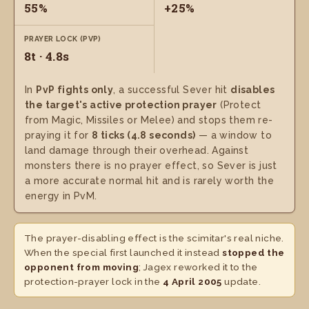
55%
+25%
PRAYER LOCK (PVP)
8t · 4.8s
In
PvP fights only
, a successful Sever hit
disables
the target's active protection prayer
(Protect
from Magic, Missiles or Melee) and stops them re-
praying it for
8 ticks (4.8 seconds)
— a window to
land damage through their overhead. Against
monsters there is no prayer effect, so Sever is just
a more accurate normal hit and is rarely worth the
energy in PvM.
The prayer-disabling effect is the scimitar's real niche.
When the special first launched it instead
stopped the
opponent from moving
; Jagex reworked it to the
protection-prayer lock in the
4 April 2005
update.