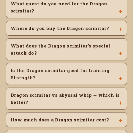
What quest do you need for the Dragon
scimitar?
Where do you buy the Dragon scimitar?
What does the Dragon scimitar's special
attack do?
Is the Dragon scimitar good for training
Strength?
Dragon scimitar vs abyssal whip — which is
better?
How much does a Dragon scimitar cost?