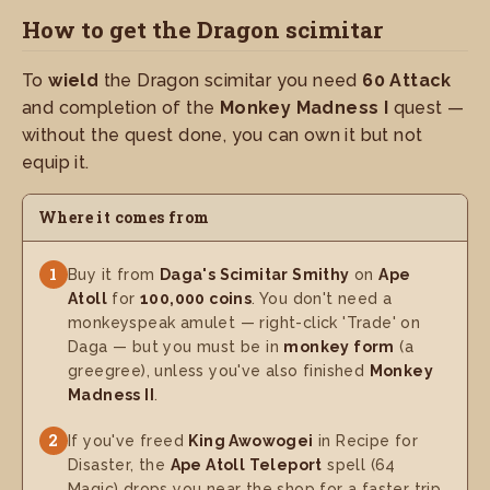
How to get the Dragon scimitar
To
wield
the Dragon scimitar you need
60 Attack
and completion of the
Monkey Madness I
quest —
without the quest done, you can own it but not
equip it.
Where it comes from
Buy it from
Daga's Scimitar Smithy
on
Ape
Atoll
for
100,000 coins
. You don't need a
monkeyspeak amulet — right-click 'Trade' on
Daga — but you must be in
monkey form
(a
greegree), unless you've also finished
Monkey
Madness II
.
If you've freed
King Awowogei
in Recipe for
Disaster, the
Ape Atoll Teleport
spell (64
Magic) drops you near the shop for a faster trip.