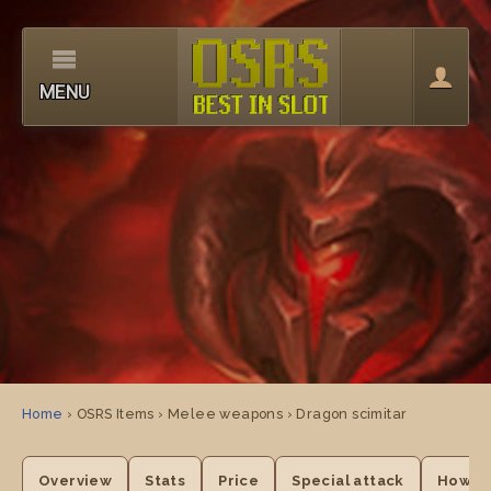
MENU
Home
› OSRS Items › Melee weapons › Dragon scimitar
Overview
Stats
Price
Special attack
How to