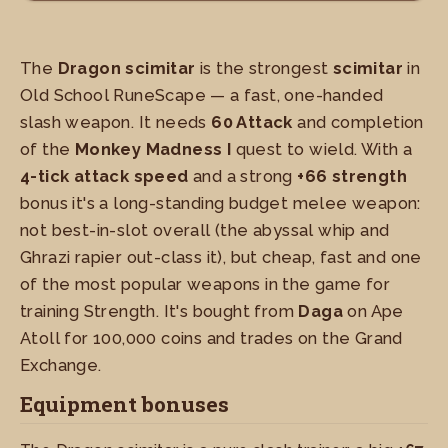
The
Dragon scimitar
is the strongest
scimitar
in
Old School RuneScape — a fast, one-handed
slash weapon. It needs
60 Attack
and completion
of the
Monkey Madness I
quest to wield. With a
4-tick attack speed
and a strong
+66 strength
bonus it's a long-standing budget melee weapon:
not best-in-slot overall (the abyssal whip and
Ghrazi rapier out-class it), but cheap, fast and one
of the most popular weapons in the game for
training Strength. It's bought from
Daga
on Ape
Atoll for 100,000 coins and trades on the Grand
Exchange.
Equipment bonuses