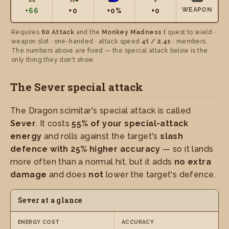
WEAPON
+66
+0
+0%
+0
Requires
60 Attack
and the
Monkey Madness I
quest to wield ·
weapon slot · one-handed · attack speed
4t / 2.4s
· members.
The numbers above are fixed — the special attack below is the
only thing they don't show.
The Sever special attack
The Dragon scimitar's special attack is called
Sever
. It costs
55% of your special-attack
energy
and rolls against the target's
slash
defence with 25% higher accuracy
— so it lands
more often than a normal hit, but it adds
no extra
damage
and does
not
lower the target's defence.
Sever at a glance
ENERGY COST
ACCURACY