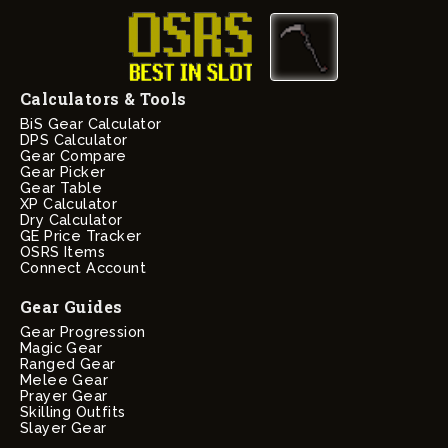
Calculators & Tools
BiS Gear Calculator
DPS Calculator
Gear Compare
Gear Picker
Gear Table
XP Calculator
Dry Calculator
GE Price Tracker
OSRS Items
Connect Account
Gear Guides
Gear Progression
Magic Gear
Ranged Gear
Melee Gear
Prayer Gear
Skilling Outfits
Slayer Gear