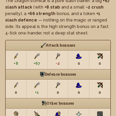
The Dragon scimitar is a pure slash trainer: a big
+67
slash attack
(with
+8 stab
and a small
−2 crush
penalty), a
+66 strength
bonus, and a token
+1
slash defence
— nothing on the magic or ranged
side. Its appeal is the high strength bonus on a fast
4-tick one-hander, not a deep stat sheet.
Attack bonuses
+8
+67
−2
0
0
Defence bonuses
0
+1
0
0
0
Other bonuses