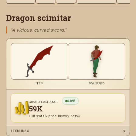
Dragon scimitar
“A vicious, curved sword.”
ITEM
EQUIPPED
LIVE
GRAND EXCHANGE
59K
Full stats & price history below
ITEM INFO