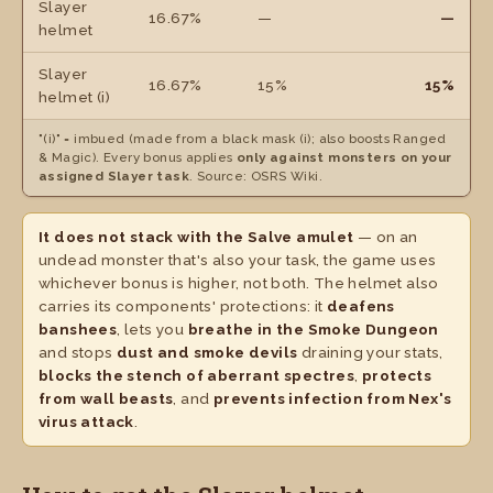
Slayer
16.67%
—
—
helmet
Slayer
16.67%
15%
15%
helmet (i)
"(i)" = imbued (made from a black mask (i); also boosts Ranged
& Magic). Every bonus applies
only against monsters on your
assigned Slayer task
. Source: OSRS Wiki.
It does not stack with the Salve amulet
— on an
undead monster that's also your task, the game uses
whichever bonus is higher, not both. The helmet also
carries its components' protections: it
deafens
banshees
, lets you
breathe in the Smoke Dungeon
and stops
dust and smoke devils
draining your stats,
blocks the stench of aberrant spectres
,
protects
from wall beasts
, and
prevents infection from Nex's
virus attack
.