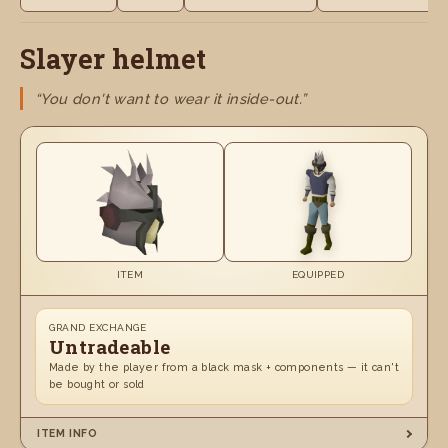
Slayer helmet
“You don't want to wear it inside-out.”
ITEM
EQUIPPED
GRAND EXCHANGE
Untradeable
Made by the player from a black mask + components — it can't
be bought or sold
ITEM INFO