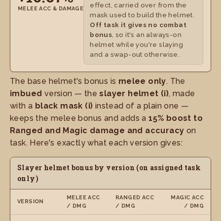
effect, carried over from the
MELEE ACC & DAMAGE
mask used to build the helmet.
Off task it gives no combat
bonus
, so it's an always-on
helmet while you're slaying
and a swap-out otherwise.
The base helmet's bonus is
melee only
. The
imbued
version — the
slayer helmet (i)
, made
with a
black mask (i)
instead of a plain one —
keeps the melee bonus and adds a
15% boost to
Ranged and Magic damage and accuracy
on
task. Here's exactly what each version gives:
Slayer helmet bonus by version (on assigned task
only)
MELEE ACC
RANGED ACC
MAGIC ACC
VERSION
/ DMG
/ DMG
/ DMG