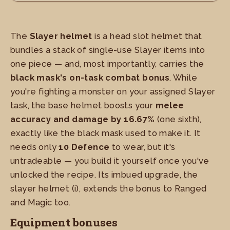
The
Slayer helmet
is a head slot helmet that
bundles a stack of single-use Slayer items into
one piece — and, most importantly, carries the
black mask's on-task combat bonus
. While
you're fighting a monster on your assigned Slayer
task, the base helmet boosts your
melee
accuracy and damage by 16.67%
(one sixth),
exactly like the black mask used to make it. It
needs only
10 Defence
to wear, but it's
untradeable — you build it yourself once you've
unlocked the recipe. Its imbued upgrade, the
slayer helmet (i), extends the bonus to Ranged
and Magic too.
Equipment bonuses