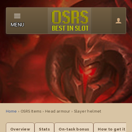
MENU
Home
› OSRS Items › Head armour › Slayer helmet
Overview
Stats
On-task bonus
How to get it