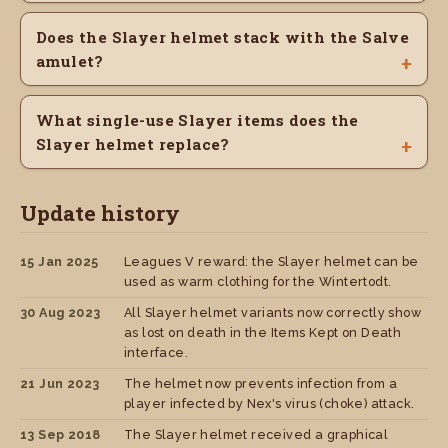
Does the Slayer helmet stack with the Salve
amulet?
What single-use Slayer items does the
Slayer helmet replace?
Update history
15 Jan 2025
Leagues V reward: the Slayer helmet can be
used as warm clothing for the Wintertodt.
30 Aug 2023
All Slayer helmet variants now correctly show
as lost on death in the Items Kept on Death
interface.
21 Jun 2023
The helmet now prevents infection from a
player infected by Nex's virus (choke) attack.
13 Sep 2018
The Slayer helmet received a graphical