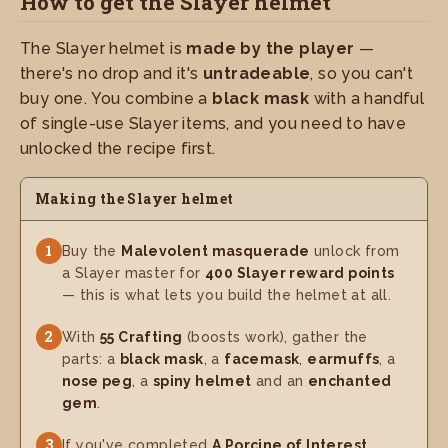
How to get the Slayer helmet
The Slayer helmet is
made by the player
—
there's no drop and it's
untradeable
, so you can't
buy one. You combine a
black mask
with a handful
of single-use Slayer items, and you need to have
unlocked the recipe first.
Making the Slayer helmet
Buy the
Malevolent masquerade
unlock from
a Slayer master for
400 Slayer reward points
— this is what lets you build the helmet at all.
With
55 Crafting
(boosts work), gather the
parts: a
black mask
, a
facemask
,
earmuffs
, a
nose peg
, a
spiny helmet
and an
enchanted
gem
.
If you've completed
A Porcine of Interest
,