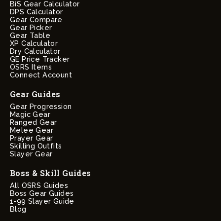
BiS Gear Calculator
DPS Calculator
Gear Compare
Gear Picker
Gear Table
XP Calculator
Dry Calculator
GE Price Tracker
OSRS Items
Connect Account
Gear Guides
Gear Progression
Magic Gear
Ranged Gear
Melee Gear
Prayer Gear
Skilling Outfits
Slayer Gear
Boss & Skill Guides
All OSRS Guides
Boss Gear Guides
1-99 Slayer Guide
Blog