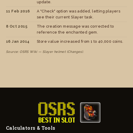
update.
11 Feb 2016
A "Check" option was added, letting players
see their current Slayer task.
8 Oct 2015
The creation message was corrected to
reference the enchanted gem.
16 Jan 2014
Store value increased from 1 to 40,000 coins.
Source: OSRS Wiki — Slayer helmet (Changes).
Calculators & Tools