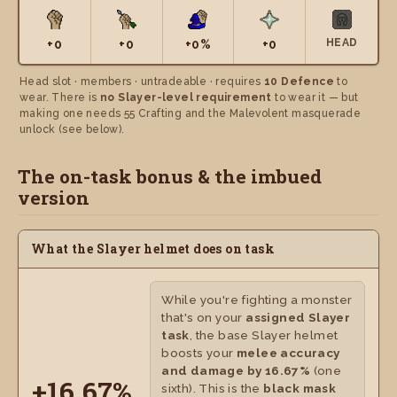
HEAD
+0
+0
+0%
+0
Head slot · members · untradeable · requires
10 Defence
to
wear. There is
no Slayer-level requirement
to wear it — but
making one needs 55 Crafting and the Malevolent masquerade
unlock (see below).
The on-task bonus & the imbued
version
What the Slayer helmet does on task
While you're fighting a monster
that's on your
assigned Slayer
task
, the base Slayer helmet
boosts your
melee accuracy
and damage by 16.67%
(one
+16.67%
sixth). This is the
black mask