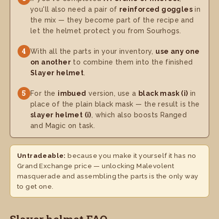
you'll also need a pair of
reinforced goggles
in
the mix — they become part of the recipe and
let the helmet protect you from Sourhogs.
With all the parts in your inventory,
use any one
on another
to combine them into the finished
Slayer helmet
.
For the
imbued
version, use a
black mask (i)
in
place of the plain black mask — the result is the
slayer helmet (i)
, which also boosts Ranged
and Magic on task.
Untradeable:
because you make it yourself it has no
Grand Exchange price — unlocking Malevolent
masquerade and assembling the parts is the only way
to get one.