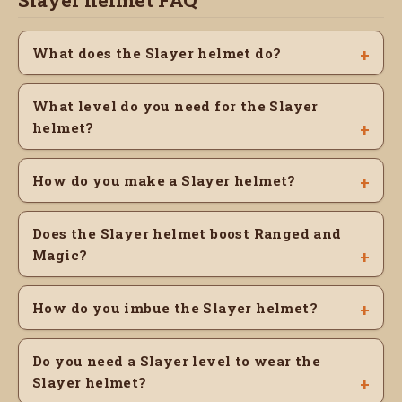
Slayer helmet FAQ
What does the Slayer helmet do?
What level do you need for the Slayer
helmet?
How do you make a Slayer helmet?
Does the Slayer helmet boost Ranged and
Magic?
How do you imbue the Slayer helmet?
Do you need a Slayer level to wear the
Slayer helmet?