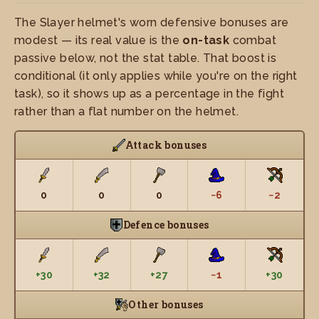
The Slayer helmet's worn defensive bonuses are
modest — its real value is the
on-task
combat
passive below, not the stat table. That boost is
conditional (it only applies while you're on the right
task), so it shows up as a percentage in the fight
rather than a flat number on the helmet.
Attack bonuses
0
0
0
−6
−2
Defence bonuses
+30
+32
+27
−1
+30
Other bonuses