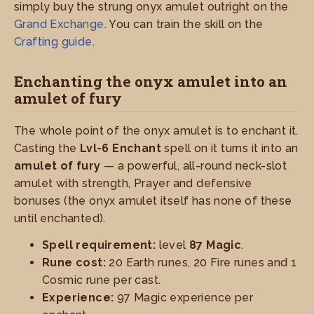
simply buy the strung onyx amulet outright on the
Grand Exchange
. You can train the skill on the
Crafting guide
.
Enchanting the onyx amulet into an
amulet of fury
The whole point of the onyx amulet is to enchant it.
Casting the
Lvl-6 Enchant
spell on it turns it into an
amulet of fury
— a powerful, all-round neck-slot
amulet with strength, Prayer and defensive
bonuses (the onyx amulet itself has none of these
until enchanted).
Spell requirement:
level
87 Magic
.
Rune cost:
20 Earth runes, 20 Fire runes and 1
Cosmic rune per cast.
Experience:
97 Magic experience per