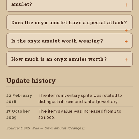
amulet?
Does the onyx amulet have a special attack?
Is the onyx amulet worth wearing?
How much is an onyx amulet worth?
Update history
22 February
The item's inventory sprite was rotated to
2018
distinguish it from enchanted jewellery.
17 October
The item's value was increased from 1 to
2005
201,000.
Source: OSRS Wiki — Onyx amulet (Changes).