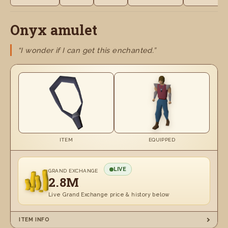
Onyx amulet
“I wonder if I can get this enchanted.”
ITEM
EQUIPPED
LIVE
GRAND EXCHANGE
2.8M
Live Grand Exchange price & history below
ITEM INFO