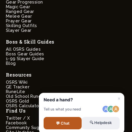
Gear Progression
Magic Gear
Ranged Gear
Melee Gear
Prayer Gear
Skilling Outfits
Slayer Gear
Boss & Skill Guides
All OSRS Guides
Boss Gear Guides
1-99 Slayer Guide
Blog
Resources
OSRS Wiki
GE Tracker
RuneLite
Old School RuneScape
OSRS Gold
OSRS Calculators
Find Us
Twitter / X
Facebook
Community Suggestions