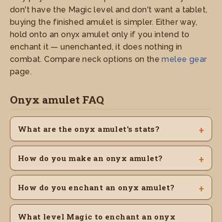
don't have the Magic level and don't want a tablet,
buying the finished amulet is simpler. Either way,
hold onto an onyx amulet only if you intend to
enchant it — unenchanted, it does nothing in
combat. Compare neck options on the
melee gear
page.
Onyx amulet FAQ
What are the onyx amulet's stats?
How do you make an onyx amulet?
How do you enchant an onyx amulet?
What level Magic to enchant an onyx