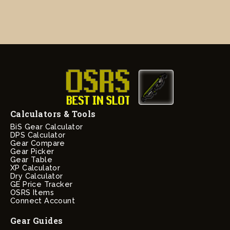
Calculators & Tools
BiS Gear Calculator
DPS Calculator
Gear Compare
Gear Picker
Gear Table
XP Calculator
Dry Calculator
GE Price Tracker
OSRS Items
Connect Account
Gear Guides