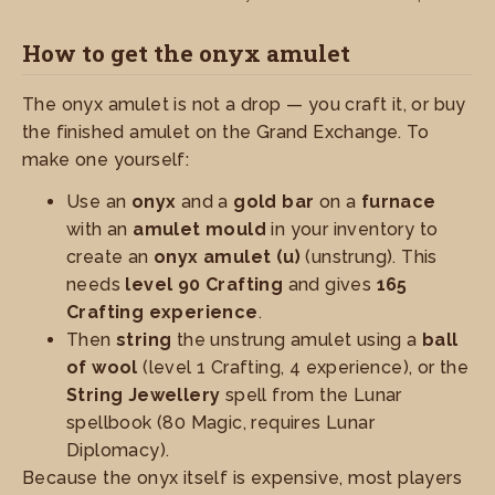
How to get the onyx amulet
The onyx amulet is not a drop — you craft it, or buy
the finished amulet on the Grand Exchange. To
make one yourself:
Use an
onyx
and a
gold bar
on a
furnace
with an
amulet mould
in your inventory to
create an
onyx amulet (u)
(unstrung). This
needs
level 90 Crafting
and gives
165
Crafting experience
.
Then
string
the unstrung amulet using a
ball
of wool
(level 1 Crafting, 4 experience), or the
String Jewellery
spell from the Lunar
spellbook (80 Magic, requires Lunar
Diplomacy).
Because the onyx itself is expensive, most players