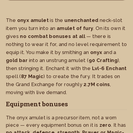
The
onyx amulet
is the
unenchanted
neck-slot
item you turn into an
amulet of fury
. On its own it
gives
no combat bonuses at all
— there is
nothing to wear it for, and no level requirement to
equip it. You make it by smithing an
onyx
and a
gold bar
into an unstrung amulet (
90 Crafting
),
then stringing it. Enchant it with the
Lvl-6 Enchant
spell (
87 Magic
) to create the fury. It trades on
the Grand Exchange for roughly
2.7M coins
,
moving with live demand.
Equipment bonuses
The onyx amulet is a precursor item, not a worn
piece — every equipment bonus on it is
zero
. It has
no attack, defence, strength, Prayer or Magic-