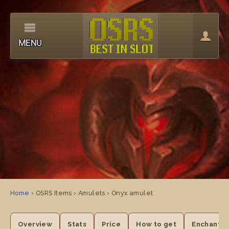
MENU
Home
› OSRS Items › Amulets › Onyx amulet
Overview
Stats
Price
How to get
Enchant it