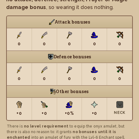
damage bonus
, so wearing it does nothing.
Attack bonuses
0
0
0
0
0
Defence bonuses
0
0
0
0
0
Other bonuses
NECK
+0
+0
+0%
+0
There is
no level requirement
to equip the onyx amulet, but
there is also no reason to: it grants
no bonuses until it is
enchanted
into an amulet of fury with the Lvl-6 Enchant spell.