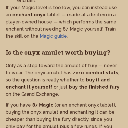
enchant.
If your Magic level is too low, you can instead use
an
enchant onyx
tablet — made at a lectern in a
player-owned house — which performs the same
enchant without needing 87 Magic yourself. Train
the skill on the
Magic guide
.
Is the onyx amulet worth buying?
Only as a step toward the amulet of fury — never
to wear. The onyx amulet has
zero combat stats
,
so the question is really whether to
buy it and
enchant it yourself
or just
buy the finished fury
on the Grand Exchange.
If you have
87 Magic
(or an enchant onyx tablet),
buying the onyx amulet and enchanting it can be
cheaper than buying the fury directly, since you
only pay for the amulet plus a few runes. If you