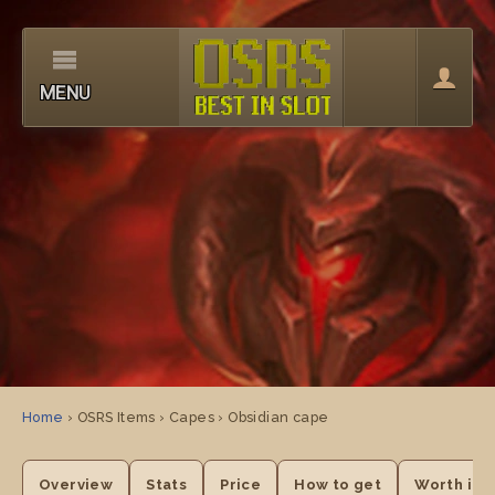
MENU
Home
› OSRS Items › Capes › Obsidian cape
Overview
Stats
Price
How to get
Worth it?