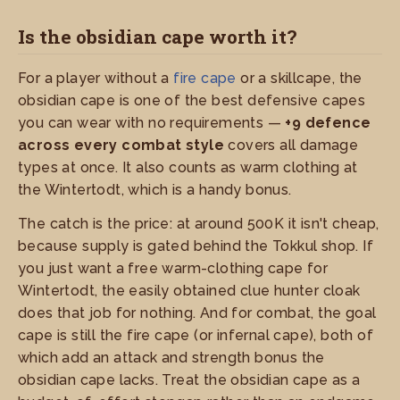
Is the obsidian cape worth it?
For a player without a
fire cape
or a skillcape, the
obsidian cape is one of the best defensive capes
you can wear with no requirements —
+9 defence
across every combat style
covers all damage
types at once. It also counts as warm clothing at
the Wintertodt, which is a handy bonus.
The catch is the price: at around 500K it isn't cheap,
because supply is gated behind the Tokkul shop. If
you just want a free warm-clothing cape for
Wintertodt, the easily obtained clue hunter cloak
does that job for nothing. And for combat, the goal
cape is still the fire cape (or infernal cape), both of
which add an attack and strength bonus the
obsidian cape lacks. Treat the obsidian cape as a