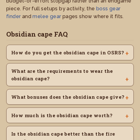
budget-of-effort stopgap rather than an endgame
piece. For full setups by activity, the
boss gear
finder
and
melee gear
pages show where it fits.
Obsidian cape FAQ
How do you get the obsidian cape in OSRS?
What are the requirements to wear the
obsidian cape?
What bonuses does the obsidian cape give?
How much is the obsidian cape worth?
Is the obsidian cape better than the fire