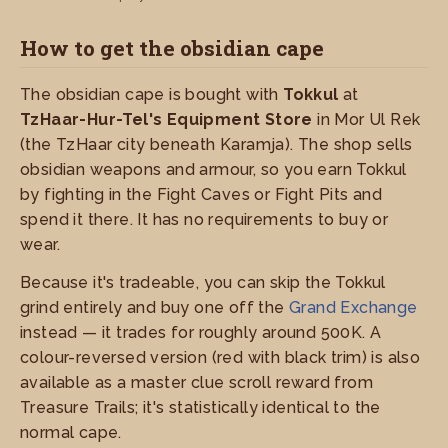
How to get the obsidian cape
The obsidian cape is bought with
Tokkul
at
TzHaar-Hur-Tel's Equipment Store
in Mor Ul Rek
(the TzHaar city beneath Karamja). The shop sells
obsidian weapons and armour, so you earn Tokkul
by fighting in the Fight Caves or Fight Pits and
spend it there. It has no requirements to buy or
wear.
Because it's tradeable, you can skip the Tokkul
grind entirely and buy one off the
Grand Exchange
instead — it trades for roughly around 500K. A
colour-reversed version (red with black trim) is also
available as a master clue scroll reward from
Treasure Trails; it's statistically identical to the
normal cape.