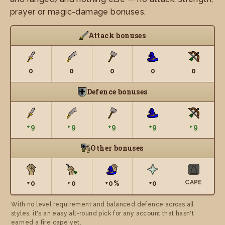
prayer or magic-damage bonuses.
Attack bonuses
0
0
0
0
0
Defence bonuses
+9
+9
+9
+9
+9
Other bonuses
CAPE
+0
+0
+0%
+0
With no level requirement and balanced defence across all
styles, it's an easy all-round pick for any account that hasn't
earned a fire cape yet.