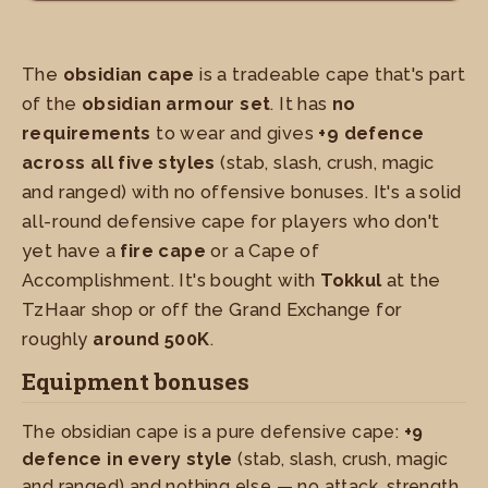
The
obsidian cape
is a tradeable cape that's part
of the
obsidian armour set
. It has
no
requirements
to wear and gives
+9 defence
across all five styles
(stab, slash, crush, magic
and ranged) with no offensive bonuses. It's a solid
all-round defensive cape for players who don't
yet have a
fire cape
or a Cape of
Accomplishment. It's bought with
Tokkul
at the
TzHaar shop or off the Grand Exchange for
roughly
around 500K
.
Equipment bonuses
The obsidian cape is a pure defensive cape:
+9
defence in every style
(stab, slash, crush, magic
and ranged) and nothing else — no attack, strength,