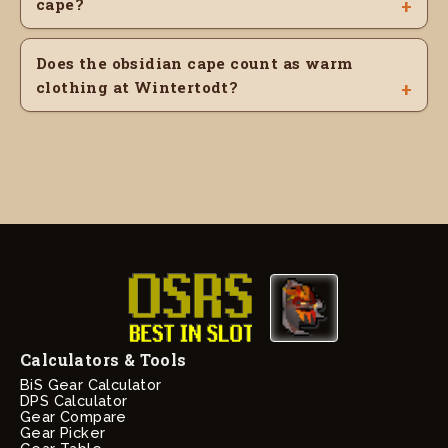
cape?
Does the obsidian cape count as warm
clothing at Wintertodt?
Calculators & Tools
BiS Gear Calculator
DPS Calculator
Gear Compare
Gear Picker