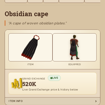
Obsidian cape
“A cape of woven obsidian plates.”
ITEM
EQUIPPED
LIVE
GRAND EXCHANGE
520K
Live Grand Exchange price & history below
ITEM INFO