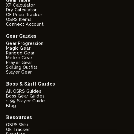
Gear Table
XP Calculator
Dry Calculator
GE Price Tracker
OSRS Items
Connect Account
Gear Guides
Gear Progression
Magic Gear
Ranged Gear
Melee Gear
Prayer Gear
Skilling Outfits
Slayer Gear
Boss & Skill Guides
All OSRS Guides
Boss Gear Guides
1-99 Slayer Guide
Blog
Resources
OSRS Wiki
GE Tracker