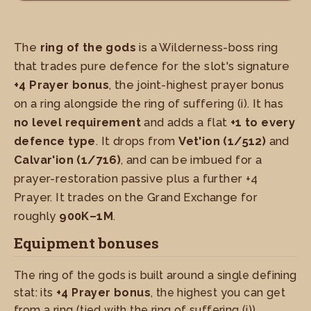
The
ring of the gods
is a Wilderness-boss ring
that trades pure defence for the slot's signature
+4 Prayer bonus
, the joint-highest prayer bonus
on a ring alongside the ring of suffering (i). It has
no level requirement
and adds a flat
+1 to every
defence type
. It drops from
Vet'ion (1/512)
and
Calvar'ion (1/716)
, and can be imbued for a
prayer-restoration passive plus a further +4
Prayer. It trades on the Grand Exchange for
roughly
900K–1M
.
Equipment bonuses
The ring of the gods is built around a single defining
stat: its
+4 Prayer bonus
, the highest you can get
from a ring (tied with the ring of suffering (i)).