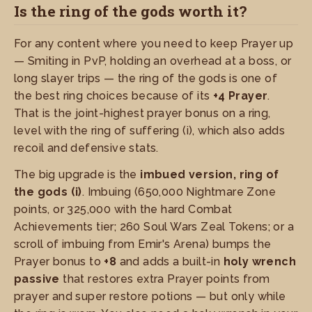
Is the ring of the gods worth it?
For any content where you need to keep Prayer up
— Smiting in PvP, holding an overhead at a boss, or
long slayer trips — the ring of the gods is one of
the best ring choices because of its
+4 Prayer
.
That is the joint-highest prayer bonus on a ring,
level with the ring of suffering (i), which also adds
recoil and defensive stats.
The big upgrade is the
imbued version, ring of
the gods (i)
. Imbuing (650,000 Nightmare Zone
points, or 325,000 with the hard Combat
Achievements tier; 260 Soul Wars Zeal Tokens; or a
scroll of imbuing from Emir's Arena) bumps the
Prayer bonus to
+8
and adds a built-in
holy wrench
passive
that restores extra Prayer points from
prayer and super restore potions — but only while