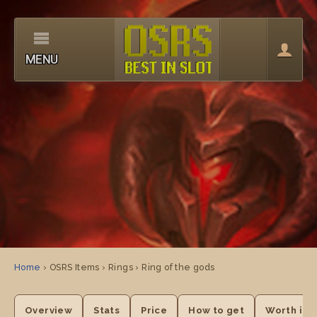
MENU
Home
› OSRS Items › Rings › Ring of the gods
Overview
Stats
Price
How to get
Worth it?