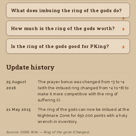
What does imbuing the ring of the gods do?
How much is the ring of the gods worth?
Is the ring of the gods good for PKing?
Update history
25 August
The prayer bonus was changed from +3 to +4
2016
(with the imbued ring changed from +4 to +8) to
make it more competitive with the ring of
suffering (i).
21 May 2015
The ring of the gods can now be imbued at the
Nightmare Zone for 650,000 points with a holy
wrench in inventory.
Source: OSRS Wiki — Ring of the gods (Changes).