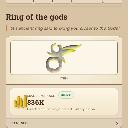
Ring of the gods
“An ancient ring said to bring you closer to the Gods.”
ITEM
LIVE
GRAND EXCHANGE
836K
Live Grand Exchange price & history below
ITEM INFO