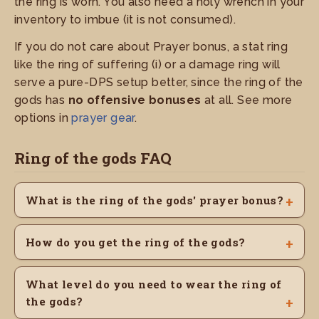
the ring is worn. You also need a holy wrench in your
inventory to imbue (it is not consumed).
If you do not care about Prayer bonus, a stat ring
like the ring of suffering (i) or a damage ring will
serve a pure-DPS setup better, since the ring of the
gods has
no offensive bonuses
at all. See more
options in
prayer gear
.
Ring of the gods FAQ
What is the ring of the gods' prayer bonus?
How do you get the ring of the gods?
What level do you need to wear the ring of
the gods?