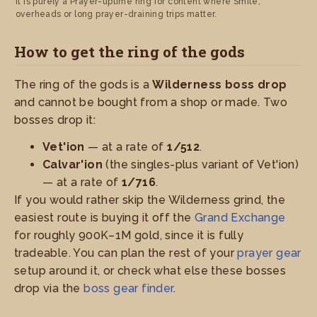
it is purely a Prayer-uptime ring for content where Smite,
overheads or long prayer-draining trips matter.
How to get the ring of the gods
The ring of the gods is a
Wilderness boss drop
and cannot be bought from a shop or made. Two
bosses drop it:
Vet'ion
— at a rate of
1/512
.
Calvar'ion
(the singles-plus variant of Vet'ion)
— at a rate of
1/716
.
If you would rather skip the Wilderness grind, the
easiest route is buying it off the
Grand Exchange
for roughly 900K–1M gold, since it is fully
tradeable. You can plan the rest of your
prayer gear
setup around it, or check what else these bosses
drop via the
boss gear finder
.