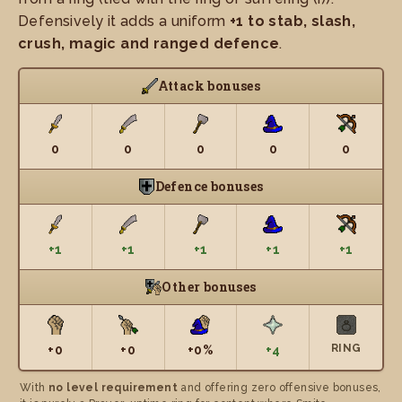
Defensively it adds a uniform
+1 to stab, slash,
crush, magic and ranged defence
.
Attack bonuses
0
0
0
0
0
Defence bonuses
+1
+1
+1
+1
+1
Other bonuses
RING
+0
+0
+0%
+4
With
no level requirement
and offering zero offensive bonuses,