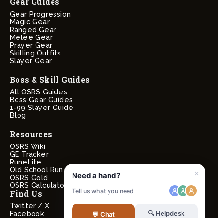
Gear Guides
Gear Progression
Magic Gear
Ranged Gear
Melee Gear
Prayer Gear
Skilling Outfits
Slayer Gear
Boss & Skill Guides
All OSRS Guides
Boss Gear Guides
1-99 Slayer Guide
Blog
Resources
OSRS Wiki
GE Tracker
RuneLite
Old School RuneScape
OSRS Gold
OSRS Calculators
Find Us
Twitter / X
Facebook