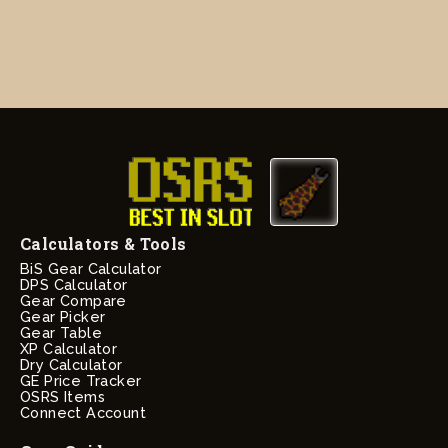
Calculators & Tools
BiS Gear Calculator
DPS Calculator
Gear Compare
Gear Picker
Gear Table
XP Calculator
Dry Calculator
GE Price Tracker
OSRS Items
Connect Account