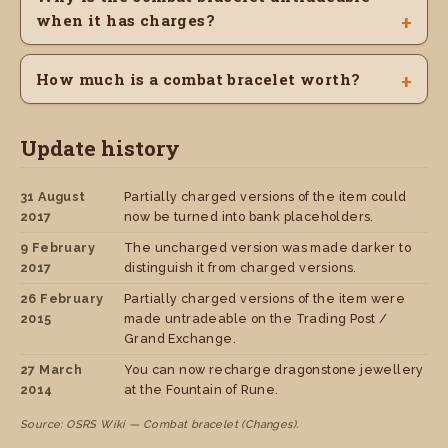
when it has charges?
How much is a combat bracelet worth?
Update history
31 August
Partially charged versions of the item could
2017
now be turned into bank placeholders.
9 February
The uncharged version was made darker to
2017
distinguish it from charged versions.
26 February
Partially charged versions of the item were
2015
made untradeable on the Trading Post /
Grand Exchange.
27 March
You can now recharge dragonstone jewellery
2014
at the Fountain of Rune.
Source: OSRS Wiki — Combat bracelet (Changes).