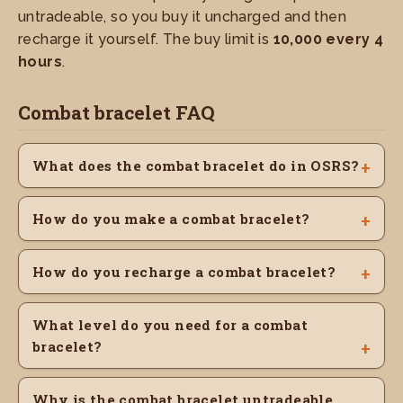
untradeable, so you buy it uncharged and then
recharge it yourself. The buy limit is
10,000 every 4
hours
.
Combat bracelet FAQ
What does the combat bracelet do in OSRS?
How do you make a combat bracelet?
How do you recharge a combat bracelet?
What level do you need for a combat
bracelet?
Why is the combat bracelet untradeable