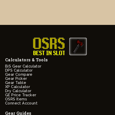
Calculators & Tools
BiS Gear Calculator
DPS Calculator
Gear Compare
Gear Picker
Gear Table
XP Calculator
Dry Calculator
GE Price Tracker
OSRS Items
Connect Account
Gear Guides