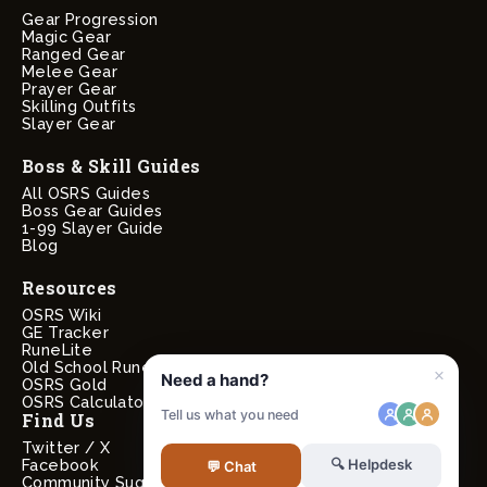
Gear Progression
Magic Gear
Ranged Gear
Melee Gear
Prayer Gear
Skilling Outfits
Slayer Gear
Boss & Skill Guides
All OSRS Guides
Boss Gear Guides
1-99 Slayer Guide
Blog
Resources
OSRS Wiki
GE Tracker
RuneLite
Old School RuneScape
OSRS Gold
OSRS Calculators
Find Us
Twitter / X
Facebook
Community Suggestions