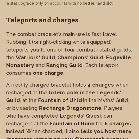
a stat upgrade only on accounts with no better hand slot.
Teleports and charges
The combat bracelet's main use is fast travel.
Rubbing it (or right-clicking while equipped)
teleports you to one of four combat-related
guilds
:
the
Warriors' Guild
,
Champions' Guild
,
Edgeville
Monastery
and
Ranging Guild
. Each teleport
consumes
one charge
.
A freshly charged bracelet holds
4 charges
when
recharged at the
totem pole in the Legends'
Guild
, at the
Fountain of Uhld
in the Myths' Guild,
or by casting
Recharge Dragonstone
. Players
who have completed
Legends' Quest
can
recharge it at the
Fountain of Rune
for
6 charges
instead. When charged, it also
tells you how many