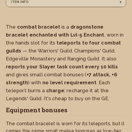
ITEM INFO
The
combat bracelet
is a
dragonstone
bracelet enchanted with Lvl-5 Enchant
, worn in
the hands slot for its
teleports to four combat
guilds
— the Warriors' Guild, Champions' Guild,
Edgeville Monastery and Ranging Guild. It also
reports your Slayer task count every 10 kills
and gives small combat bonuses (
+7 attack, +6
strength
) with
no level requirement
. Each
teleport burns a
charge
; recharge it at the
Legends' Guild. It's cheap to buy on the GE.
Equipment bonuses
The combat bracelet is worn for its teleports, but it
carries the same small melee bonuses as low-tier