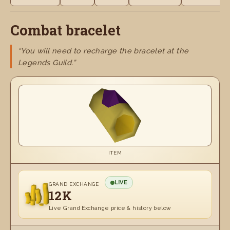
Combat bracelet
“You will need to recharge the bracelet at the
Legends Guild.”
ITEM
LIVE
GRAND EXCHANGE
12K
Live Grand Exchange price & history below