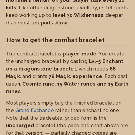
monsters remain on your Slayer task every 10
kills
. Like other dragonstone jewellery, its teleports
keep working up to
level 30 Wilderness
, deeper
than most teleports allow.
How to get the combat bracelet
The combat bracelet is
player-made
. You create
the uncharged bracelet by casting
Lvl-5 Enchant
on a dragonstone bracelet
, which needs
68
Magic
and grants
78 Magic experience
. Each cast
uses
1 Cosmic rune, 15 Water runes and 15 Earth
runes
.
Most players simply buy the finished bracelet on
the
Grand Exchange
rather than enchanting one.
Note that the tradeable, priced form is the
uncharged
bracelet (the price and chart above are
for that version) — partially charged copies are