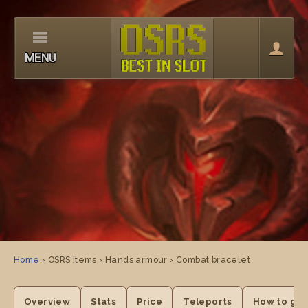
MENU
Home
› OSRS Items › Hands armour › Combat bracelet
Overview
Stats
Price
Teleports
How to get