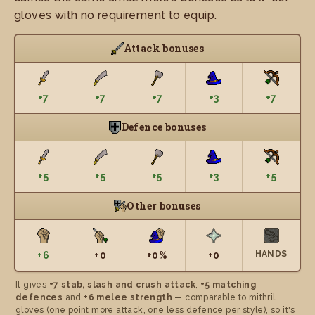
gloves with no requirement to equip.
Attack bonuses
+7
+7
+7
+3
+7
Defence bonuses
+5
+5
+5
+3
+5
Other bonuses
HANDS
+6
+0
+0%
+0
It gives
+7 stab, slash and crush attack
,
+5 matching
defences
and
+6 melee strength
— comparable to mithril
gloves (one point more attack, one less defence per style), so it's