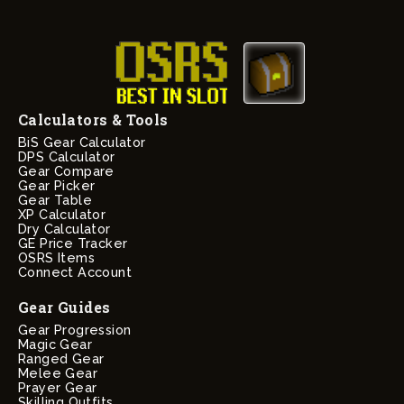
Calculators & Tools
BiS Gear Calculator
DPS Calculator
Gear Compare
Gear Picker
Gear Table
XP Calculator
Dry Calculator
GE Price Tracker
OSRS Items
Connect Account
Gear Guides
Gear Progression
Magic Gear
Ranged Gear
Melee Gear
Prayer Gear
Skilling Outfits