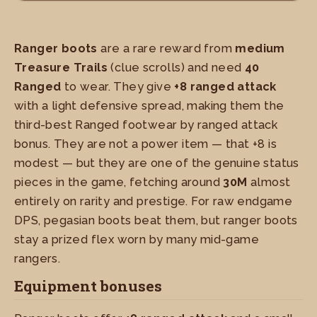
Ranger boots
are a rare reward from
medium
Treasure Trails
(clue scrolls) and need
40
Ranged
to wear. They give
+8 ranged attack
with a light defensive spread, making them the
third-best Ranged footwear by ranged attack
bonus. They are not a power item — that +8 is
modest — but they are one of the genuine status
pieces in the game, fetching around
30M
almost
entirely on rarity and prestige. For raw endgame
DPS, pegasian boots beat them, but ranger boots
stay a prized flex worn by many mid-game
rangers.
Equipment bonuses