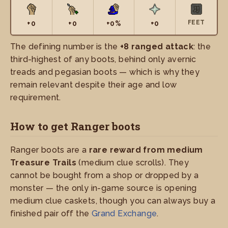
FEET
+0
+0
+0%
+0
The defining number is the
+8 ranged attack
: the
third-highest of any boots, behind only avernic
treads and pegasian boots — which is why they
remain relevant despite their age and low
requirement.
How to get Ranger boots
Ranger boots are a
rare reward from medium
Treasure Trails
(medium clue scrolls). They
cannot be bought from a shop or dropped by a
monster — the only in-game source is opening
medium clue caskets, though you can always buy a
finished pair off the
Grand Exchange
.