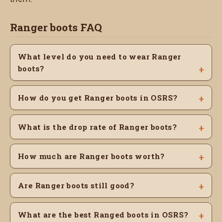
Ranger boots FAQ
What level do you need to wear Ranger
boots?
How do you get Ranger boots in OSRS?
What is the drop rate of Ranger boots?
How much are Ranger boots worth?
Are Ranger boots still good?
What are the best Ranged boots in OSRS?