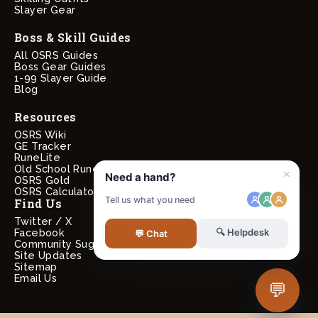
Slayer Gear
Boss & Skill Guides
All OSRS Guides
Boss Gear Guides
1-99 Slayer Guide
Blog
Resources
OSRS Wiki
GE Tracker
RuneLite
Old School RuneScape
OSRS Gold
OSRS Calculators
Find Us
Twitter / X
Facebook
Community Suggestions
Site Updates
Sitemap
Email Us