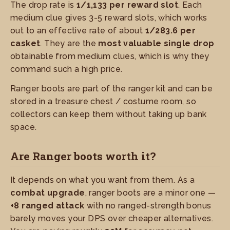
The drop rate is
1/1,133 per reward slot
. Each
medium clue gives 3-5 reward slots, which works
out to an effective rate of about
1/283.6 per
casket
. They are the
most valuable single drop
obtainable from medium clues, which is why they
command such a high price.
Ranger boots are part of the ranger kit and can be
stored in a treasure chest / costume room, so
collectors can keep them without taking up bank
space.
Are Ranger boots worth it?
It depends on what you want from them. As a
combat upgrade
, ranger boots are a minor one —
+8 ranged attack
with no ranged-strength bonus
barely moves your DPS over cheaper alternatives.