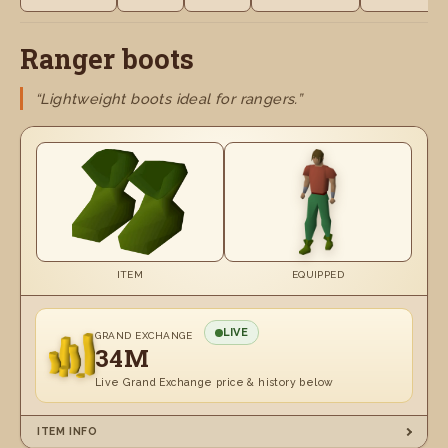
Ranger boots
“Lightweight boots ideal for rangers.”
ITEM
EQUIPPED
LIVE
GRAND EXCHANGE
34M
Live Grand Exchange price & history below
ITEM INFO