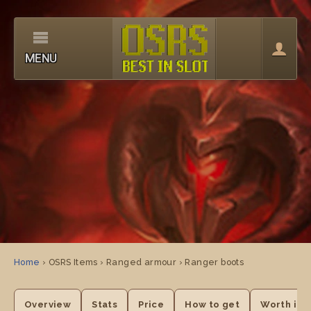
MENU
Home
› OSRS Items › Ranged armour › Ranger boots
Overview
Stats
Price
How to get
Worth it?