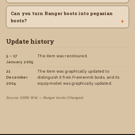
Can you turn Ranger boots into pegasian
boots?
Update history
5 – 17
The item was recoloured.
January 2005
21
The item was graphically updated to
December
distinguish it from Fremennik boots, and its
2004
equip model was graphically updated.
Source: OSRS Wiki — Ranger boots (Changes).