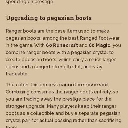
spending on prestige.
Upgrading to pegasian boots
Ranger boots are the base item used to make
pegasian boots, among the best Ranged footwear
in the game. With
60 Runecraft
and
60 Magic
, you
combine ranger boots with a pegasian crystal to
create pegasian boots, which carry a much larger
bonus and a ranged-strength stat, and stay
tradeable.
The catch: this process
cannot be reversed
.
Combining consumes the ranger boots entirely, so
you are trading away the prestige piece for the
stronger upgrade. Many players keep their ranger
boots as a collectible and buy a separate pegasian
crystal pair for actual bossing rather than sacrificing
them.