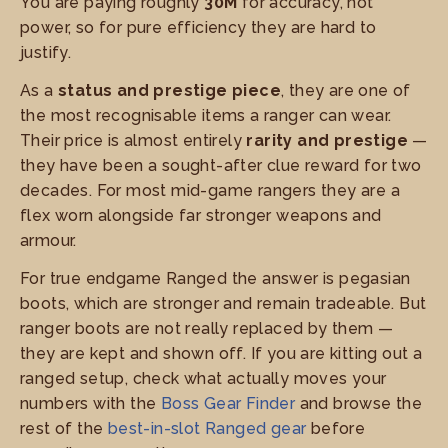
You are paying roughly
30M
for accuracy, not
power, so for pure efficiency they are hard to
justify.
As a
status and prestige piece
, they are one of
the most recognisable items a ranger can wear.
Their price is almost entirely
rarity and prestige
—
they have been a sought-after clue reward for two
decades. For most mid-game rangers they are a
flex worn alongside far stronger weapons and
armour.
For true endgame Ranged the answer is pegasian
boots, which are stronger and remain tradeable. But
ranger boots are not really replaced by them —
they are kept and shown off. If you are kitting out a
ranged setup, check what actually moves your
numbers with the
Boss Gear Finder
and browse the
rest of the
best-in-slot Ranged gear
before