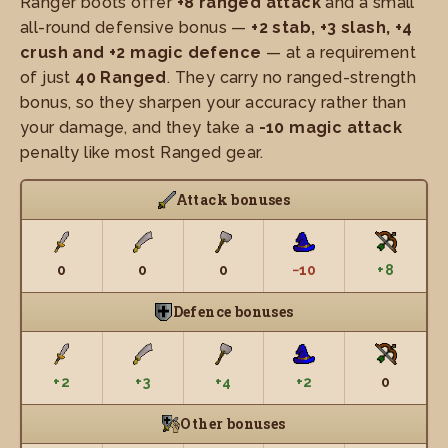
Ranger boots offer
+8 ranged attack
and a small
all-round defensive bonus —
+2 stab, +3 slash, +4
crush and +2 magic defence
— at a requirement
of just
40 Ranged
. They carry no ranged-strength
bonus, so they sharpen your accuracy rather than
your damage, and they take a
-10 magic attack
penalty like most Ranged gear.
Attack bonuses
0
0
0
−10
+8
Defence bonuses
+2
+3
+4
+2
0
Other bonuses