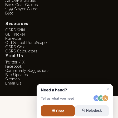
All OSRS Guides
Boss Gear Guides
1-99 Slayer Guide
Blog
Resources
OSRS Wiki
GE Tracker
RuneLite
Old School RuneScape
OSRS Gold
OSRS Calculators
Find Us
Twitter / X
Facebook
Community Suggestions
Site Updates
Sitemap
Email Us