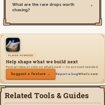
What are the rare drops worth
chasing?
PLAYER-POWERED
Help shape what we build next
Post an idea or vote on what’s next — no account needed.
Suggest a feature →
Report a bug
What’s new
Related Tools & Guides