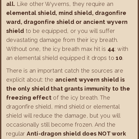
all.
Like other Wyverns, they require an
elemental shield, mind shield, dragonfire
ward, dragonfire shield or ancient wyvern
shield
to be equipped, or you will suffer
devastating damage from their icy breath.
Without one, the icy breath max hit is
44
; with
an elemental shield equipped it drops to
10
.
There is an important catch the sources are
explicit about: the
ancient wyvern shield is
the only shield that grants immunity to the
freezing effect
of the icy breath. The
dragonfire shield, mind shield or elemental
shield will reduce the damage, but you will
occasionally still become frozen. And the
regular
Anti-dragon shield does NOT work