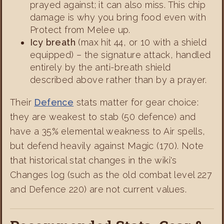
prayed against; it can also miss. This chip
damage is why you bring food even with
Protect from Melee up.
Icy breath
(max hit 44, or 10 with a shield
equipped) – the signature attack, handled
entirely by the anti-breath shield
described above rather than by a prayer.
Their
Defence
stats matter for gear choice:
they are weakest to stab (50 defence) and
have a 35% elemental weakness to Air spells,
but defend heavily against Magic (170). Note
that historical stat changes in the wiki's
Changes log (such as the old combat level 227
and Defence 220) are not current values.