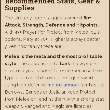
Recommended Stats, Gear &
Supplies
The strategy guide suggests around
80+
Attack, Strength, Defence and Hitpoints
,
with 43+ Prayer (for Protect from Melee, plus
optional Piety at 70+). Higher is always better
given how tanky these are.
Melee is the meta and the most profitable
style.
The approach is to
tank
the wyverns:
maximise your
ranged
Defence (because their
typeless magic hit comes through prayer)
using high-defence
melee armour
families like
Barrows, Bandos or Justiciar, keep Protect
from Melee on, and hit them with a strong stab
weapon. Ranged and Magic are listed as