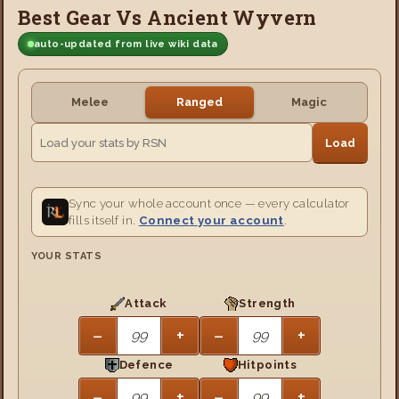
Best Gear Vs Ancient Wyvern
auto-updated from live wiki data
Melee
Ranged
Magic
Load
Sync your whole account once — every calculator
fills itself in.
Connect your account
.
YOUR STATS
Attack
Strength
−
+
−
+
Defence
Hitpoints
−
+
−
+