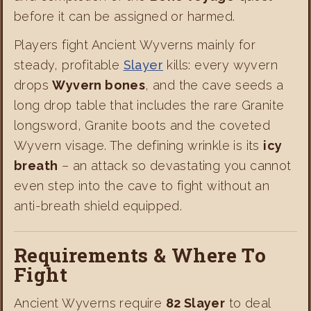
before it can be assigned or harmed.
Players fight Ancient Wyverns mainly for
steady, profitable
Slayer
kills: every wyvern
drops
Wyvern bones
, and the cave seeds a
long drop table that includes the rare Granite
longsword, Granite boots and the coveted
Wyvern visage. The defining wrinkle is its
icy
breath
– an attack so devastating you cannot
even step into the cave to fight without an
anti-breath shield equipped.
Requirements & Where To
Fight
Ancient Wyverns require
82 Slayer
to deal