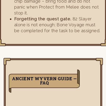
chip damage – bring food and do not
panic when Protect from Melee does not
stop it.
Forgetting the quest gate.
82 Slayer
alone is not enough; Bone Voyage must
be completed for the task to be assigned.
ANCIENT WYVERN GUIDE —
FAQ