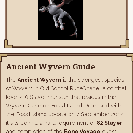
Ancient Wyvern Guide
The
Ancient Wyvern
is the strongest species
of Wyvern in Old School RuneScape, a combat
level 210 Slayer monster that resides in the
Wyvern Cave on Fossil Island. Released with
the Fossil Island update on 7 September 2017,
it sits behind a hard requirement of
82 Slayer
and completion of the
Bone Voyage
quest