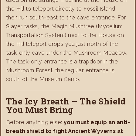
the Hill to teleport directly to Fossil Island,
then run south-east to the cave entrance. For
Slayer tasks, the Magic Mushtree (Mycelium
Transportation System) next to the House on
the Hill teleport drops you just north of the
task-only cave under the Mushroom Meadow.
The task-only entrance is a trapdoor in the
Mushroom Forest; the regular entrance is
south of the Museum Camp.
The Icy Breath – The Shield
You Must Bring
Before anything else:
you must equip an anti-
breath shield to fight Ancient Wyverns at