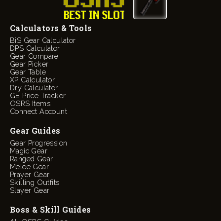
Calculators & Tools
BiS Gear Calculator
DPS Calculator
Gear Compare
Gear Picker
Gear Table
XP Calculator
Dry Calculator
GE Price Tracker
OSRS Items
Connect Account
Gear Guides
Gear Progression
Magic Gear
Ranged Gear
Melee Gear
Prayer Gear
Skilling Outfits
Slayer Gear
Boss & Skill Guides