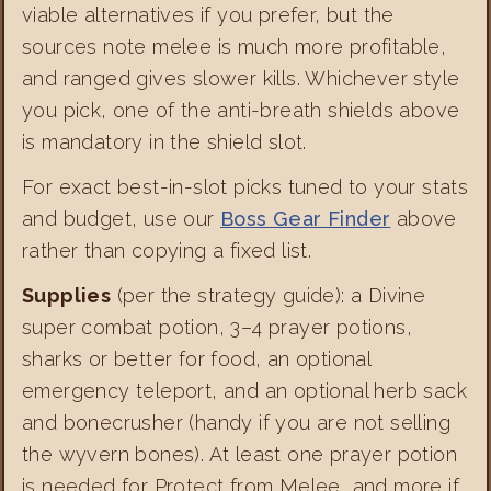
viable alternatives if you prefer, but the
sources note melee is much more profitable,
and ranged gives slower kills. Whichever style
you pick, one of the anti-breath shields above
is mandatory in the shield slot.
For exact best-in-slot picks tuned to your stats
and budget, use our
Boss Gear Finder
above
rather than copying a fixed list.
Supplies
(per the strategy guide): a Divine
super combat potion, 3–4 prayer potions,
sharks or better for food, an optional
emergency teleport, and an optional herb sack
and bonecrusher (handy if you are not selling
the wyvern bones). At least one prayer potion
is needed for Protect from Melee, and more if