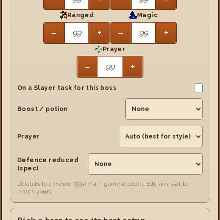
Ranged
Magic
−
+
−
+
Prayer
−
+
On a Slayer task for this boss
Boost / potion
Prayer
Defence reduced
(spec)
Defaults to a maxed (99s) main-game account. Edit any stat to
match yours.
Pick a boss to see its best setup