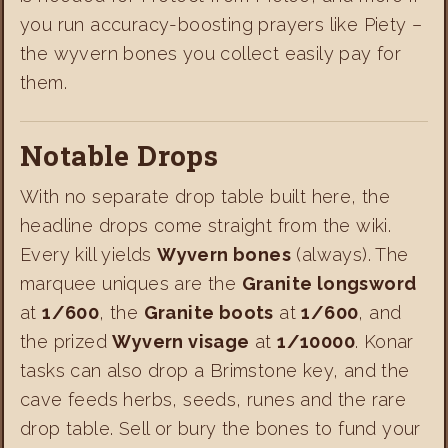
you run accuracy-boosting prayers like Piety –
the wyvern bones you collect easily pay for
them.
Notable Drops
With no separate drop table built here, the
headline drops come straight from the wiki.
Every kill yields
Wyvern bones
(always). The
marquee uniques are the
Granite longsword
at
1/600
, the
Granite boots
at
1/600
, and
the prized
Wyvern visage
at
1/10000
. Konar
tasks can also drop a Brimstone key, and the
cave feeds herbs, seeds, runes and the rare
drop table. Sell or bury the bones to fund your