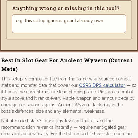
Anything wrong or missing in this tool?
Best In Slot Gear For Ancient Wyvern (current
Meta)
This setup is computed live from the same wiki-sourced combat
stats and monster data that power our
OSRS DPS calculator
— so
it tracks the current meta instead of going stale. Pick your combat
style above and it ranks every viable weapon and armour piece by
damage per second against Ancient Wyvern, factoring in the
boss's defences, size and any elemental weakness.
Not at maxed stats? Lower any level on the left and the
recommendation re-ranks instantly — requirement-gated gear
drops out automatically. For the full ranked list per slot, open the