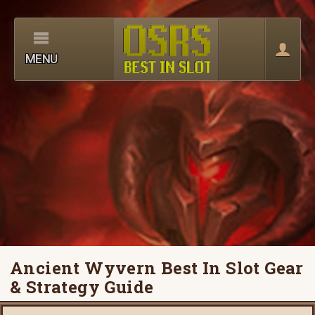
MENU
Ancient Wyvern Best In Slot Gear
& Strategy Guide