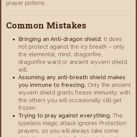
prayer potions.
Common Mistakes
Bringing an Anti-dragon shield.
It does
not protect against the icy breath – only
the elemental, mind, dragonfire,
dragonfire ward or ancient wyvern shield
will.
Assuming any anti-breath shield makes
you immune to freezing.
Only the ancient
wyvern shield grants freeze immunity; with
the others you will occasionally still get
frozen.
Trying to pray against everything.
The
typeless magic attack ignores Protection
prayers, so you will always take some