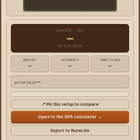
DAMAGE / SEC
—
VS
THE BOSS
MAX HIT
ACCURACY
TIME TO KILL
—
—
—
—
SETUP VALUE
📍 Pin this setup to compare
Open in the DPS calculator →
Export to RuneLite