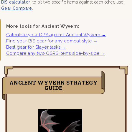
BiS calculator
; to pit two specific items against each other, use
Gear Compare
.
More tools for Ancient Wyvern:
Calculate your DPS against Ancient Wyvern →
Find your BiS gear for any combat style →
Best gear for Slayer tasks →
Compare any two OSRS items side-by-side →
ANCIENT WYVERN STRATEGY
GUIDE