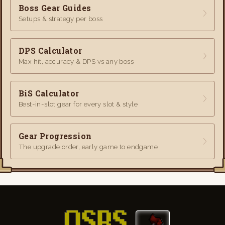
Boss Gear Guides
Setups & strategy per boss
DPS Calculator
Max hit, accuracy & DPS vs any boss
BiS Calculator
Best-in-slot gear for every slot & style
Gear Progression
The upgrade order, early game to endgame