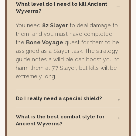
What level do I need to kill Ancient
Wyverns?
You need
82 Slayer
to deal damage to
them, and you must have completed
the
Bone Voyage
quest for them to be
assigned as a Slayer task. The strategy
guide notes a wild pie can boost you to
harm them at 77 Slayer, but kills will be
extremely long.
Do I really need a special shield?
What is the best combat style for
Ancient Wyverns?