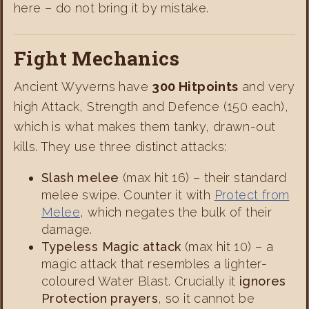
here – do not bring it by mistake.
Fight Mechanics
Ancient Wyverns have
300 Hitpoints
and very
high Attack, Strength and Defence (150 each),
which is what makes them tanky, drawn-out
kills. They use three distinct attacks:
Slash melee
(max hit 16) – their standard
melee swipe. Counter it with
Protect from
Melee
, which negates the bulk of their
damage.
Typeless Magic attack
(max hit 10) – a
magic attack that resembles a lighter-
coloured Water Blast. Crucially it
ignores
Protection prayers
, so it cannot be