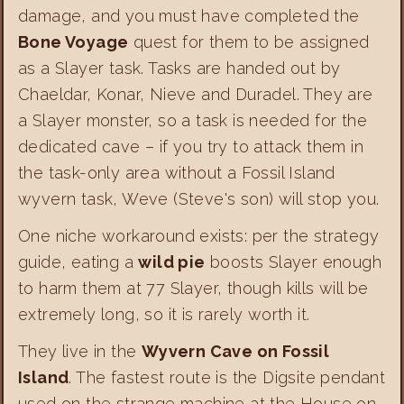
damage, and you must have completed the
Bone Voyage
quest for them to be assigned
as a Slayer task. Tasks are handed out by
Chaeldar, Konar, Nieve and Duradel. They are
a Slayer monster, so a task is needed for the
dedicated cave – if you try to attack them in
the task-only area without a Fossil Island
wyvern task, Weve (Steve's son) will stop you.
One niche workaround exists: per the strategy
guide, eating a
wild pie
boosts Slayer enough
to harm them at 77 Slayer, though kills will be
extremely long, so it is rarely worth it.
They live in the
Wyvern Cave on Fossil
Island
. The fastest route is the Digsite pendant
used on the strange machine at the House on