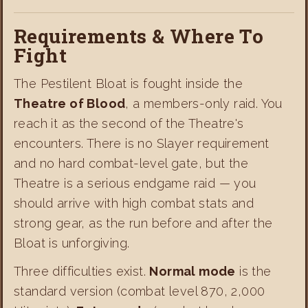
Requirements & Where To
Fight
The Pestilent Bloat is fought inside the
Theatre of Blood
, a members-only raid. You
reach it as the second of the Theatre's
encounters. There is no Slayer requirement
and no hard combat-level gate, but the
Theatre is a serious endgame raid — you
should arrive with high combat stats and
strong gear, as the run before and after the
Bloat is unforgiving.
Three difficulties exist.
Normal mode
is the
standard version (combat level 870, 2,000