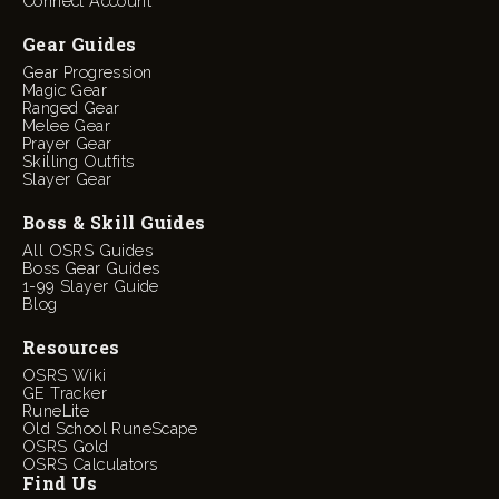
Connect Account
Gear Guides
Gear Progression
Magic Gear
Ranged Gear
Melee Gear
Prayer Gear
Skilling Outfits
Slayer Gear
Boss & Skill Guides
All OSRS Guides
Boss Gear Guides
1-99 Slayer Guide
Blog
Resources
OSRS Wiki
GE Tracker
RuneLite
Old School RuneScape
OSRS Gold
OSRS Calculators
Find Us