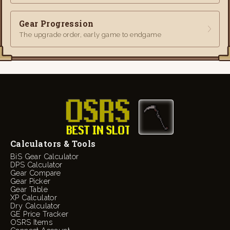
Gear Progression
The upgrade order, early game to endgame
Calculators & Tools
BiS Gear Calculator
DPS Calculator
Gear Compare
Gear Picker
Gear Table
XP Calculator
Dry Calculator
GE Price Tracker
OSRS Items