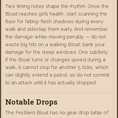
Two timing notes shape the rhythm. Once the
Bloat reaches 90% health, start scanning the
floor for falling-flesh shadows during every
walk and sidestep them early. And remember
the damage-while-moving penalty — do not
waste big hits on a walking Bloat; bank your
damage for the sleep windows. One subtlety:
if the Bloat turns or changes speed during a
walk, it cannot stop for another 5 ticks, which
can slightly extend a patrol, so do not commit
to an attack until it has actually stopped.
Notable Drops
The Pestilent Bloat has no gear drop table of