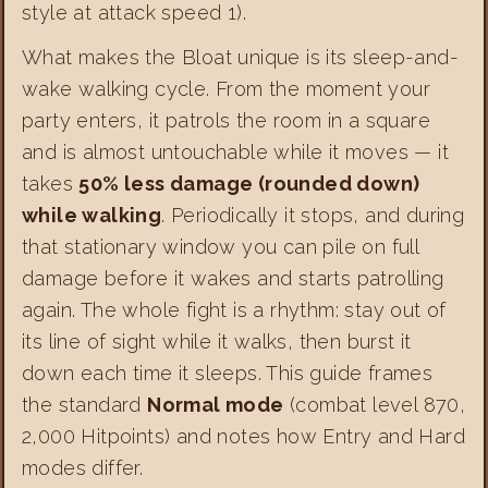
style at attack speed 1).
What makes the Bloat unique is its sleep-and-
wake walking cycle. From the moment your
party enters, it patrols the room in a square
and is almost untouchable while it moves — it
takes
50% less damage (rounded down)
while walking
. Periodically it stops, and during
that stationary window you can pile on full
damage before it wakes and starts patrolling
again. The whole fight is a rhythm: stay out of
its line of sight while it walks, then burst it
down each time it sleeps. This guide frames
the standard
Normal mode
(combat level 870,
2,000 Hitpoints) and notes how Entry and Hard
modes differ.