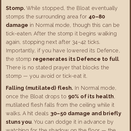
Stomp.
While stopped, the Bloat eventually
stomps the surrounding area for
40–80
damage
in Normal mode, though this can be
tick-eaten. After the stomp it begins walking
again, stopping next after 34–42 ticks.
Importantly, if you have lowered its Defence,
the stomp
regenerates its Defence to full
.
There is no stated prayer that blocks the
stomp — you avoid or tick-eat it.
Falling (mutilated) flesh.
In Normal mode,
once the Bloat drops to
90% of its health
,
mutilated flesh falls from the ceiling while it
walks. A hit deals
30–50 damage and briefly
stuns you
. You can dodge it in advance by
watching for the shadow on the floor — the