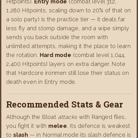
Hitpoints).
Entry mode
(combat level 312,
1,280 Hitpoints, scaling down to 20% of that on
a solo party) is the practice tier — it deals far
less fly and stomp damage, and a wipe simply
sends you back outside the room with
unlimited attempts, making it the place to learn
the rotation.
Hard mode
(combat level 1,044,
2,400 Hitpoints) layers on extra danger. Note
that Hardcore ironmen still lose their status on
death even in Entry mode.
Recommended Stats & Gear
Although the Bloat
attacks
with Ranged flies,
you fight it with
melee
. Its defence is weakest
to
slash
— in Normal mode its slash defence is