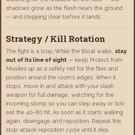
shadows grow as the flesh nears the ground
— and stepping clear before it lands.
Strategy / Kill Rotation
The fight is a loop. While the Bloat walks,
stay
out of its line of sight
— keep Protect from
Missiles up as a safety net for the flies and
position around the room's edges. When it
stops, move in and attack with your slash
weapon for full damage, watching for the
incoming stomp so you can step away or tick-
eat the 40–80 hit. As soon as it starts walking
again, disengage and reposition. Repeat this
stop-attack-reposition cycle until it dies.