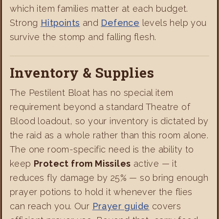
which item families matter at each budget.
Strong
Hitpoints
and
Defence
levels help you
survive the stomp and falling flesh.
Inventory & Supplies
The Pestilent Bloat has no special item
requirement beyond a standard Theatre of
Blood loadout, so your inventory is dictated by
the raid as a whole rather than this room alone.
The one room-specific need is the ability to
keep
Protect from Missiles
active — it
reduces fly damage by 25% — so bring enough
prayer potions to hold it whenever the flies
can reach you. Our
Prayer guide
covers