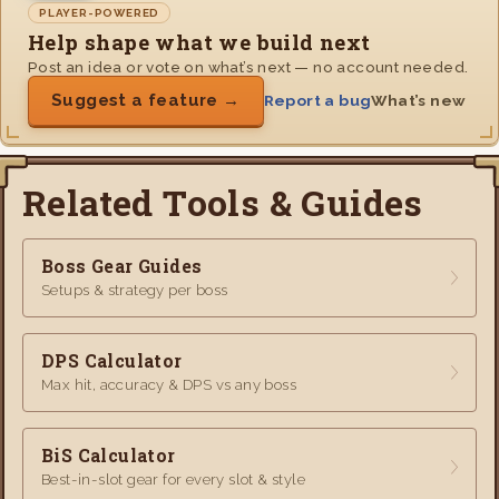
PLAYER-POWERED
Help shape what we build next
Post an idea or vote on what’s next — no account needed.
Suggest a feature →
Report a bug
What’s new
Related Tools & Guides
Boss Gear Guides
Setups & strategy per boss
DPS Calculator
Max hit, accuracy & DPS vs any boss
BiS Calculator
Best-in-slot gear for every slot & style