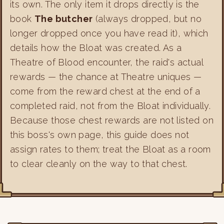
its own. The only item it drops directly is the
book
The butcher
(always dropped, but no
longer dropped once you have read it), which
details how the Bloat was created. As a
Theatre of Blood encounter, the raid's actual
rewards — the chance at Theatre uniques —
come from the reward chest at the end of a
completed raid, not from the Bloat individually.
Because those chest rewards are not listed on
this boss's own page, this guide does not
assign rates to them; treat the Bloat as a room
to clear cleanly on the way to that chest.