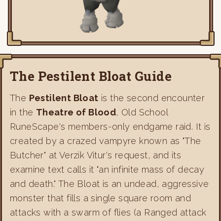
The Pestilent Bloat Guide
The
Pestilent Bloat
is the second encounter
in the
Theatre of Blood
, Old School
RuneScape's members-only endgame raid. It is
created by a crazed vampyre known as "The
Butcher" at Verzik Vitur's request, and its
examine text calls it "an infinite mass of decay
and death." The Bloat is an undead, aggressive
monster that fills a single square room and
attacks with a swarm of flies (a Ranged attack