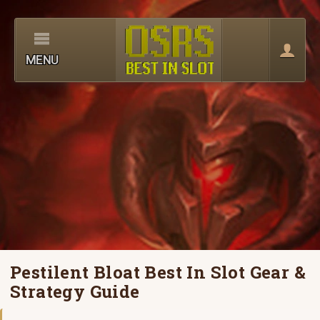
MENU
Pestilent Bloat Best In Slot Gear &
Strategy Guide