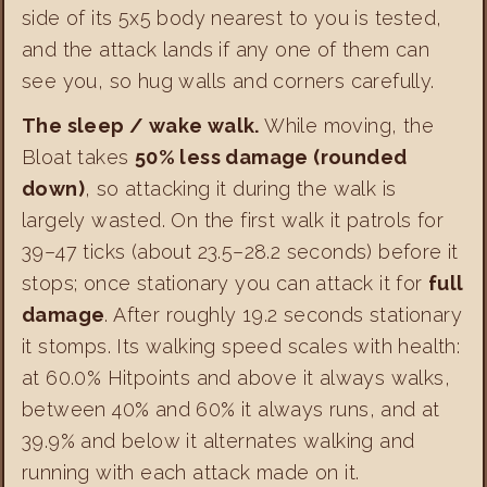
side of its 5x5 body nearest to you is tested,
and the attack lands if any one of them can
see you, so hug walls and corners carefully.
The sleep / wake walk.
While moving, the
Bloat takes
50% less damage (rounded
down)
, so attacking it during the walk is
largely wasted. On the first walk it patrols for
39–47 ticks (about 23.5–28.2 seconds) before it
stops; once stationary you can attack it for
full
damage
. After roughly 19.2 seconds stationary
it stomps. Its walking speed scales with health:
at 60.0% Hitpoints and above it always walks,
between 40% and 60% it always runs, and at
39.9% and below it alternates walking and
running with each attack made on it.