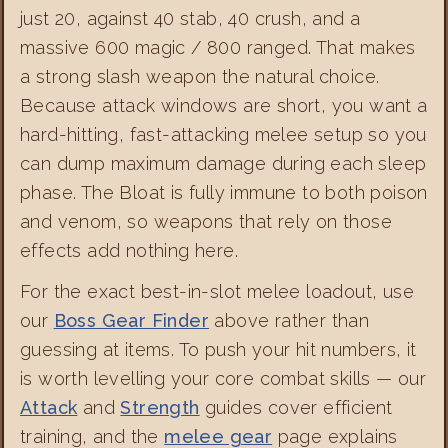
just 20, against 40 stab, 40 crush, and a
massive 600 magic / 800 ranged. That makes
a strong slash weapon the natural choice.
Because attack windows are short, you want a
hard-hitting, fast-attacking melee setup so you
can dump maximum damage during each sleep
phase. The Bloat is fully immune to both poison
and venom, so weapons that rely on those
effects add nothing here.
For the exact best-in-slot melee loadout, use
our
Boss Gear Finder
above rather than
guessing at items. To push your hit numbers, it
is worth levelling your core combat skills — our
Attack
and
Strength
guides cover efficient
training, and the
melee gear
page explains