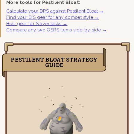
More tools for Pestilent Bloat:
Calculate your DPS against Pestilent Bloat →
Find your BiS gear for any combat style →
Best gear for Slayer tasks →
Compare any two OSRS items side-by-side →
PESTILENT BLOAT STRATEGY
GUIDE