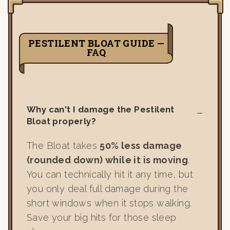
PESTILENT BLOAT GUIDE —
FAQ
Why can't I damage the Pestilent
Bloat properly?
The Bloat takes
50% less damage
(rounded down) while it is moving
.
You can technically hit it any time, but
you only deal full damage during the
short windows when it stops walking.
Save your big hits for those sleep