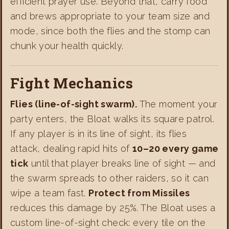
efficient prayer use. Beyond that, carry food
and brews appropriate to your team size and
mode, since both the flies and the stomp can
chunk your health quickly.
Fight Mechanics
Flies (line-of-sight swarm).
The moment your
party enters, the Bloat walks its square patrol.
If any player is in its line of sight, its flies
attack, dealing rapid hits of
10–20 every game
tick
until that player breaks line of sight — and
the swarm spreads to other raiders, so it can
wipe a team fast.
Protect from Missiles
reduces this damage by 25%. The Bloat uses a
custom line-of-sight check: every tile on the