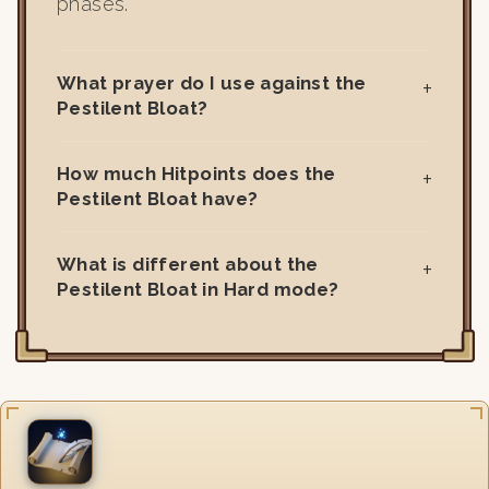
phases.
What prayer do I use against the
Pestilent Bloat?
How much Hitpoints does the
Pestilent Bloat have?
What is different about the
Pestilent Bloat in Hard mode?