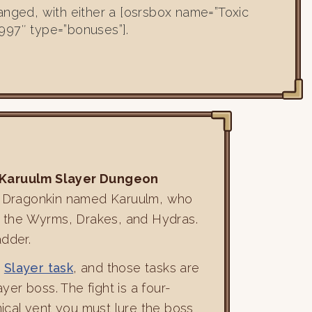
anged, with either a [osrsbox name=”Toxic
997″ type=”bonuses”].
Karuulm Slayer Dungeon
f a Dragonkin named Karuulm, who
ns: the Wyrms, Drakes, and Hydras.
adder.
a
Slayer task
, and those tasks are
er boss. The fight is a four-
ical vent you must lure the boss