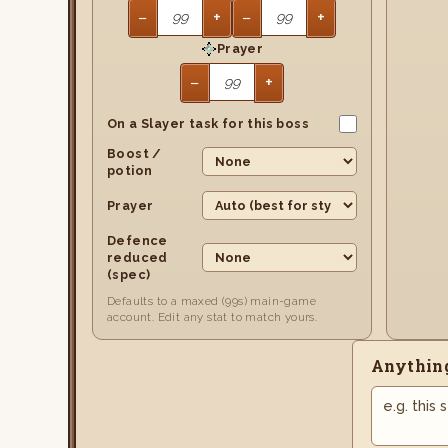
−
+
−
+
Prayer
−
+
On a Slayer task for this boss
Boost /
potion
Prayer
Defence
reduced
(spec)
Defaults to a maxed (99s) main-game
account. Edit any stat to match yours.
Anything