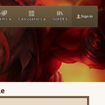
Sign in
tems
Calculators
GUIDES
de