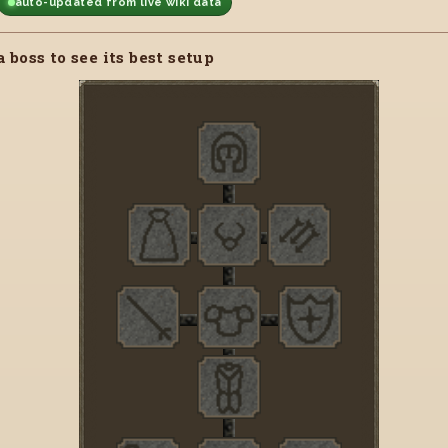
auto-updated from live wiki data
a boss to see its best setup