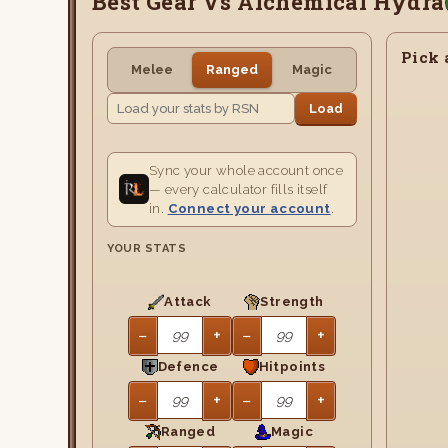
Best Gear Vs Alchemical Hydra
Pick 
Melee
Ranged
Magic
Load
Sync your whole account once
— every calculator fills itself
in.
Connect your account
.
YOUR STATS
Attack
Strength
−
+
−
+
Defence
Hitpoints
−
+
−
+
Ranged
Magic