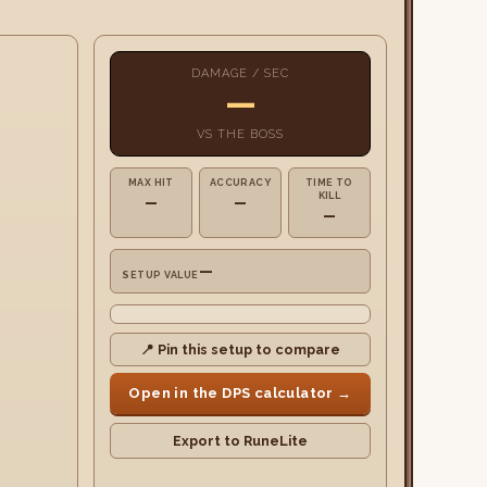
DAMAGE / SEC
—
VS
THE BOSS
MAX HIT
ACCURACY
TIME TO
KILL
—
—
—
—
SETUP VALUE
📍 Pin this setup to compare
Open in the DPS calculator →
Export to RuneLite