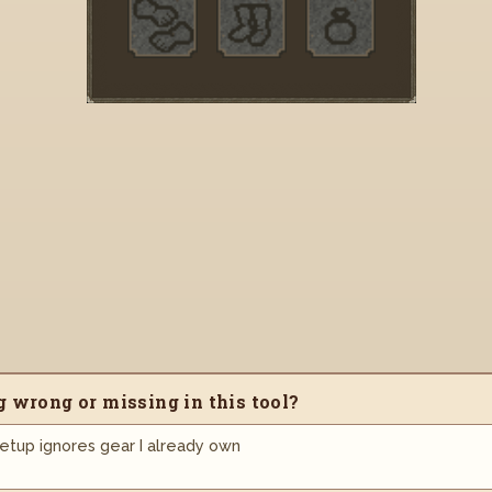
 wrong or missing in this tool?