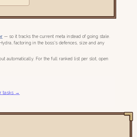
or
— so it tracks the current meta instead of going stale.
dra, factoring in the boss's defences, size and any
 automatically. For the full ranked list per slot, open
r tasks →