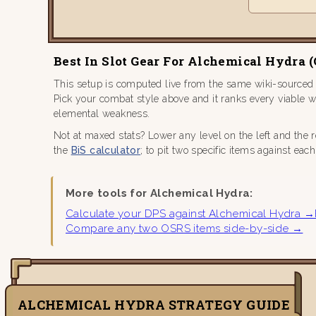
Best In Slot Gear For Alchemical Hydra 
This setup is computed live from the same wiki-sourced
Pick your combat style above and it ranks every viable 
elemental weakness.
Not at maxed stats? Lower any level on the left and the 
the
BiS calculator
; to pit two specific items against eac
More tools for Alchemical Hydra:
Calculate your DPS against Alchemical Hydra →
Compare any two OSRS items side-by-side →
ALCHEMICAL HYDRA STRATEGY GUIDE