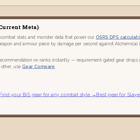
(current Meta)
 combat stats and monster data that power our
OSRS DPS calculat
weapon and armour piece by damage per second against Alchemical Hy
recommendation re-ranks instantly — requirement-gated gear drops out
h other, use
Gear Compare
.
Find your BiS gear for any combat style →
Best gear for Slaye