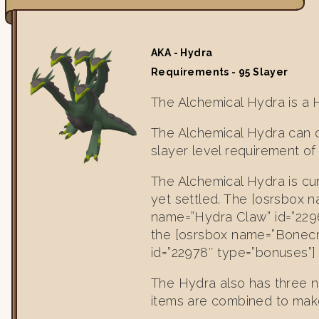
AKA - Hydra
Requirements - 95 Slayer
The Alchemical Hydra is a 
The Alchemical Hydra can o
slayer level requirement of
The Alchemical Hydra is cur
yet settled. The [osrsbox n
name=”Hydra Claw” id=”2296
the [osrsbox name=”Bonecr
id=”22978″ type=”bonuses”] 
The Hydra also has three n
items are combined to make 