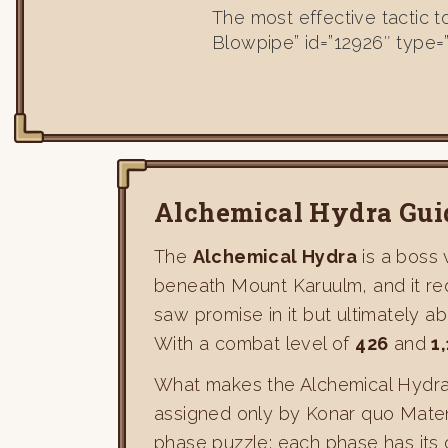
The most effective tactic 
Blowpipe” id=”12926″ type=
Alchemical Hydra Gui
The
Alchemical Hydra
is a boss 
beneath Mount Karuulm, and it re
saw promise in it but ultimately a
With a combat level of
426
and
1
What makes the Alchemical Hydra s
assigned only by Konar quo Maten. 
phase puzzle: each phase has its 