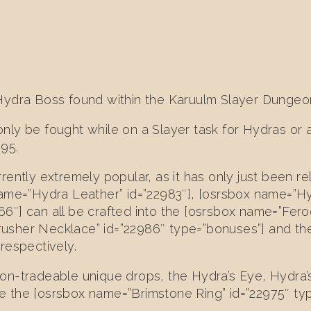
Hydra Boss found within the Karuulm Slayer Dungeo
nly be fought while on a Slayer task for Hydras or 
 95.
rently extremely popular, as it has only just been r
ame=”Hydra Leather” id=”22983″], [osrsbox name=”Hyd
6″] can all be crafted into the [osrsbox name=”Fero
usher Necklace” id=”22986″ type=”bonuses”] and t
respectively.
on-tradeable unique drops, the Hydra’s Eye, Hydra’
the [osrsbox name=”Brimstone Ring” id=”22975″ type=”