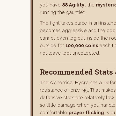
you have
88 Agility
, the
mysteri
running the gauntlet.
The fight takes place in an insta
becomes aggressive and the doors 
cannot even log out inside the ro
outside for
100,000 coins
each tim
not leave loot uncollected.
Recommended Stats 
The Alchemical Hydra has a Defen
resistance of only +45. That make
defensive stats are relatively low
so little damage when you handle 
comfortable
prayer flicking
, you