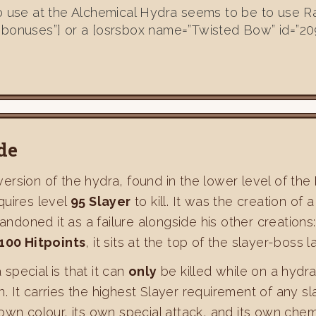
to use at the Alchemical Hydra seems to be to use R
”bonuses”] or a [osrsbox name=”Twisted Bow” id=”20
de
version of the hydra, found in the lower level of the
quires level
95 Slayer
to kill. It was the creation o
bandoned it as a failure alongside his other creatio
,100 Hitpoints
, it sits at the top of the slayer-boss l
pecial is that it can
only
be killed while on a hydr
It carries the highest Slayer requirement of any slay
own colour, its own special attack, and its own chem