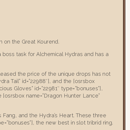
n on the Great Kourend.
a boss task for Alchemical Hydras and has a
eleased the price of the unique drops has not
ra Tail” id=”22988″], and the [osrsbox
cious Gloves” id=”22981″ type=”bonuses”],
he [osrsbox name=”Dragon Hunter Lance”
s Fang, and the Hydra’s Heart. These three
bonuses”], the new best in slot tribrid ring.