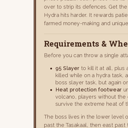
over to strip its defences. Get th
Hydra hits harder. It rewards pati
farmed money-making and unique-
Requirements & Wher
Before you can throw a single at
95 Slayer
to kill it at all, plu
killed while on a hydra task,
boss slayer task, but again o
Heat protection footwear
un
volcano, players without the 
survive the extreme heat of t
The boss lives in the lower level
past the Tasakaal, then east past 