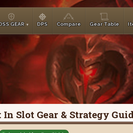
OSS GEAR
DPS
Compare
Gear Table
I
In Slot Gear & Strategy Gui