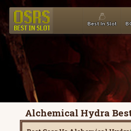
Best In Slot
B
Alchemical Hydra Best 