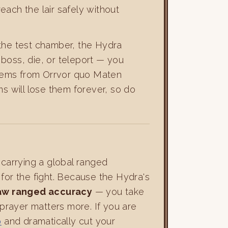
each the lair safely without
 the test chamber, the Hydra
boss, die, or teleport — you
 items from Orrvor quo Maten
ms will lose them forever, so do
 carrying a global ranged
or the fight. Because the Hydra's
raw ranged accuracy
— you take
prayer matters more. If you are
p
and dramatically cut your