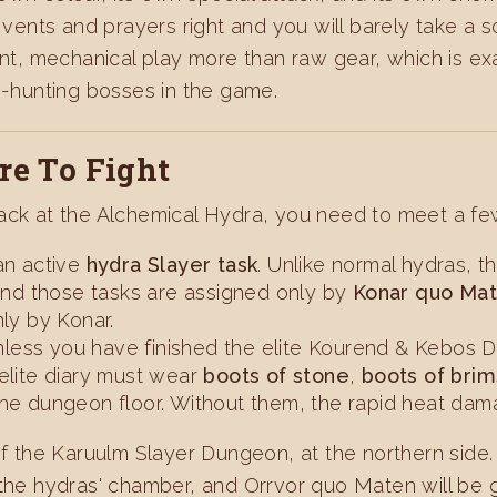
e vents and prayers right and you will barely take a
ent, mechanical play more than raw gear, which is exa
hunting bosses in the game.
e To Fight
tack at the Alchemical Hydra, you need to meet a fe
s an active
hydra Slayer task
. Unlike normal hydras, 
 and those tasks are assigned only by
Konar quo Ma
nly by Konar.
less you have finished the elite Kourend & Kebos Dia
elite diary must wear
boots of stone
,
boots of bri
he dungeon floor. Without them, the rapid heat damag
 of the Karuulm Slayer Dungeon, at the northern side
the hydras' chamber, and Orrvor quo Maten will be gua