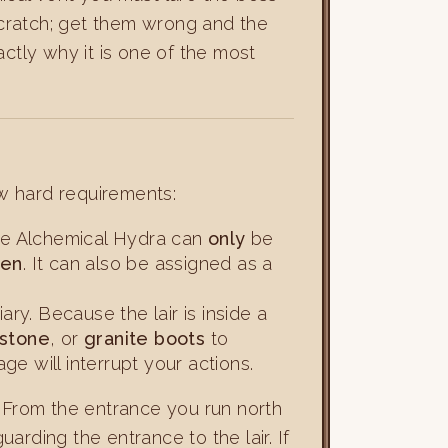
 scratch; get them wrong and the
ctly why it is one of the most
w hard requirements:
the Alchemical Hydra can
only
be
ten
. It can also be assigned as a
ry. Because the lair is inside a
mstone
, or
granite boots
to
e will interrupt your actions.
. From the entrance you run north
rding the entrance to the lair. If