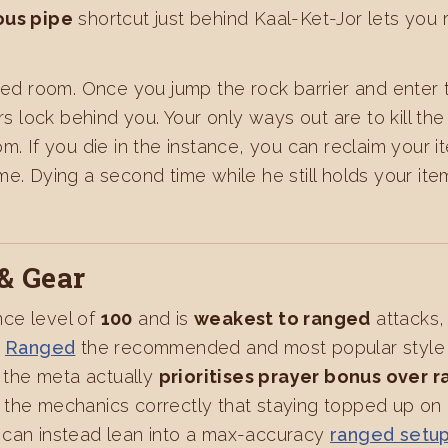
ous pipe
shortcut just behind Kaal-Ket-Jor lets you r
nced room. Once you jump the rock barrier and enter
lock behind you. Your only ways out are to kill the 
om. If you die in the instance, you can reclaim your
e. Dying a second time while he still holds your ite
& Gear
ce level of
100
and is
weakest to ranged
attacks,
s
Ranged
the recommended and most popular style f
, the meta actually
prioritises prayer bonus over 
the mechanics correctly that staying topped up on 
 can instead lean into a max-accuracy
ranged setu