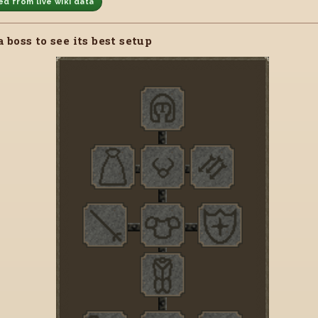
d from live wiki data
a boss to see its best setup