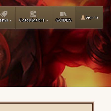
Sign in
tems
Calculators
GUIDES