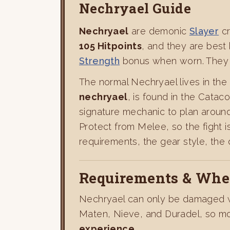
Nechryael Guide
Nechryael
are demonic
Slayer
cr
105 Hitpoints
, and they are best
Strength
bonus when worn. They a
The normal Nechryael lives in the
nechryael
, is found in the Cata
signature mechanic to plan around
Protect from Melee, so the fight 
requirements, the gear style, the
Requirements & Wher
Nechryael can only be damaged wi
Maten, Nieve, and Duradel, so mo
experience
.