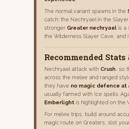
The normal variant spawns in the
catch: the Nechryael in the Slay
stronger
Greater nechryael
is a
the Wilderness Slayer Cave, and i
Recommended Stats 
Nechryael attack with
Crush
, so 
across the melee and ranged style
they have
no magic defence at 
usually farmed with Ice spells. Ag
Emberlight
is highlighted on the
For melee trips, build around accu
magic route on Greaters, slot you