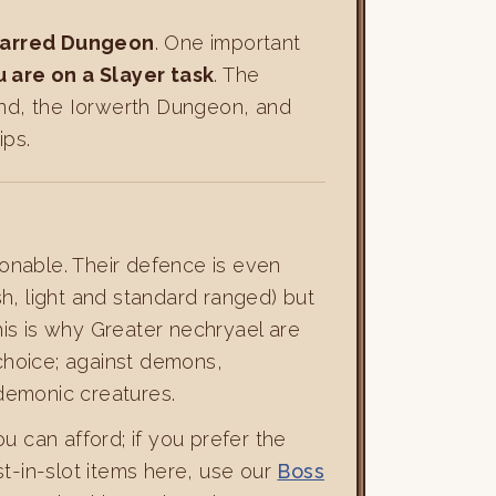
arred Dungeon
. One important
 are on a Slayer task
. The
nd, the Iorwerth Dungeon, and
ips.
asonable. Their defence is even
h, light and standard ranged) but
s is why Greater nechryael are
 choice; against demons,
demonic creatures.
u can afford; if you prefer the
st-in-slot items here, use our
Boss