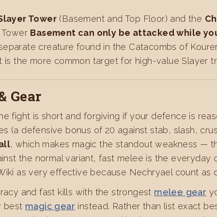
Slayer Tower
(Basement and Top Floor) and the
Ch
er Tower
Basement can only be attacked while you
 separate creature found in the Catacombs of Koure
t is the more common target for high-value Slayer tr
& Gear
the fight is short and forgiving if your defence is re
s (a defensive bonus of 20 against stab, slash, crus
all
, which makes magic the standout weakness — thi
ainst the normal variant, fast melee is the everyday
 Wiki as very effective because Nechryael count as 
racy and fast kills with the strongest
melee gear
yo
r best
magic gear
instead. Rather than list exact be