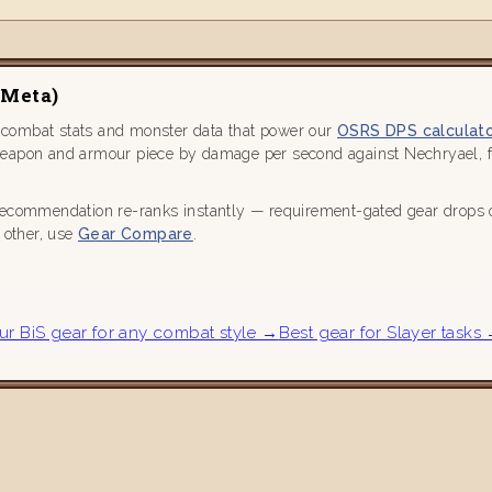
 Meta)
 combat stats and monster data that power our
OSRS DPS calculat
weapon and armour piece by damage per second against Nechryael, fa
recommendation re-ranks instantly — requirement-gated gear drops out
h other, use
Gear Compare
.
ur BiS gear for any combat style →
Best gear for Slayer tasks