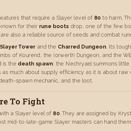
eatures that require a Slayer level of
80
to harm. Th
 known for their
rune boots
drop, one of the few bo
re also a reliable source of seeds and combat run
Slayer Tower
and the
Charred Dungeon
. Its toug
combs of Kourend, the Iorwerth Dungeon, and the Wi
 is the
death spawn
: the Nechryael summons little
is as much about supply efficiency as it is about ra
 death-spawn mechanic, and the loot.
e To Fight
th a Slayer level of
80
. They are assigned by Kryst
st mid-to-late-game Slayer masters can hand them o