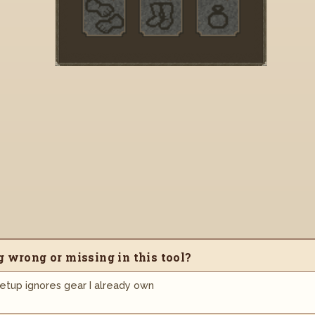
 wrong or missing in this tool?