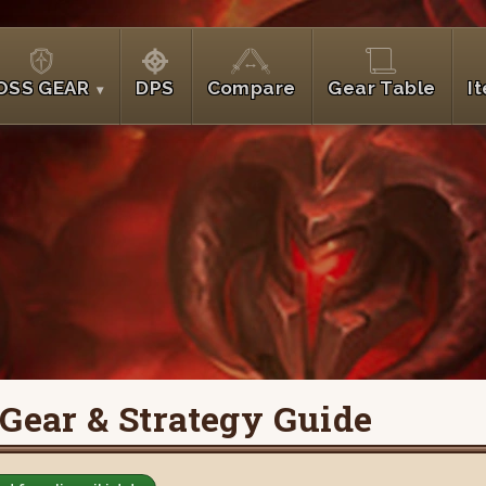
OSS GEAR
DPS
Compare
Gear Table
I
 Gear & Strategy Guide