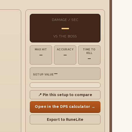
DAMAGE / SEC
—
VS
THE BOSS
MAX HIT
ACCURACY
TIME TO
KILL
—
—
—
—
SETUP VALUE
📍 Pin this setup to compare
Open in the DPS calculator →
Export to RuneLite