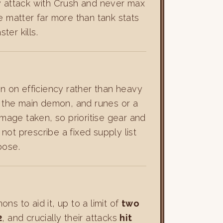
y attack with Crush and never max
 matter far more than tank stats
er kills.
ean on efficiency rather than heavy
st the main demon, and runes or a
amage taken, so prioritise gear and
ot prescribe a fixed supply list
oose.
s to aid it, up to a limit of
two
2
, and crucially their attacks
hit