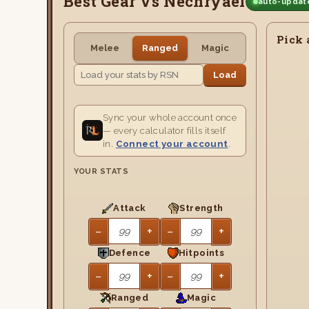
Best Gear Vs Nechryael
auto-update
Pick 
Melee
Ranged
Magic
Load
Sync your whole account once
— every calculator fills itself
in.
Connect your account
.
YOUR STATS
Attack
Strength
−
+
−
+
Defence
Hitpoints
−
+
−
+
Ranged
Magic