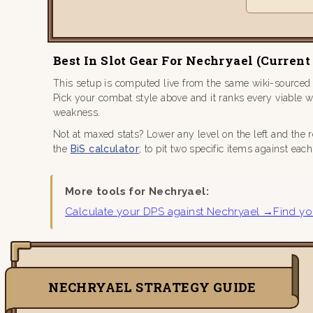
Best In Slot Gear For Nechryael (current
This setup is computed live from the same wiki-sourced
Pick your combat style above and it ranks every viable 
weakness.
Not at maxed stats? Lower any level on the left and the 
the
BiS calculator
; to pit two specific items against eac
More tools for Nechryael:
Calculate your DPS against Nechryael →
Find yo
NECHRYAEL STRATEGY GUIDE