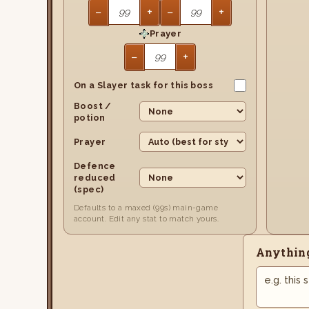
−
+
−
+
Prayer
−
+
On a Slayer task for this boss
Boost /
potion
Prayer
Defence
reduced
(spec)
Defaults to a maxed (99s) main-game
account. Edit any stat to match yours.
Anything