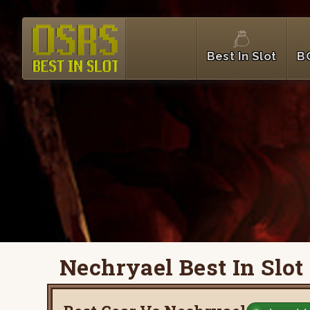
Best In Slot
B
Nechryael Best In Slot