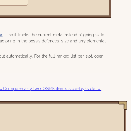
or
— so it tracks the current meta instead of going stale.
ctoring in the boss's defences, size and any elemental
 automatically. For the full ranked list per slot, open
 →
Compare any two OSRS items side-by-side →