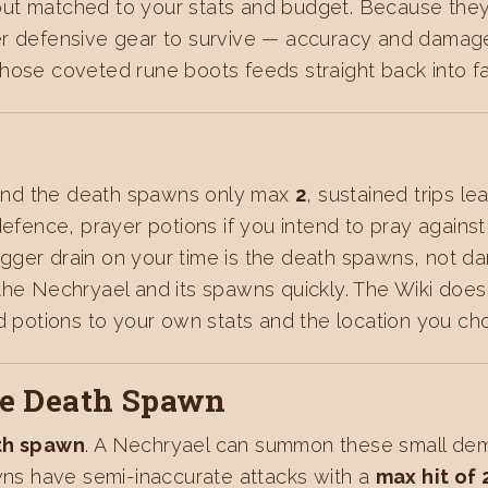
out matched to your stats and budget. Because the
er defensive gear to survive — accuracy and damage
ose coveted rune boots feeds straight back into fast
s
nd the death spawns only max
2
, sustained trips l
defence, prayer potions if you intend to pray again
 bigger drain on your time is the death spawns, not d
he Nechryael and its spawns quickly. The Wiki does n
nd potions to your own stats and the location you ch
he Death Spawn
th spawn
. A Nechryael can summon these small demon
ns have semi-inaccurate attacks with a
max hit of 