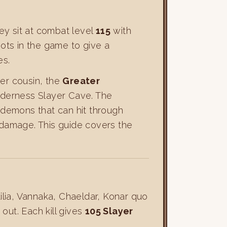
ey sit at combat level
115
with
ots in the game to give a
es.
her cousin, the
Greater
lderness Slayer Cave. The
 demons that can hit through
w damage. This guide covers the
ilia, Vannaka, Chaeldar, Konar quo
ut. Each kill gives
105 Slayer