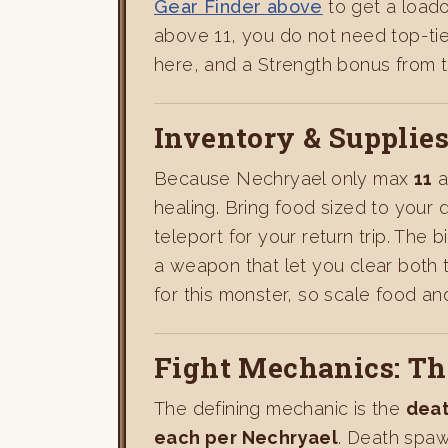
Gear Finder above
to get a load
above 11, you do not need top-ti
here, and a Strength bonus from th
Inventory & Supplie
Because Nechryael only max
11
a
healing. Bring food sized to your 
teleport for your return trip. The
a weapon that let you clear both t
for this monster, so scale food a
Fight Mechanics: T
The defining mechanic is the
dea
each per Nechryael
. Death spaw