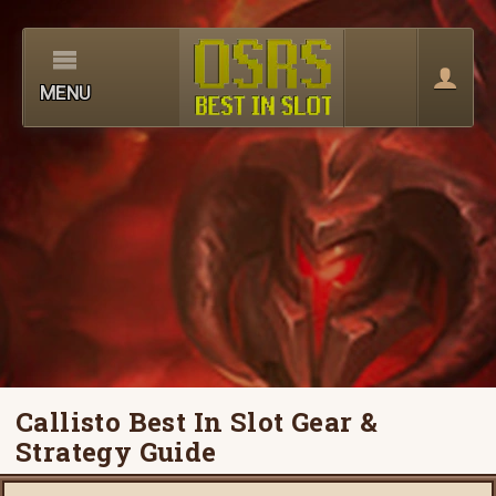
MENU
Callisto Best In Slot Gear &
Strategy Guide