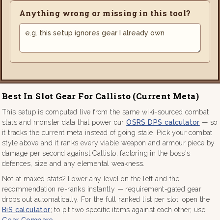
Anything wrong or missing in this tool?
Best In Slot Gear For Callisto (current Meta)
This setup is computed live from the same wiki-sourced combat
stats and monster data that power our
OSRS DPS calculator
— so
it tracks the current meta instead of going stale. Pick your combat
style above and it ranks every viable weapon and armour piece by
damage per second against Callisto, factoring in the boss's
defences, size and any elemental weakness.
Not at maxed stats? Lower any level on the left and the
recommendation re-ranks instantly — requirement-gated gear
drops out automatically. For the full ranked list per slot, open the
BiS calculator
; to pit two specific items against each other, use
Gear Compare
.