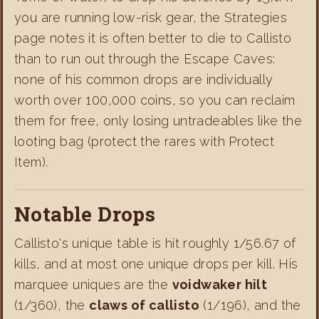
you are running low-risk gear, the Strategies
page notes it is often better to die to Callisto
than to run out through the Escape Caves:
none of his common drops are individually
worth over 100,000 coins, so you can reclaim
them for free, only losing untradeables like the
looting bag (protect the rares with Protect
Item).
Notable Drops
Callisto's unique table is hit roughly 1/56.67 of
kills, and at most one unique drops per kill. His
marquee uniques are the
voidwaker hilt
(1/360), the
claws of callisto
(1/196), and the