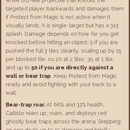
white orb-like projectile that knocks the
targeted player backwards and damages them
if Protect from Magic is not active when it
visually lands. It is single-target but has a 3x3
splash. Damage depends on how far you get
knocked before hitting an object: 5 if you are
pushed the full 3 tiles cleanly, scaling up by 15
per blocked tile, so 20 at 2 tiles, 35 at 1 tile,
and up to
50 if you are directly against a
wall or bear trap
. Keep Protect from Magic
ready and avoid fighting with your back to a
wall.
Bear-trap roar.
At 66% and 33% health,
Callisto rears up, roars, and deploys red
ghostly bear traps across the arena. Stepping
on one deals up to 15 damage and briefly