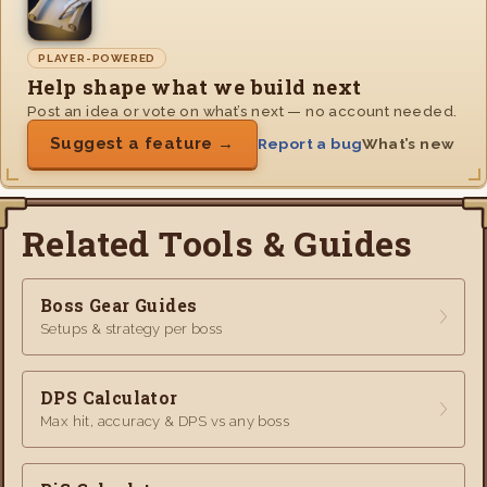
PLAYER-POWERED
Help shape what we build next
Post an idea or vote on what’s next — no account needed.
Suggest a feature →
Report a bug
What’s new
Related Tools & Guides
Boss Gear Guides
Setups & strategy per boss
DPS Calculator
Max hit, accuracy & DPS vs any boss