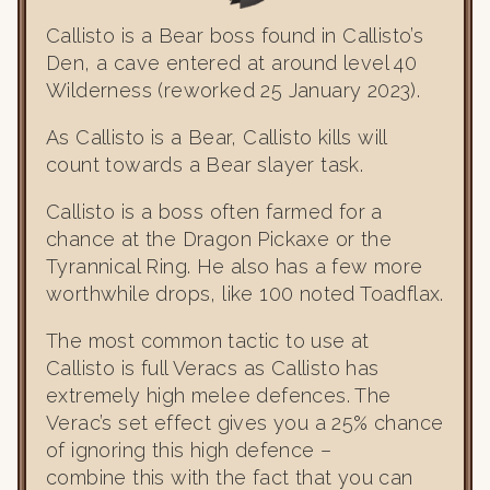
Callisto is a Bear boss found in Callisto’s
Den, a cave entered at around level 40
Wilderness (reworked 25 January 2023).
As Callisto is a Bear, Callisto kills will
count towards a Bear slayer task.
Callisto is a boss often farmed for a
chance at the Dragon Pickaxe or the
Tyrannical Ring. He also has a few more
worthwhile drops, like 100 noted Toadflax.
The most common tactic to use at
Callisto is full Veracs as Callisto has
extremely high melee defences. The
Verac’s set effect gives you a 25% chance
of ignoring this high defence –
combine this with the fact that you can