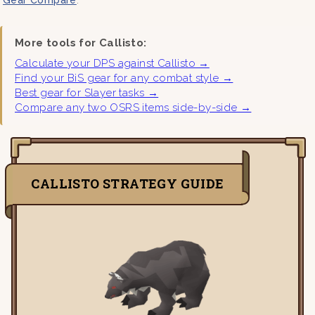
More tools for Callisto:
Calculate your DPS against Callisto →
Find your BiS gear for any combat style →
Best gear for Slayer tasks →
Compare any two OSRS items side-by-side →
CALLISTO STRATEGY GUIDE