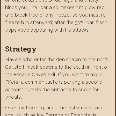
binds you. The roar also makes him glow red
and break free of any freeze, so you must re-
freeze him afterward; after the 33% roar, fresh
traps keep appearing with his attacks.
Strategy
Players who enter the den spawn to the north;
Callisto himself spawns to the south in front of
the Escape Caves exit. If you want to avoid
PKers, a common tactic is parking a second
account outside the entrance to scout for
threats.
Open by freezing him – the first immobilizing
spell (such as Ice Barrage or Entangle) is