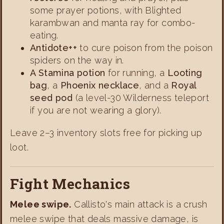
some prayer potions, with Blighted
karambwan and manta ray for combo-
eating.
Antidote++
to cure poison from the poison
spiders on the way in.
A Stamina potion
for running, a
Looting
bag
, a
Phoenix necklace
, and a
Royal
seed pod
(a level-30 Wilderness teleport
if you are not wearing a glory).
Leave 2–3 inventory slots free for picking up
loot.
Fight Mechanics
Melee swipe.
Callisto's main attack is a crush
melee swipe that deals massive damage, is