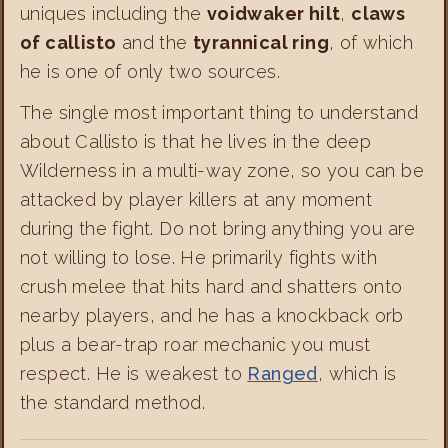
uniques including the
voidwaker hilt
,
claws
of callisto
and the
tyrannical ring
, of which
he is one of only two sources.
The single most important thing to understand
about Callisto is that he lives in the deep
Wilderness in a multi-way zone, so you can be
attacked by player killers at any moment
during the fight. Do not bring anything you are
not willing to lose. He primarily fights with
crush melee that hits hard and shatters onto
nearby players, and he has a knockback orb
plus a bear-trap roar mechanic you must
respect. He is weakest to
Ranged
, which is
the standard method.