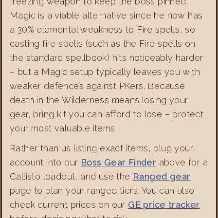
freezing weapon to keep the boss pinned.
Magic is a viable alternative since he now has
a 30% elemental weakness to Fire spells, so
casting fire spells (such as the Fire spells on
the standard spellbook) hits noticeably harder
– but a Magic setup typically leaves you with
weaker defences against PKers. Because
death in the Wilderness means losing your
gear, bring kit you can afford to lose – protect
your most valuable items.
Rather than us listing exact items, plug your
account into our
Boss Gear Finder
above for a
Callisto loadout, and use the
Ranged gear
page to plan your ranged tiers. You can also
check current prices on our
GE price tracker