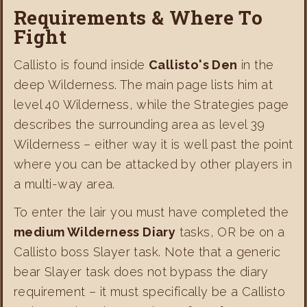
Requirements & Where To
Fight
Callisto is found inside
Callisto's Den
in the
deep Wilderness. The main page lists him at
level 40 Wilderness, while the Strategies page
describes the surrounding area as level 39
Wilderness – either way it is well past the point
where you can be attacked by other players in
a multi-way area.
To enter the lair you must have completed the
medium Wilderness Diary
tasks, OR be on a
Callisto boss Slayer task. Note that a generic
bear Slayer task does not bypass the diary
requirement – it must specifically be a Callisto