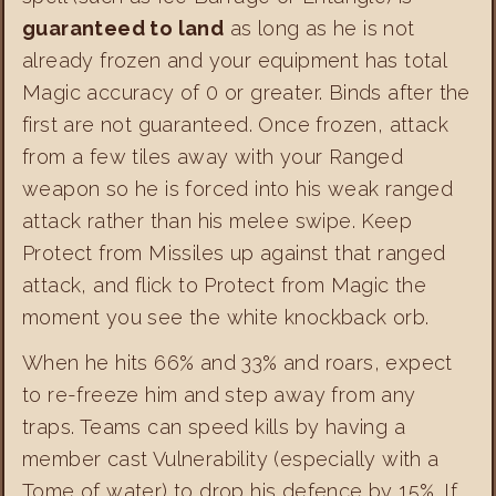
guaranteed to land
as long as he is not
already frozen and your equipment has total
Magic accuracy of 0 or greater. Binds after the
first are not guaranteed. Once frozen, attack
from a few tiles away with your Ranged
weapon so he is forced into his weak ranged
attack rather than his melee swipe. Keep
Protect from Missiles up against that ranged
attack, and flick to Protect from Magic the
moment you see the white knockback orb.
When he hits 66% and 33% and roars, expect
to re-freeze him and step away from any
traps. Teams can speed kills by having a
member cast Vulnerability (especially with a
Tome of water) to drop his defence by 15%. If