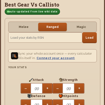
Best Gear Vs Callisto
auto-updated from live wiki data
Melee
Ranged
Magic
Load
Sync your whole account once — every calculator
fills itself in.
Connect your account
.
YOUR STATS
Attack
Strength
−
+
−
+
Defence
Hitpoints
−
+
−
+