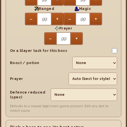
Ranged
Magic
−
+
−
+
Prayer
−
+
On a Slayer task for this boss
Boost / potion
Prayer
Defence reduced
(spec)
Defaults to a maxed (99s) main-game account. Edit any stat to
match yours.
Pick a boss to see its best setup