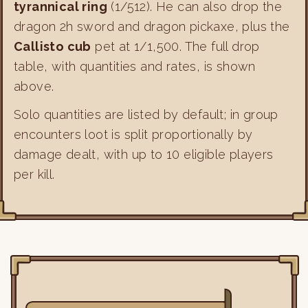
tyrannical ring
(1/512). He can also drop the
dragon 2h sword and dragon pickaxe, plus the
Callisto cub
pet at 1/1,500. The full drop
table, with quantities and rates, is shown
above.
Solo quantities are listed by default; in group
encounters loot is split proportionally by
damage dealt, with up to 10 eligible players
per kill.