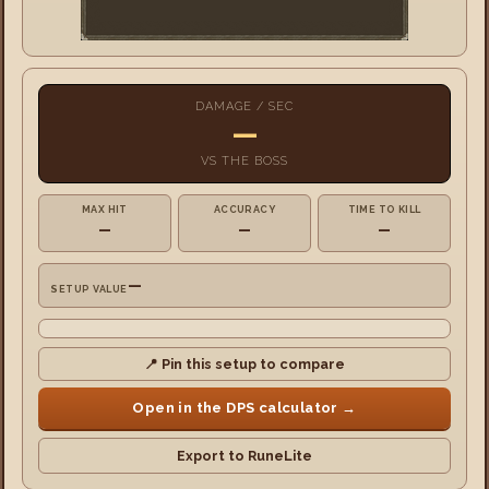
DAMAGE / SEC
—
VS
THE BOSS
MAX HIT
ACCURACY
TIME TO KILL
—
—
—
—
SETUP VALUE
📍 Pin this setup to compare
Open in the DPS calculator →
Export to RuneLite