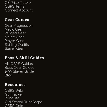
GE Price Tracker
OSRS Items
Connect Account
Gear Guides
Gear Progression
Magic Gear
Ranged Gear
Melee Gear
Prayer Gear
Skilling Outfits
Slayer Gear
Boss & Skill Guides
All OSRS Guides
Boss Gear Guides
1-99 Slayer Guide
Blog
Resources
OSRS Wiki
GE Tracker
RuneLite
Old School RuneScape
OSRS Gold