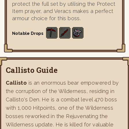
protect the full set by utilising the Protect
Item prayer, and Veracs makes a perfect
armour choice for this boss.
Notable Drops
Callisto Guide
Callisto
is an enormous bear empowered by
the corruption of the Wilderness, residing in
Callisto's Den. He is a combat level 470 boss
with 1,000 Hitpoints, one of the Wilderness
bosses reworked in the Rejuvenating the
Wilderness update. He is killed for valuable