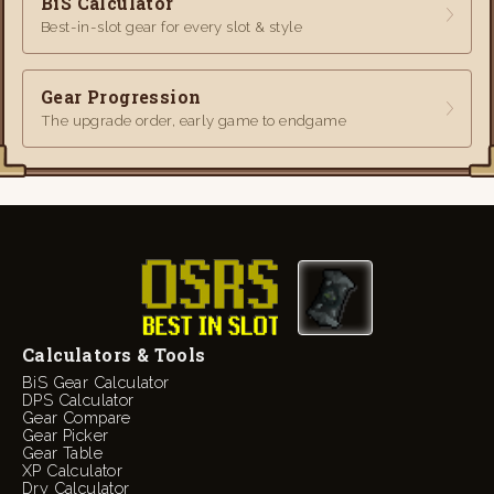
BiS Calculator
Best-in-slot gear for every slot & style
Gear Progression
The upgrade order, early game to endgame
Calculators & Tools
BiS Gear Calculator
DPS Calculator
Gear Compare
Gear Picker
Gear Table
XP Calculator
Dry Calculator