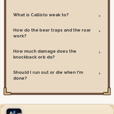
What is Callisto weak to?
How do the bear traps and the roar
work?
How much damage does the
knockback orb do?
Should I run out or die when I'm
done?