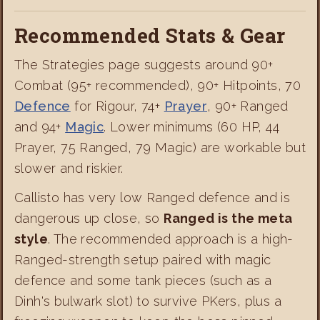
Recommended Stats & Gear
The Strategies page suggests around 90+
Combat (95+ recommended), 90+ Hitpoints, 70
Defence
for Rigour, 74+
Prayer
, 90+ Ranged
and 94+
Magic
. Lower minimums (60 HP, 44
Prayer, 75 Ranged, 79 Magic) are workable but
slower and riskier.
Callisto has very low Ranged defence and is
dangerous up close, so
Ranged is the meta
style
. The recommended approach is a high-
Ranged-strength setup paired with magic
defence and some tank pieces (such as a
Dinh's bulwark slot) to survive PKers, plus a