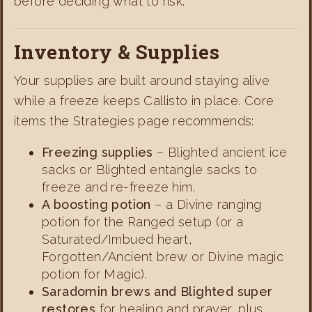
before deciding what to risk.
Inventory & Supplies
Your supplies are built around staying alive
while a freeze keeps Callisto in place. Core
items the Strategies page recommends:
Freezing supplies
– Blighted ancient ice
sacks or Blighted entangle sacks to
freeze and re-freeze him.
A boosting potion
– a Divine ranging
potion for the Ranged setup (or a
Saturated/Imbued heart,
Forgotten/Ancient brew or Divine magic
potion for Magic).
Saradomin brews and Blighted super
restores
for healing and prayer, plus