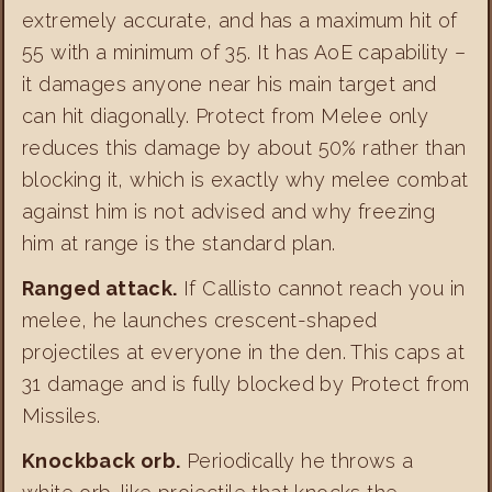
extremely accurate, and has a maximum hit of
55 with a minimum of 35. It has AoE capability –
it damages anyone near his main target and
can hit diagonally. Protect from Melee only
reduces this damage by about 50% rather than
blocking it, which is exactly why melee combat
against him is not advised and why freezing
him at range is the standard plan.
Ranged attack.
If Callisto cannot reach you in
melee, he launches crescent-shaped
projectiles at everyone in the den. This caps at
31 damage and is fully blocked by Protect from
Missiles.
Knockback orb.
Periodically he throws a