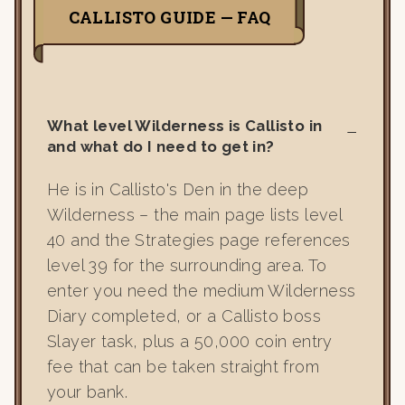
CALLISTO GUIDE — FAQ
What level Wilderness is Callisto in
and what do I need to get in?
He is in Callisto's Den in the deep
Wilderness – the main page lists level
40 and the Strategies page references
level 39 for the surrounding area. To
enter you need the medium Wilderness
Diary completed, or a Callisto boss
Slayer task, plus a 50,000 coin entry
fee that can be taken straight from
your bank.