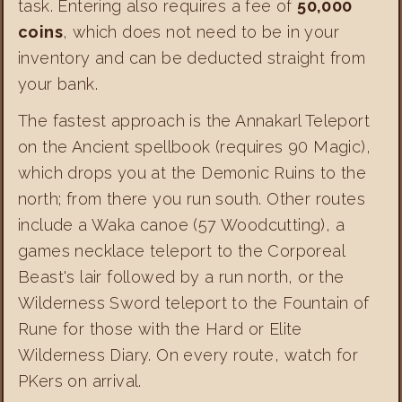
task. Entering also requires a fee of
50,000
coins
, which does not need to be in your
inventory and can be deducted straight from
your bank.
The fastest approach is the Annakarl Teleport
on the Ancient spellbook (requires 90 Magic),
which drops you at the Demonic Ruins to the
north; from there you run south. Other routes
include a Waka canoe (57 Woodcutting), a
games necklace teleport to the Corporeal
Beast's lair followed by a run north, or the
Wilderness Sword teleport to the Fountain of
Rune for those with the Hard or Elite
Wilderness Diary. On every route, watch for
PKers on arrival.