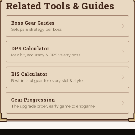
Related Tools & Guides
Boss Gear Guides
Setups & strategy per boss
DPS Calculator
Max hit, accuracy & DPS vs any boss
BiS Calculator
Best-in-slot gear for every slot & style
Gear Progression
The upgrade order, early game to endgame