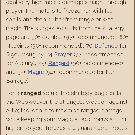
deal very high melee damage straight through
prayer. The meta is to freeze her with Ice
spells and then kill her from range or with
magic. The suggested skills from the strategy
page are 90+ Combat (95+ recommended), 60+
Hitpoints (90+ recommended), 70
Defence
for
Rigour/Augury, 44
Prayer
(77+ recommended
for Augury), 75+
Ranged
(90+ recommended),
and 92+
Magic
(94+ recommended for Ice
Barrage).
For a
ranged
setup, the strategy page calls
the Webweaver the strongest weapon against
Artio; the idea is to maximise ranged damage
while keeping your Magic attack bonus at 0 or
higher, so your freezes are guaranteed. Pieces