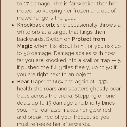
to 17 damage. This is far weaker than her
melee, so keeping her frozen and out of
melee range is the goal.
Knockback orb:
she occasionally throws a
white orb at a target that flings them
backwards. Switch on
Protect from
Magic
when it is about to hit or you risk up
to 50 damage. Damage scales with how
far you are knocked into a wall or trap — 5
if pushed the full 3 tiles freely, up to 50 if
you are right next to an object.
Bear traps:
at 66% and again at ~33%
health she roars and scatters ghostly bear
traps across the arena. Stepping on one
deals up to 15 damage and briefly binds
you. The roar also makes her glow red
and break free of your freeze, so you
must refreeze her afterwards.