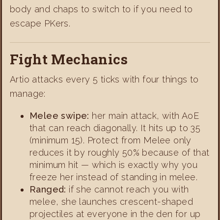
body and chaps to switch to if you need to
escape PKers.
Fight Mechanics
Artio attacks every 5 ticks with four things to
manage:
Melee swipe:
her main attack, with AoE
that can reach diagonally. It hits up to 35
(minimum 15). Protect from Melee only
reduces it by roughly 50% because of that
minimum hit — which is exactly why you
freeze her instead of standing in melee.
Ranged:
if she cannot reach you with
melee, she launches crescent-shaped
projectiles at everyone in the den for up