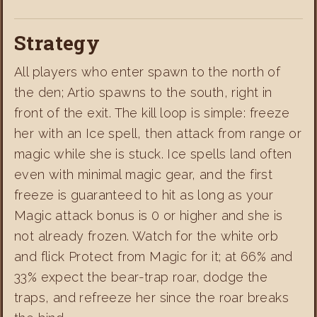
Strategy
All players who enter spawn to the north of
the den; Artio spawns to the south, right in
front of the exit. The kill loop is simple: freeze
her with an Ice spell, then attack from range or
magic while she is stuck. Ice spells land often
even with minimal magic gear, and the first
freeze is guaranteed to hit as long as your
Magic attack bonus is 0 or higher and she is
not already frozen. Watch for the white orb
and flick Protect from Magic for it; at 66% and
33% expect the bear-trap roar, dodge the
traps, and refreeze her since the roar breaks