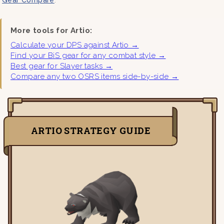
More tools for Artio:
Calculate your DPS against Artio →
Find your BiS gear for any combat style →
Best gear for Slayer tasks →
Compare any two OSRS items side-by-side →
ARTIO STRATEGY GUIDE