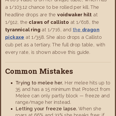
a 1/103.12 chance to be rolled per kill. The
headline drops are the
voidwaker hilt
at
1/912, the
claws of callisto
at 1/618, the
tyrannical ring
at 1/716, and
the
dragon
pickaxe
at 1/358. She also drops a Callisto
cub pet as a tertiary. The full drop table, with
every rate, is shown above this guide.
Common Mistakes
Trying to melee her.
Her melee hits up to
35 and has a 15 minimum that Protect from
Melee can only partly block — freeze and
range/mage her instead.
Letting your freeze lapse.
When she
roars at 66% and 33% she breaks free; if