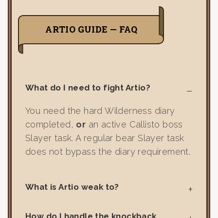
ARTIO GUIDE — FAQ
What do I need to fight Artio?
You need the hard Wilderness diary
completed,
or
an active Callisto boss
Slayer task. A regular bear Slayer task
does not bypass the diary requirement.
What is Artio weak to?
How do I handle the knockback