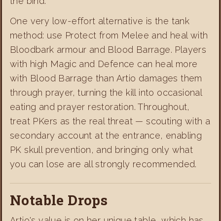
the bind.
One very low-effort alternative is the tank
method: use Protect from Melee and heal with
Bloodbark armour and Blood Barrage. Players
with high Magic and Defence can heal more
with Blood Barrage than Artio damages them
through prayer, turning the kill into occasional
eating and prayer restoration. Throughout,
treat PKers as the real threat — scouting with a
secondary account at the entrance, enabling
PK skull prevention, and bringing only what
you can lose are all strongly recommended.
Notable Drops
Artio's value is on her unique table, which has