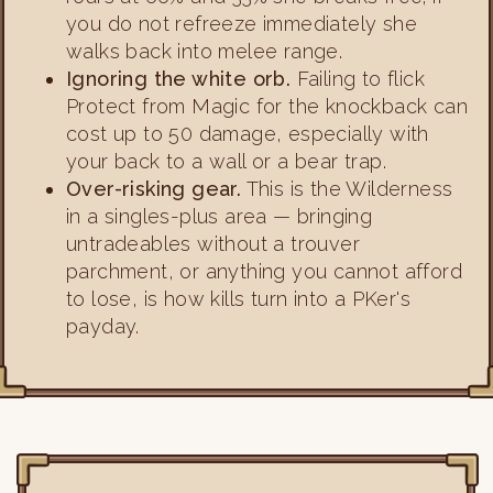
you do not refreeze immediately she
walks back into melee range.
Ignoring the white orb.
Failing to flick
Protect from Magic for the knockback can
cost up to 50 damage, especially with
your back to a wall or a bear trap.
Over-risking gear.
This is the Wilderness
in a singles-plus area — bringing
untradeables without a trouver
parchment, or anything you cannot afford
to lose, is how kills turn into a PKer's
payday.