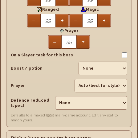
Ranged
Magic
−
+
−
+
Prayer
−
+
On a Slayer task for this boss
Boost / potion
Prayer
Defence reduced
(spec)
Defaults to a maxed (99s) main-game account. Edit any stat to
match yours.
Pick a boss to see its best setup