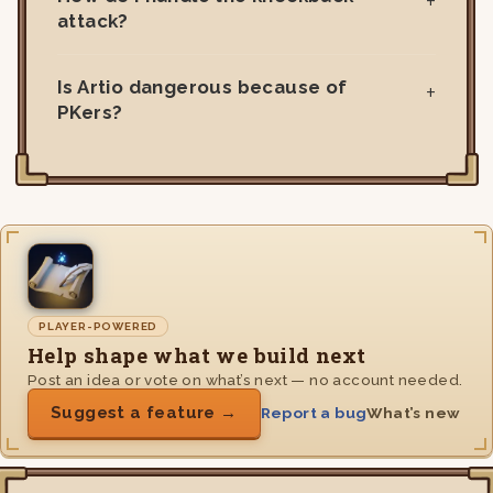
attack?
Is Artio dangerous because of
PKers?
PLAYER-POWERED
Help shape what we build next
Post an idea or vote on what’s next — no account needed.
Suggest a feature →
Report a bug
What’s new