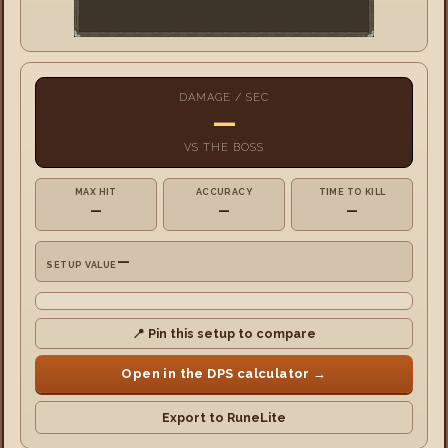
DAMAGE / SEC
—
VS
THE BOSS
MAX HIT
ACCURACY
TIME TO KILL
—
—
—
—
SETUP VALUE
📍 Pin this setup to compare
Open in the DPS calculator →
Export to RuneLite