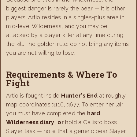
biggest danger is rarely the bear — it is other
players. Artio resides in a singles-plus area in
mid-level Wilderness, and you may be
attacked by a player killer at any time during
the kill. The golden rule: do not bring any items
you are not willing to lose.
Requirements & Where To
Fight
Artio is fought inside
Hunter's End
at roughly
map coordinates 3116, 3677. To enter her lair
you must have completed the
hard
Wilderness diary
,
or
hold a Callisto boss
Slayer task — note that a generic bear Slayer