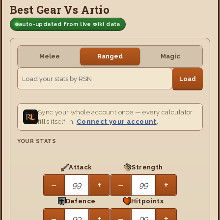
Best Gear Vs Artio
auto-updated from live wiki data
Melee
Ranged
Magic
Load
Sync your whole account once — every calculator
fills itself in.
Connect your account
.
YOUR STATS
Attack
Strength
−
+
−
+
Defence
Hitpoints
−
+
−
+