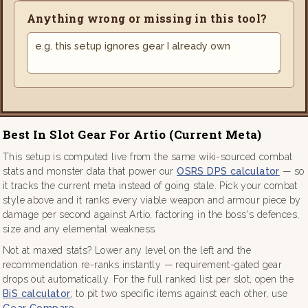
Anything wrong or missing in this tool?
Best In Slot Gear For Artio (current Meta)
This setup is computed live from the same wiki-sourced combat
stats and monster data that power our
OSRS DPS calculator
— so
it tracks the current meta instead of going stale. Pick your combat
style above and it ranks every viable weapon and armour piece by
damage per second against Artio, factoring in the boss's defences,
size and any elemental weakness.
Not at maxed stats? Lower any level on the left and the
recommendation re-ranks instantly — requirement-gated gear
drops out automatically. For the full ranked list per slot, open the
BiS calculator
; to pit two specific items against each other, use
Gear Compare
.