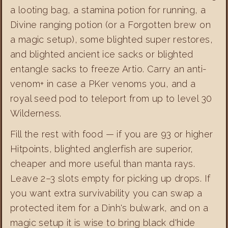
a looting bag, a stamina potion for running, a
Divine ranging potion (or a Forgotten brew on
a magic setup), some blighted super restores,
and blighted ancient ice sacks or blighted
entangle sacks to freeze Artio. Carry an anti-
venom+ in case a PKer venoms you, and a
royal seed pod to teleport from up to level 30
Wilderness.
Fill the rest with food — if you are 93 or higher
Hitpoints, blighted anglerfish are superior,
cheaper and more useful than manta rays.
Leave 2–3 slots empty for picking up drops. If
you want extra survivability you can swap a
protected item for a Dinh's bulwark, and on a
magic setup it is wise to bring black d'hide