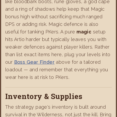
like bloodbark boots, rune gloves, a god cape
and a ring of shadows help keep that Magic
bonus high without sacrificing much ranged
DPS or adding risk. Magic defence is also
useful for tanking PKers. A pure
magic
setup
hits Artio harder but typically leaves you with
weaker defences against player killers. Rather
than list exact items here, plug your levels into
our
Boss Gear Finder
above for a tailored
loadout — and remember that everything you
wear here is at risk to PKers.
Inventory & Supplies
The strategy page's inventory is built around
survival in the Wilderness, not just the kill. Bring