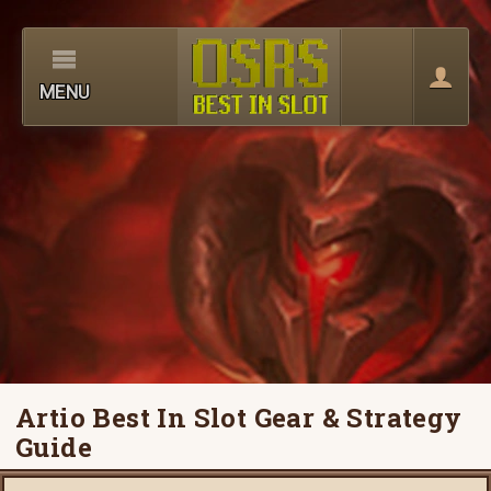
MENU
Artio Best In Slot Gear & Strategy
Guide