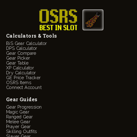
Calculators & Tools
BiS Gear Calculator
DPS Calculator
Gear Compare
Gear Picker
Gear Table
XP Calculator
Dry Calculator
GE Price Tracker
OSRS Items
Connect Account
Gear Guides
Gear Progression
Magic Gear
Ranged Gear
Melee Gear
Prayer Gear
Skilling Outfits
Slayer Gear