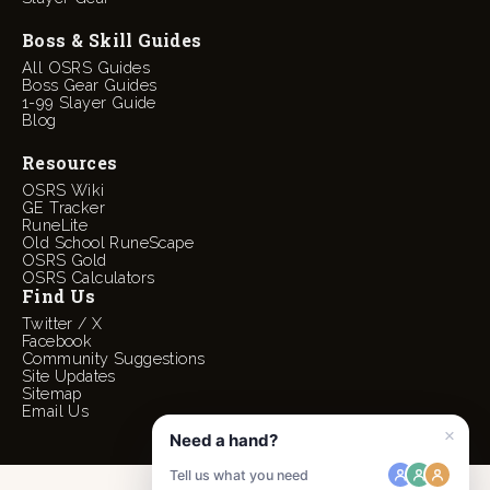
Boss & Skill Guides
All OSRS Guides
Boss Gear Guides
1-99 Slayer Guide
Blog
Resources
OSRS Wiki
GE Tracker
RuneLite
Old School RuneScape
OSRS Gold
OSRS Calculators
Find Us
Twitter / X
Facebook
Community Suggestions
Site Updates
Sitemap
Email Us