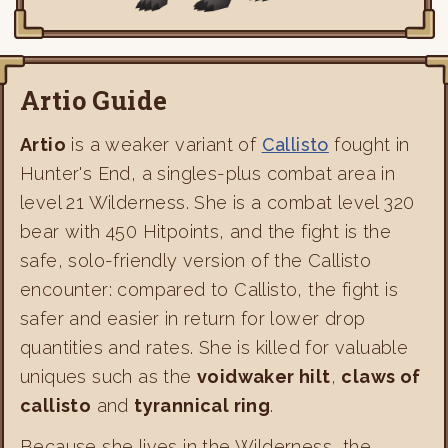
Artio Guide
Artio
is a weaker variant of
Callisto
fought in
Hunter's End, a singles-plus combat area in
level 21 Wilderness. She is a combat level 320
bear with 450 Hitpoints, and the fight is the
safe, solo-friendly version of the Callisto
encounter: compared to Callisto, the fight is
safer and easier in return for lower drop
quantities and rates. She is killed for valuable
uniques such as the
voidwaker hilt
,
claws of
callisto
and
tyrannical ring
.
Because she lives in the Wilderness, the