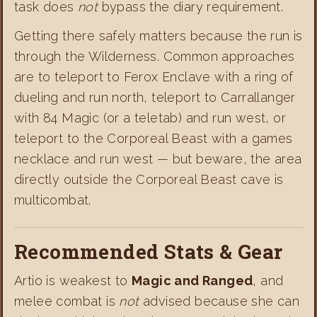
task does
not
bypass the diary requirement.
Getting there safely matters because the run is
through the Wilderness. Common approaches
are to teleport to Ferox Enclave with a ring of
dueling and run north, teleport to Carrallanger
with 84 Magic (or a teletab) and run west, or
teleport to the Corporeal Beast with a games
necklace and run west — but beware, the area
directly outside the Corporeal Beast cave is
multicombat.
Recommended Stats & Gear
Artio is weakest to
Magic and Ranged
, and
melee combat is
not
advised because she can