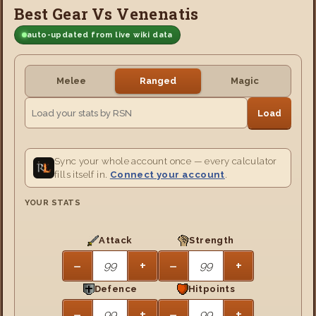
Best Gear Vs Venenatis
auto-updated from live wiki data
Melee
Ranged
Magic
Load
Sync your whole account once — every calculator
fills itself in.
Connect your account
.
YOUR STATS
Attack
Strength
−
+
−
+
Defence
Hitpoints
−
+
−
+