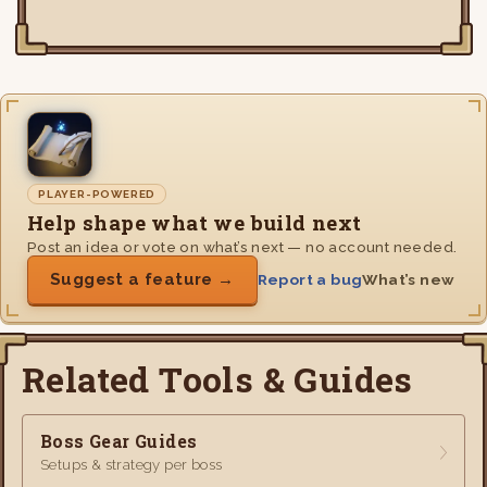
PLAYER-POWERED
Help shape what we build next
Post an idea or vote on what’s next — no account needed.
Suggest a feature →
Report a bug
What’s new
Related Tools & Guides
Boss Gear Guides
Setups & strategy per boss