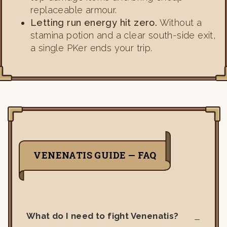
replaceable armour.
Letting run energy hit zero.
Without a
stamina potion and a clear south-side exit,
a single PKer ends your trip.
VENENATIS GUIDE — FAQ
What do I need to fight Venenatis?