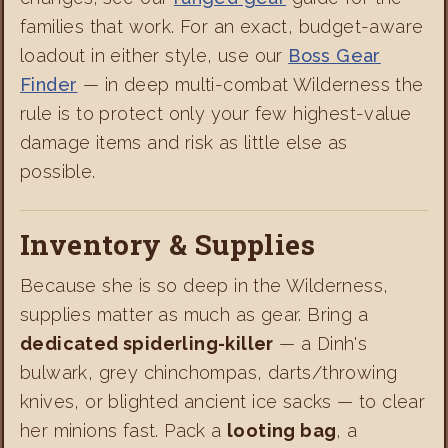
families that work. For an exact, budget-aware
loadout in either style, use our
Boss Gear
Finder
— in deep multi-combat Wilderness the
rule is to protect only your few highest-value
damage items and risk as little else as
possible.
Inventory & Supplies
Because she is so deep in the Wilderness,
supplies matter as much as gear. Bring a
dedicated spiderling-killer
— a Dinh's
bulwark, grey chinchompas, darts/throwing
knives, or blighted ancient ice sacks — to clear
her minions fast. Pack a
looting bag
, a