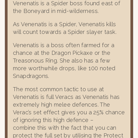
Venenatis is a Spider boss found east of
the Boneyard in mid-wilderness.
As Venenatis is a Spider, Venenatis kills
will count towards a Spider slayer task.
Venenatis is a boss often farmed for a
chance at the Dragon Pickaxe or the
Treasonous Ring. She also has a few
more worthwhile drops, like 100 noted
Snapdragons.
The most common tactic to use at
Venenatis is full Veracs as Venenatis has
extremely high melee defences. The
Verac’s set effect gives you a 25% chance
of ignoring this high defence –
combine this with the fact that you can
protect the full set by utilising the Protect