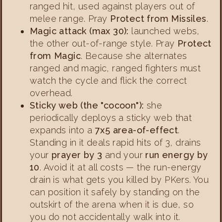
ranged hit, used against players out of
melee range. Pray
Protect from Missiles
.
Magic attack (max 30):
launched webs,
the other out-of-range style. Pray
Protect
from Magic
. Because she alternates
ranged and magic, ranged fighters must
watch the cycle and flick the correct
overhead.
Sticky web (the "cocoon"):
she
periodically deploys a sticky web that
expands into a
7x5 area-of-effect
.
Standing in it deals rapid hits of 3, drains
your
prayer by 3
and your
run energy by
10
. Avoid it at all costs — the run-energy
drain is what gets you killed by PKers. You
can position it safely by standing on the
outskirt of the arena when it is due, so
you do not accidentally walk into it.