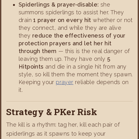
Spiderlings & prayer-disable:
she
summons spiderlings to assist her. They
drain
1 prayer on every hit
whether or not
they connect, and while they are alive
they
reduce the effectiveness of your
protection prayers and let her hit
through them
— this is the real danger of
leaving them up. They have only
5
Hitpoints
and die in a single hit from any
style, so kill them the moment they spawn.
Keeping your
prayer
reliable depends on
it.
Strategy & PKer Risk
The kill is a rhythm: tag her, kill each pair of
spiderlings as it spawns to keep your