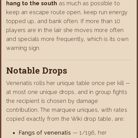
hang to the south
as much as possible to
keep an escape route open, keep run energy
topped up, and bank often. If more than 10
players are in the lair she moves more often
and specials more frequently, which is its own
warning sign.
Notable Drops
Venenatis rolls her unique table once per kill —
at most one unique drops, and in group fights
the recipient is chosen by damage
contribution. The marquee uniques, with rates
copied exactly from the Wiki drop table, are:
Fangs of venenatis
— 1/196, her