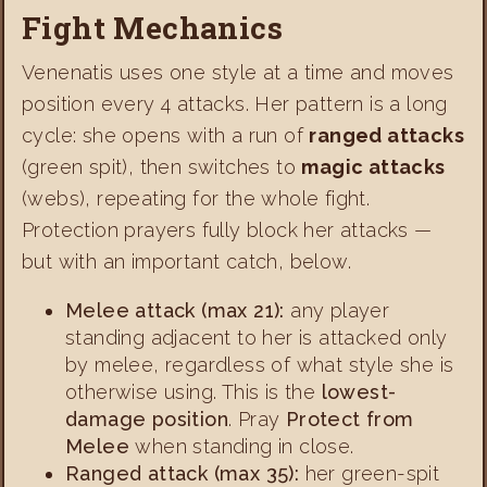
Fight Mechanics
Venenatis uses one style at a time and moves
position every 4 attacks. Her pattern is a long
cycle: she opens with a run of
ranged attacks
(green spit), then switches to
magic attacks
(webs), repeating for the whole fight.
Protection prayers fully block her attacks —
but with an important catch, below.
Melee attack (max 21):
any player
standing adjacent to her is attacked only
by melee, regardless of what style she is
otherwise using. This is the
lowest-
damage position
. Pray
Protect from
Melee
when standing in close.
Ranged attack (max 35):
her green-spit