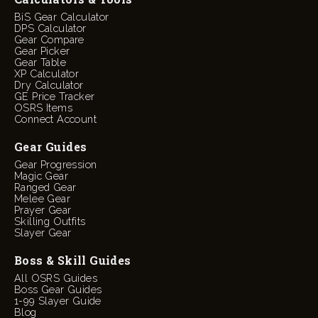
BiS Gear Calculator
DPS Calculator
Gear Compare
Gear Picker
Gear Table
XP Calculator
Dry Calculator
GE Price Tracker
OSRS Items
Connect Account
Gear Guides
Gear Progression
Magic Gear
Ranged Gear
Melee Gear
Prayer Gear
Skilling Outfits
Slayer Gear
Boss & Skill Guides
All OSRS Guides
Boss Gear Guides
1-99 Slayer Guide
Blog