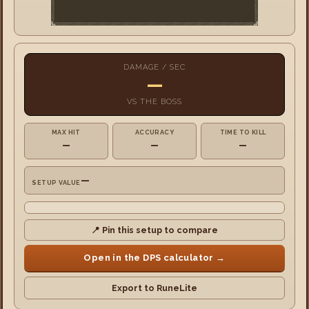
DAMAGE / SEC
—
VS
THE BOSS
MAX HIT
ACCURACY
TIME TO KILL
—
—
—
—
SETUP VALUE
📍 Pin this setup to compare
Open in the DPS calculator →
Export to RuneLite