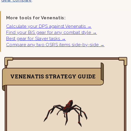
More tools for Venenatis:
Calculate your DPS against Venenatis →
Find your BiS gear for any combat style →
Best gear for Slayer tasks →
Compare any two OSRS items side-by-side →
VENENATIS STRATEGY GUIDE