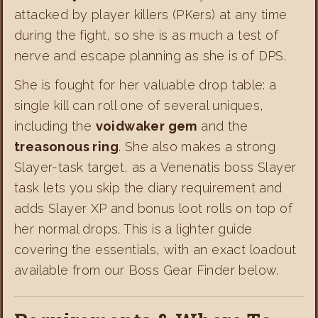
attacked by player killers (PKers) at any time
during the fight, so she is as much a test of
nerve and escape planning as she is of DPS.
She is fought for her valuable drop table: a
single kill can roll one of several uniques,
including the
voidwaker gem
and the
treasonous ring
. She also makes a strong
Slayer-task target, as a Venenatis boss Slayer
task lets you skip the diary requirement and
adds Slayer XP and bonus loot rolls on top of
her normal drops. This is a lighter guide
covering the essentials, with an exact loadout
available from our Boss Gear Finder below.