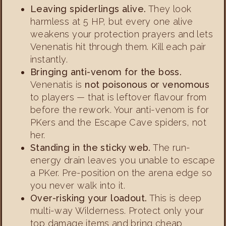
Leaving spiderlings alive.
They look
harmless at 5 HP, but every one alive
weakens your protection prayers and lets
Venenatis hit through them. Kill each pair
instantly.
Bringing anti-venom for the boss.
Venenatis is
not poisonous or venomous
to players — that is leftover flavour from
before the rework. Your anti-venom is for
PKers and the Escape Cave spiders, not
her.
Standing in the sticky web.
The run-
energy drain leaves you unable to escape
a PKer. Pre-position on the arena edge so
you never walk into it.
Over-risking your loadout.
This is deep
multi-way Wilderness. Protect only your
top damage items and bring cheap