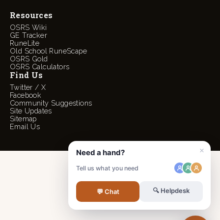
Resources
OSRS Wiki
GE Tracker
RuneLite
Old School RuneScape
OSRS Gold
OSRS Calculators
Find Us
Twitter / X
Facebook
Community Suggestions
Site Updates
Sitemap
Email Us