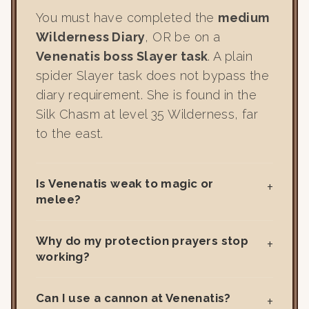
You must have completed the
medium
Wilderness Diary
, OR be on a
Venenatis boss Slayer task
. A plain
spider Slayer task does not bypass the
diary requirement. She is found in the
Silk Chasm at level 35 Wilderness, far
to the east.
Is Venenatis weak to magic or
melee?
Why do my protection prayers stop
working?
Can I use a cannon at Venenatis?