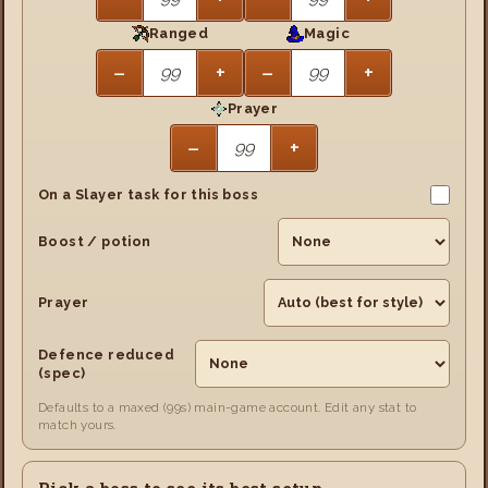
Ranged
Magic
−
+
−
+
Prayer
−
+
On a Slayer task for this boss
Boost / potion
Prayer
Defence reduced
(spec)
Defaults to a maxed (99s) main-game account. Edit any stat to
match yours.
Pick a boss to see its best setup