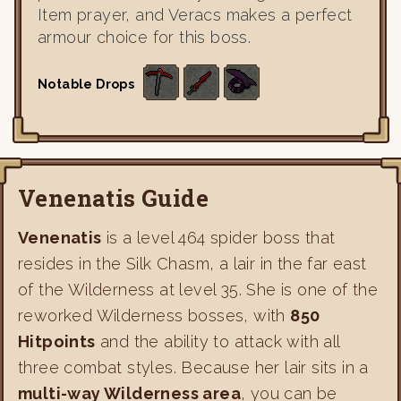
Item prayer, and Veracs makes a perfect
armour choice for this boss.
Notable Drops
Venenatis Guide
Venenatis
is a level 464 spider boss that
resides in the Silk Chasm, a lair in the far east
of the Wilderness at level 35. She is one of the
reworked Wilderness bosses, with
850
Hitpoints
and the ability to attack with all
three combat styles. Because her lair sits in a
multi-way Wilderness area
, you can be