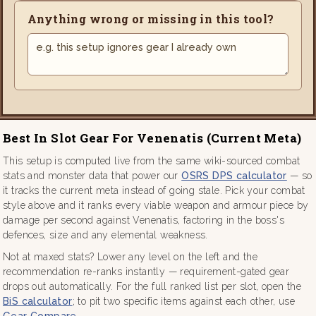
Anything wrong or missing in this tool?
Best In Slot Gear For Venenatis (current Meta)
This setup is computed live from the same wiki-sourced combat
stats and monster data that power our
OSRS DPS calculator
— so
it tracks the current meta instead of going stale. Pick your combat
style above and it ranks every viable weapon and armour piece by
damage per second against Venenatis, factoring in the boss's
defences, size and any elemental weakness.
Not at maxed stats? Lower any level on the left and the
recommendation re-ranks instantly — requirement-gated gear
drops out automatically. For the full ranked list per slot, open the
BiS calculator
; to pit two specific items against each other, use
Gear Compare
.