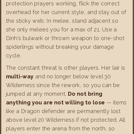
protection prayers working, flick the correct
overhead for her current style, and stay out of
the sticky web. In melee, stand adjacent so
she only melees you for a max of 21. Use a
Dinh's bulwark or thrown weapon to one-shot
spiderlings without breaking your damage
cycle.
The constant threat is other players. Her lair is
multi-way
and no longer below level 30
Wilderness since the rework, so you can be
jumped at any moment.
Do not bring
anything you are not willing to lose
— items
like a Dragon defender are permanently lost
above level 20 Wilderness if not protected. All
players enter the arena from the north, so