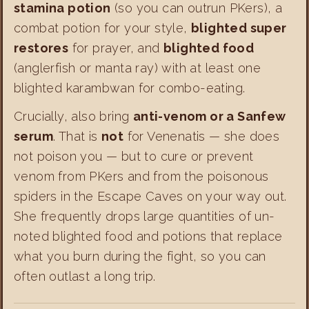
stamina potion
(so you can outrun PKers), a
combat potion for your style,
blighted super
restores
for prayer, and
blighted food
(anglerfish or manta ray) with at least one
blighted karambwan for combo-eating.
Crucially, also bring
anti-venom or a Sanfew
serum
. That is
not
for Venenatis — she does
not poison you — but to cure or prevent
venom from PKers and from the poisonous
spiders in the Escape Caves on your way out.
She frequently drops large quantities of un-
noted blighted food and potions that replace
what you burn during the fight, so you can
often outlast a long trip.