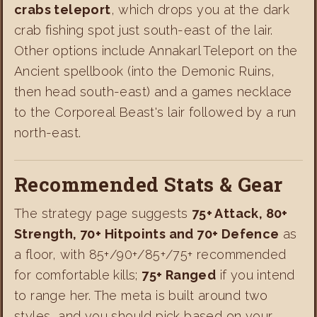
crabs teleport
, which drops you at the dark
crab fishing spot just south-east of the lair.
Other options include Annakarl Teleport on the
Ancient spellbook (into the Demonic Ruins,
then head south-east) and a games necklace
to the Corporeal Beast's lair followed by a run
north-east.
Recommended Stats & Gear
The strategy page suggests
75+ Attack, 80+
Strength, 70+ Hitpoints and 70+ Defence
as
a floor, with 85+/90+/85+/75+ recommended
for comfortable kills;
75+ Ranged
if you intend
to range her. The meta is built around two
styles, and you should pick based on your