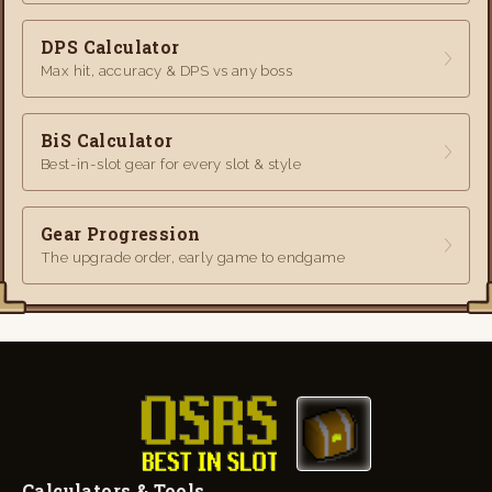
DPS Calculator
Max hit, accuracy & DPS vs any boss
BiS Calculator
Best-in-slot gear for every slot & style
Gear Progression
The upgrade order, early game to endgame
Calculators & Tools