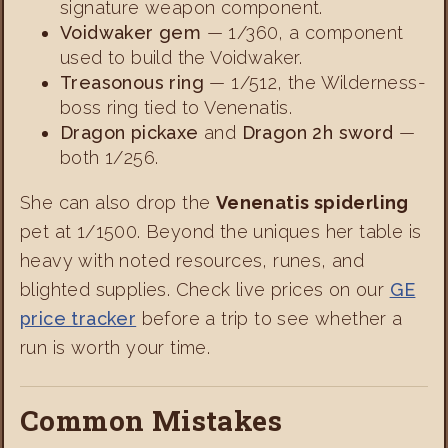
signature weapon component.
Voidwaker gem
— 1/360, a component
used to build the Voidwaker.
Treasonous ring
— 1/512, the Wilderness-
boss ring tied to Venenatis.
Dragon pickaxe
and
Dragon 2h sword
—
both 1/256.
She can also drop the
Venenatis spiderling
pet at 1/1500. Beyond the uniques her table is
heavy with noted resources, runes, and
blighted supplies. Check live prices on our
GE
price tracker
before a trip to see whether a
run is worth your time.
Common Mistakes