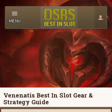
MENU
Venenatis Best In Slot Gear &
Strategy Guide