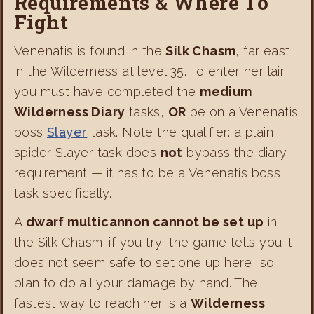
Requirements & Where To
Fight
Venenatis is found in the
Silk Chasm
, far east
in the Wilderness at level 35. To enter her lair
you must have completed the
medium
Wilderness Diary
tasks,
OR
be on a Venenatis
boss
Slayer
task. Note the qualifier: a plain
spider Slayer task does
not
bypass the diary
requirement — it has to be a Venenatis boss
task specifically.
A
dwarf multicannon cannot be set up
in
the Silk Chasm; if you try, the game tells you it
does not seem safe to set one up here, so
plan to do all your damage by hand. The
fastest way to reach her is a
Wilderness