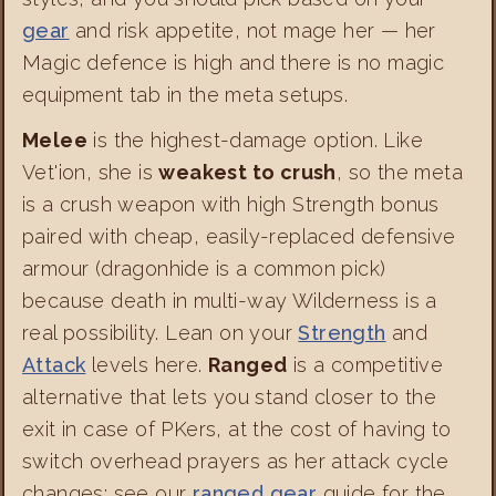
gear
and risk appetite, not mage her — her
Magic defence is high and there is no magic
equipment tab in the meta setups.
Melee
is the highest-damage option. Like
Vet'ion, she is
weakest to crush
, so the meta
is a crush weapon with high Strength bonus
paired with cheap, easily-replaced defensive
armour (dragonhide is a common pick)
because death in multi-way Wilderness is a
real possibility. Lean on your
Strength
and
Attack
levels here.
Ranged
is a competitive
alternative that lets you stand closer to the
exit in case of PKers, at the cost of having to
switch overhead prayers as her attack cycle
changes; see our
ranged gear
guide for the